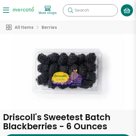
Search
More shops
All Items
Berries
Driscoll's Sweetest Batch
Blackberries - 6 Ounces