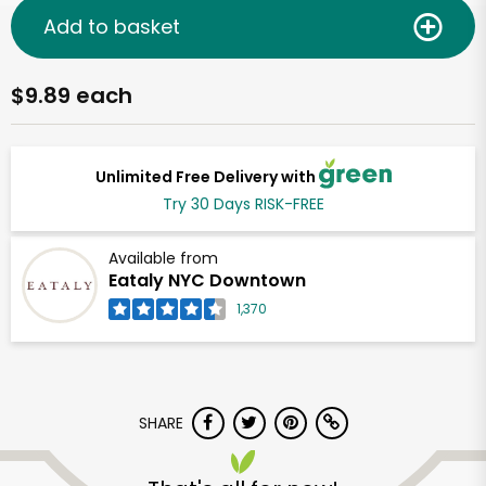
Add to basket
$9.89 each
Unlimited Free Delivery with
Try 30 Days RISK-FREE
Available from
Eataly NYC Downtown
1,370
SHARE