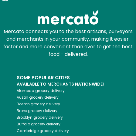
Try 30 Days RISK-FREE
Zip code
Mercato connects you to the best artisans, purveyors
and merchants in your community, making it easier,
Email address
faster and more convenient than ever to get the best
food - delivered.
Let's shop!
SOME POPULAR CITIES
AVAILABLE TO MERCHANTS NATIONWIDE!
Alameda
grocery delivery
Austin
grocery delivery
Boston
grocery delivery
Bronx
grocery delivery
Brooklyn
grocery delivery
Buffalo
grocery delivery
Cambridge
grocery delivery