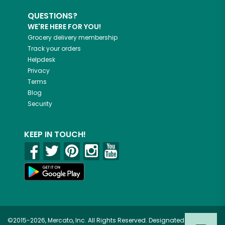
QUESTIONS?
WE'RE HERE FOR YOU!
Grocery delivery membership
Track your orders
Helpdesk
Privacy
Terms
Blog
Security
KEEP IN TOUCH!
©2015-2026, Mercato, Inc. All Rights Reserved. Designated