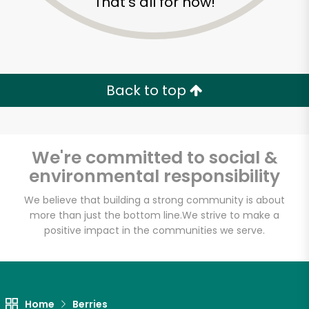
That's all for now!
Back to top
We're committed to social &
environmental responsibility
We believe that building a strong community is about
more than just the bottom line.
We strive to make a
Eataly NYC
positive impact in the communities we serve.
Downtown
Unlimited Free Delivery with
Home
Berries