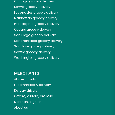
Chicago
grocery delivery
Denver
grocery delivery
Los Angeles
grocery delivery
Manhattan
grocery delivery
Philadelphia
grocery delivery
Queens
grocery delivery
San Diego
grocery delivery
San Francisco
grocery delivery
San Jose
grocery delivery
Seattle
grocery delivery
Washington
grocery delivery
MERCHANTS
All merchants
E-commerce & delivery
Delivery drivers
Grocery delivery services
Merchant sign-in
About us