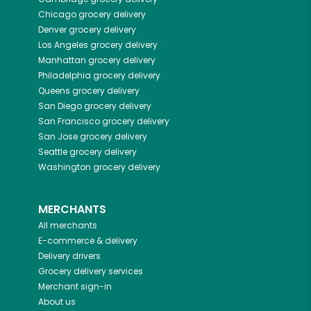
Chicago
grocery delivery
Denver
grocery delivery
Los Angeles
grocery delivery
Manhattan
grocery delivery
Philadelphia
grocery delivery
Queens
grocery delivery
San Diego
grocery delivery
San Francisco
grocery delivery
San Jose
grocery delivery
Seattle
grocery delivery
Washington
grocery delivery
MERCHANTS
All merchants
E-commerce & delivery
Delivery drivers
Grocery delivery services
Merchant sign-in
About us