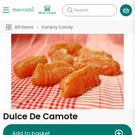
Search
More shops
All Items
Variety Candy
Dulce De Camote
Add to basket