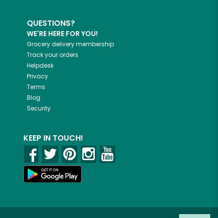
QUESTIONS?
WE'RE HERE FOR YOU!
Grocery delivery membership
Track your orders
Helpdesk
Privacy
Terms
Blog
Security
KEEP IN TOUCH!