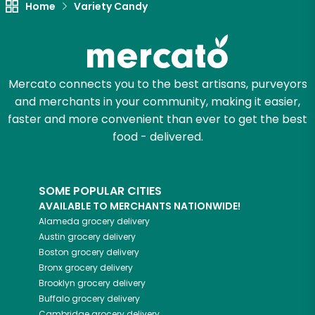
Home
Variety Candy
Try 30 Days RISK-FREE
Zip code
Mercato connects you to the best artisans, purveyors
and merchants in your community, making it easier,
Email address
faster and more convenient than ever to get the best
food - delivered.
Let's shop!
SOME POPULAR CITIES
AVAILABLE TO MERCHANTS NATIONWIDE!
Alameda
grocery delivery
Austin
grocery delivery
Boston
grocery delivery
Bronx
grocery delivery
Brooklyn
grocery delivery
Buffalo
grocery delivery
Cambridge
grocery delivery