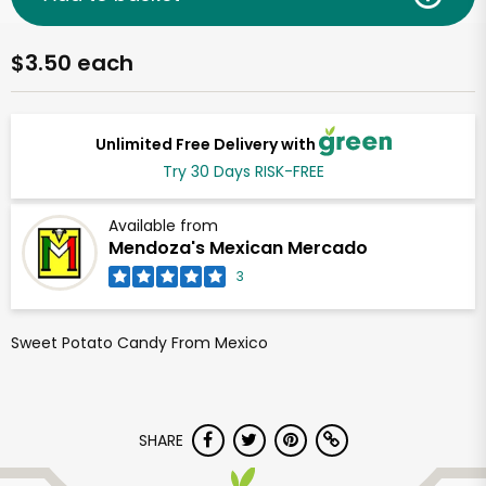
$3.50 each
Unlimited Free Delivery with
Try 30 Days RISK-FREE
Available from
Mendoza's Mexican Mercado
3
Sweet Potato Candy From Mexico
SHARE