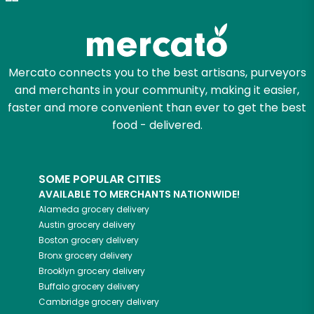
Zip code
Mercato connects you to the best artisans, purveyors
and merchants in your community, making it easier,
Email address
faster and more convenient than ever to get the best
food - delivered.
Let's shop!
SOME POPULAR CITIES
AVAILABLE TO MERCHANTS NATIONWIDE!
Alameda
grocery delivery
Austin
grocery delivery
Boston
grocery delivery
Bronx
grocery delivery
Brooklyn
grocery delivery
Buffalo
grocery delivery
Cambridge
grocery delivery