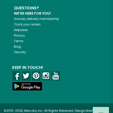
QUESTIONS?
WE'RE HERE FOR YOU!
Grocery delivery membership
Track your orders
Helpdesk
Privacy
Terms
Blog
Security
KEEP IN TOUCH!
©2015-2026, Mercato, Inc. All Rights Reserved. Designated