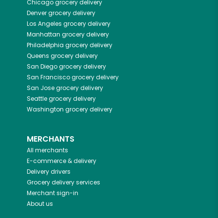
Chicago
grocery delivery
Denver
grocery delivery
Los Angeles
grocery delivery
Manhattan
grocery delivery
Philadelphia
grocery delivery
Queens
grocery delivery
San Diego
grocery delivery
San Francisco
grocery delivery
San Jose
grocery delivery
Seattle
grocery delivery
Washington
grocery delivery
MERCHANTS
All merchants
E-commerce & delivery
Delivery drivers
Grocery delivery services
Merchant sign-in
About us