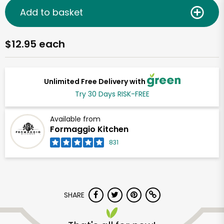
Add to basket
$12.95 each
Unlimited Free Delivery with
Try 30 Days RISK-FREE
Available from
Formaggio Kitchen
831
SHARE