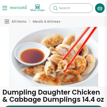
Search
More shops
All Items
Meals & Entrees
Dumpling Daughter Chicken
& Cabbage Dumplings 14.4 oz