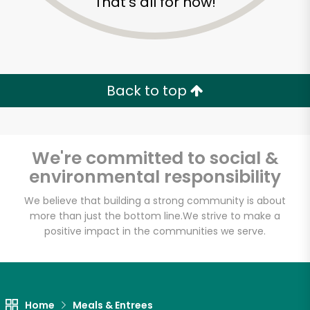
That's all for now!
Back to top
We're committed to social &
environmental responsibility
We believe that building a strong community is about
more than just the bottom line.
We strive to make a
positive impact in the communities we serve.
Formaggio Kitchen
Unlimited Free Delivery with
Try 30 Days RISK-FREE
Home
Meals & Entrees