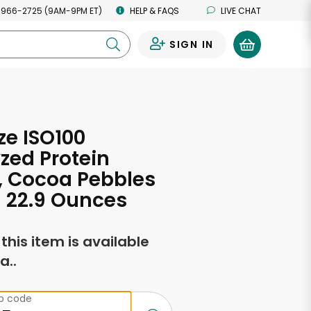
 966-2725 (9AM-9PM ET)
HELP & FAQS
LIVE CHAT
SIGN IN
0
e ISO100
zed Protein
, Cocoa Pebbles
- 22.9 Ounces
f this item is available
a..
ip code