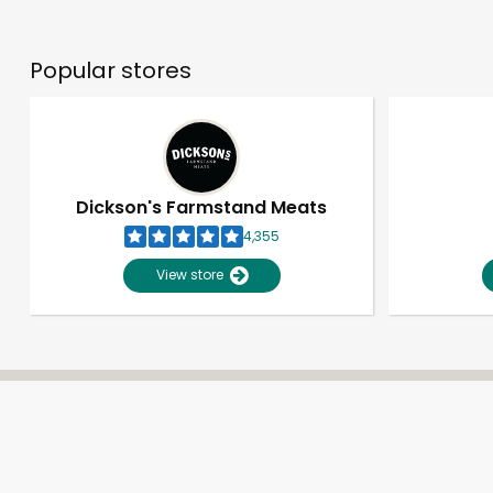
Popular stores
Dickson's Farmstand Meats
4,355
View store