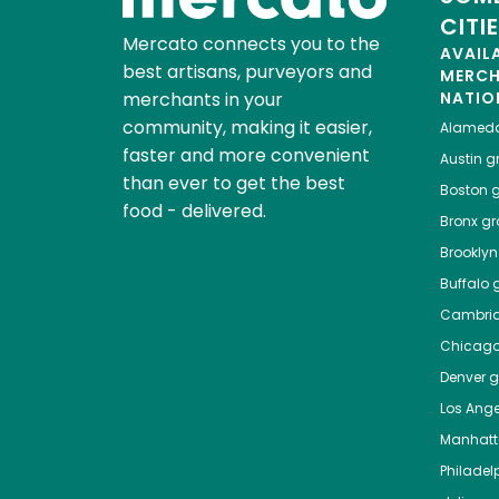
CITI
Mercato connects you to the
AVAIL
best artisans, purveyors and
MERC
merchants in your
NATIO
community, making it easier,
Alamed
faster and more convenient
Austin
gr
than ever to get the best
Boston
g
food - delivered.
Bronx
gro
Brooklyn
Buffalo
g
Cambri
Chicag
Denver
gr
Los Ange
Manhat
Philadel