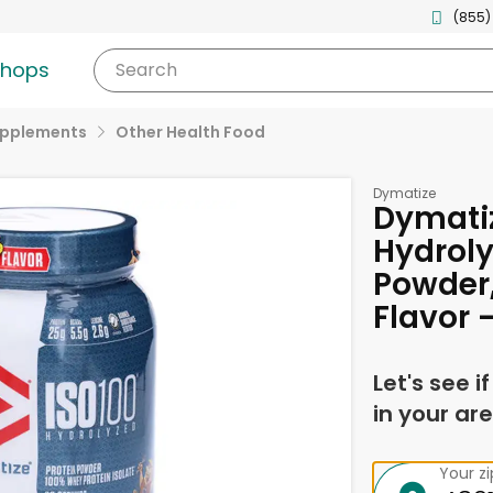
(855)
shops
Search
upplements
Other Health Food
Dymatize
Dymatiz
Hydroly
Powder
Flavor 
Let's see i
in your are
Your z