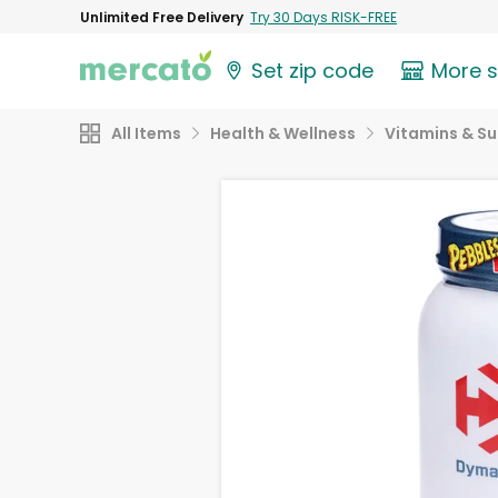
Unlimited Free Delivery
Try 30 Days RISK-FREE
Set zip code
More 
All Items
Health & Wellness
Vitamins & S