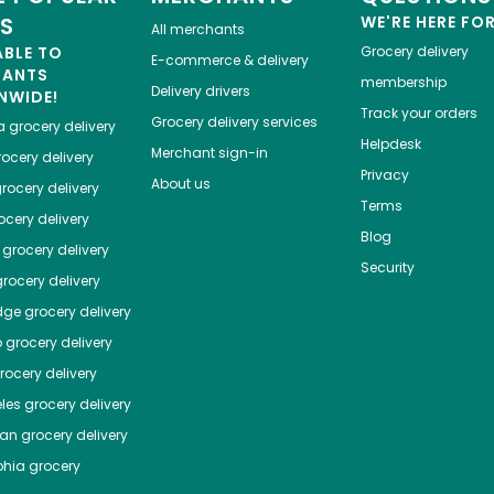
ES
WE'RE HERE FO
All merchants
ABLE TO
Grocery delivery
E-commerce & delivery
HANTS
membership
Delivery drivers
NWIDE!
Track your orders
Grocery delivery services
a
grocery delivery
Helpdesk
Merchant sign-in
ocery delivery
Privacy
About us
rocery delivery
Terms
cery delivery
Blog
grocery delivery
Security
rocery delivery
dge
grocery delivery
o
grocery delivery
ocery delivery
les
grocery delivery
tan
grocery delivery
phia
grocery