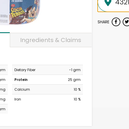
SHARE
Ingredients & Claims
grm
Dietary Fiber
-1 grm
grm
Protein
25 grm
 mg
Calcium
10 %
 mg
Iron
10 %
grm