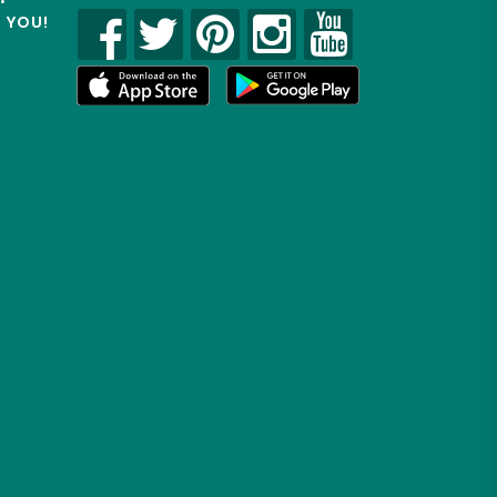
R YOU!