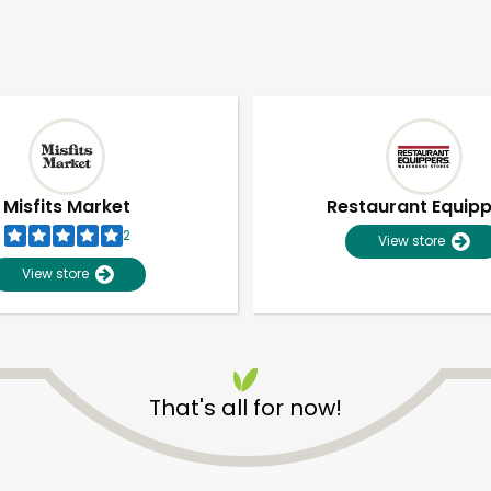
Misfits Market
Restaurant Equip
2
View store
View store
That's all for now!
Unlimited Free Delivery with
Try 30 Days RISK-FREE
Zip code
Email address