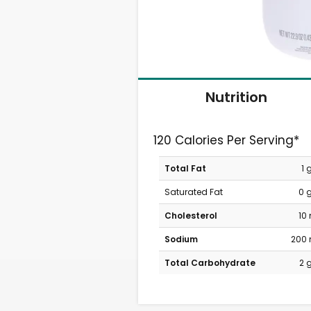
Nutrition
120 Calories Per Serving*
Total Fat
1 
Saturated Fat
0 
Cholesterol
10
Sodium
200
Total Carbohydrate
2 