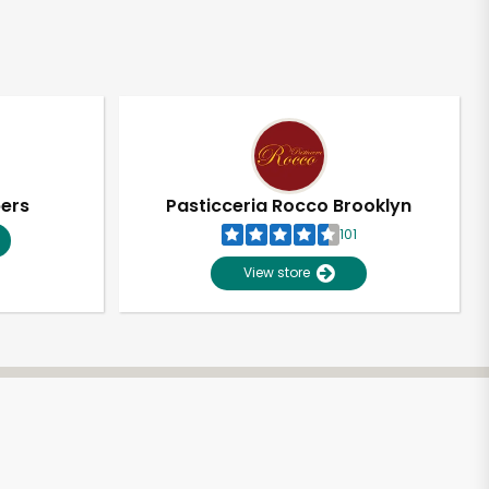
pers
Pasticceria Rocco Brooklyn
101
View store