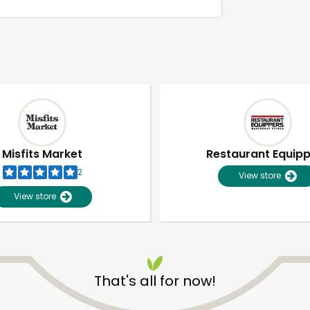
Misfits Market
Restaurant Equip
2
View store
View store
Unlimited Free Delivery with
Try 30 Days RISK-FREE
That's all for now!