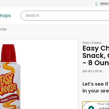
(855)
shops
Search
acks
Easy Cheese
Easy C
Snack, 
- 8 Ou
Net Wt 0.63 lb
Let's see i
in your are
Your z