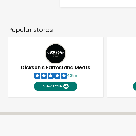
Popular stores
Dickson's Farmstand Meats
4,355
View store