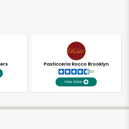
pers
Pasticceria Rocco Brooklyn
101
View store