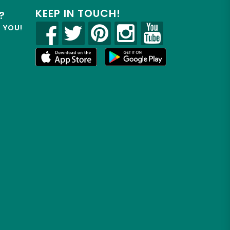
KEEP IN TOUCH!
?
R YOU!