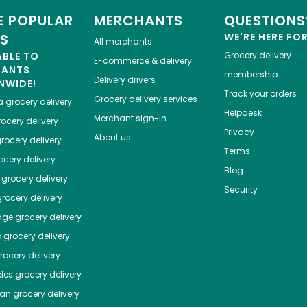
 POPULAR
MERCHANTS
QUESTIONS
ES
WE'RE HERE FO
All merchants
ABLE TO
Grocery delivery
E-commerce & delivery
HANTS
membership
Delivery drivers
NWIDE!
Track your orders
Grocery delivery services
a
grocery delivery
Helpdesk
Merchant sign-in
ocery delivery
Privacy
About us
rocery delivery
Terms
cery delivery
Blog
grocery delivery
Security
rocery delivery
dge
grocery delivery
o
grocery delivery
ocery delivery
les
grocery delivery
tan
grocery delivery