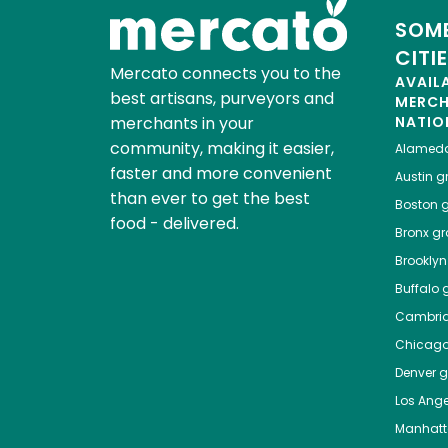
SOME
CITI
Mercato connects you to the
AVAIL
best artisans, purveyors and
MERC
merchants in your
NATIO
community, making it easier,
Alamed
faster and more convenient
Austin
gr
than ever to get the best
Boston
g
food - delivered.
Bronx
gro
Brooklyn
Buffalo
g
Cambri
Chicag
Denver
gr
Los Ange
Manhat