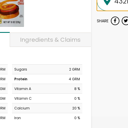
SHARE
Ingredients & Claims
GRM
Sugars
2 GRM
GRM
Protein
4 GRM
MGM
Vitamin A
8 %
MGM
Vitamin C
0 %
GRM
Calcium
20 %
GRM
Iron
0 %