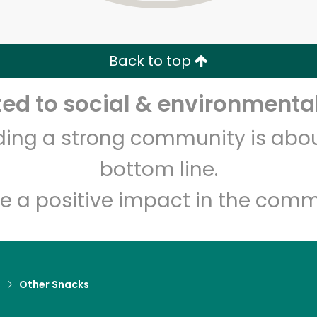
Zip code
Email address
Back to top
Let's shop!
d to social & environmental
lding a strong community is abou
bottom line.
e a positive impact in the comm
d
Other Snacks