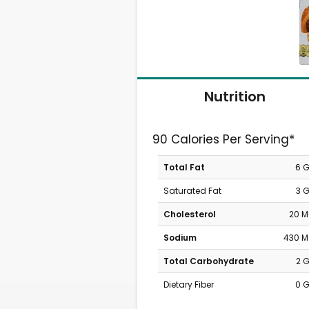
Nutrition
90 Calories Per Serving*
Total Fat
6 
Saturated Fat
3 
Cholesterol
20 
Sodium
430 
Total Carbohydrate
2 
Dietary Fiber
0 