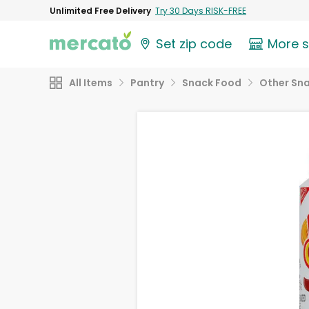
Unlimited Free Delivery
Try 30 Days RISK-FREE
Set zip code
More 
All Items
Pantry
Snack Food
Other Sn