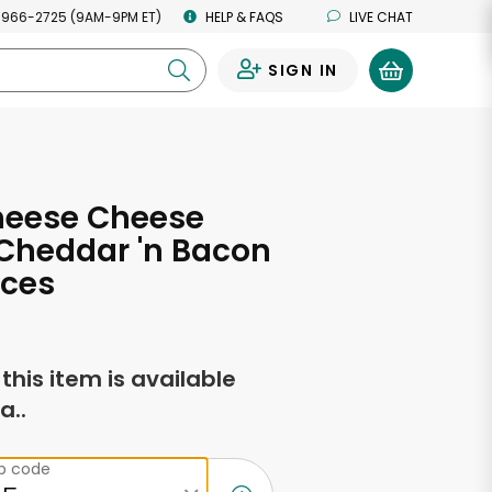
 966-2725 (9AM-9PM ET)
HELP & FAQS
LIVE CHAT
SIGN IN
0
heese Cheese
Cheddar 'n Bacon
nces
f this item is available
a..
ip code