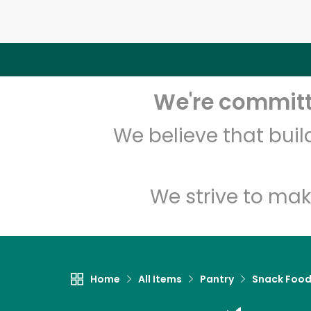
We're committe
We believe that bui
We strive to mak
Home
All Items
Pantry
Snack Foo