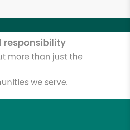
 responsibility
t more than just the
unities we serve.