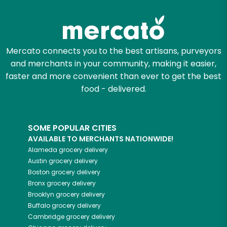
Try 30 Days RISK-FREE
Zip code
Mercato connects you to the best artisans, purveyors
and merchants in your community, making it easier,
Email address
faster and more convenient than ever to get the best
food - delivered.
Let's shop!
SOME POPULAR CITIES
AVAILABLE TO MERCHANTS NATIONWIDE!
Alameda
grocery delivery
Austin
grocery delivery
Boston
grocery delivery
Bronx
grocery delivery
Brooklyn
grocery delivery
Buffalo
grocery delivery
Cambridge
grocery delivery