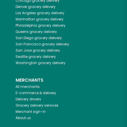
Chicago
grocery delivery
Denver
grocery delivery
Los Angeles
grocery delivery
Manhattan
grocery delivery
Philadelphia
grocery delivery
Queens
grocery delivery
San Diego
grocery delivery
San Francisco
grocery delivery
San Jose
grocery delivery
Seattle
grocery delivery
Washington
grocery delivery
MERCHANTS
All merchants
E-commerce & delivery
Delivery drivers
Grocery delivery services
Merchant sign-in
About us