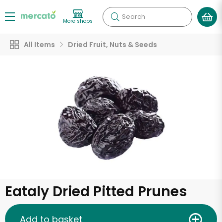
Search
More shops
All Items
Dried Fruit, Nuts & Seeds
Eataly Dried Pitted Prunes
Add to basket