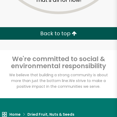
That's all for now!
Back to top
We're committed to social &
environmental responsibility
We believe that building a strong community is about
more than just the bottom line.
We strive to make a
Eataly NYC
positive impact in the communities we serve.
Downtown
Unlimited Free Delivery with
Home
Dried Fruit, Nuts & Seeds