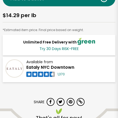
$14.29 per lb
*Estimated item price. Final price based on weight.
Unlimited Free Delivery with
Try 30 Days RISK-FREE
Available from
Eataly NYC Downtown
1,370
SHARE