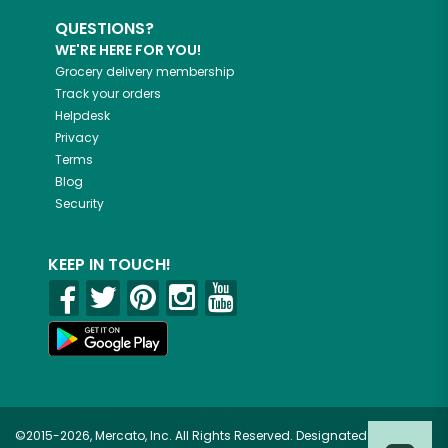
QUESTIONS?
WE'RE HERE FOR YOU!
Grocery delivery membership
Track your orders
Helpdesk
Privacy
Terms
Blog
Security
KEEP IN TOUCH!
©2015-2026, Mercato, Inc. All Rights Reserved. Designated