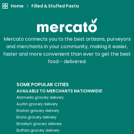
Home
Filled & Stuffed Pasta
Try 30 Days RISK-FREE
Zip code
Mercato connects you to the best artisans, purveyors
and merchants in your community, making it easier,
Email address
faster and more convenient than ever to get the best
food - delivered.
Let's shop!
SOME POPULAR CITIES
AVAILABLE TO MERCHANTS NATIONWIDE!
Alameda
grocery delivery
Austin
grocery delivery
Boston
grocery delivery
Bronx
grocery delivery
Brooklyn
grocery delivery
Buffalo
grocery delivery