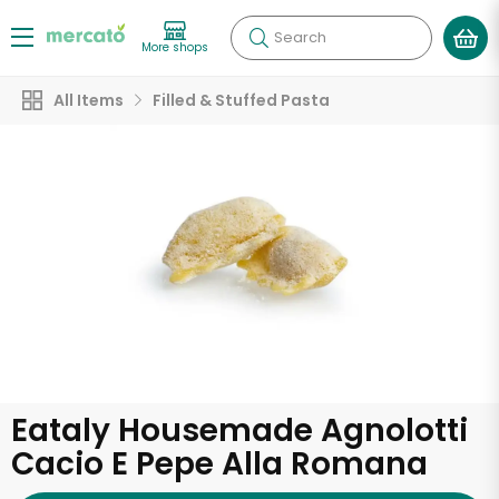
Search
More shops
All Items
Filled & Stuffed Pasta
Eataly Housemade Agnolotti
Cacio E Pepe Alla Romana