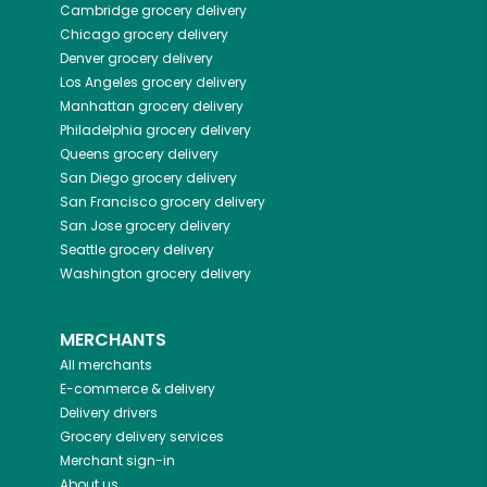
Cambridge
grocery delivery
Chicago
grocery delivery
Denver
grocery delivery
Los Angeles
grocery delivery
Manhattan
grocery delivery
Philadelphia
grocery delivery
Queens
grocery delivery
San Diego
grocery delivery
San Francisco
grocery delivery
San Jose
grocery delivery
Seattle
grocery delivery
Washington
grocery delivery
MERCHANTS
All merchants
E-commerce & delivery
Delivery drivers
Grocery delivery services
Merchant sign-in
About us