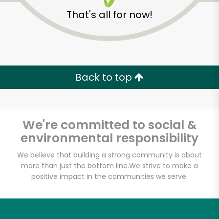
That's all for now!
Back to top
We're committed to social &
environmental responsibility
We believe that building a strong community is about
more than just the bottom line.
We strive to make a
Eataly NYC
positive impact in the communities we serve.
Downtown
Unlimited Free Delivery with