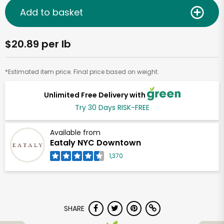
Add to basket
$20.89 per lb
*Estimated item price. Final price based on weight.
Unlimited Free Delivery with
Try 30 Days RISK-FREE
Available from
Eataly NYC Downtown
1,370
SHARE