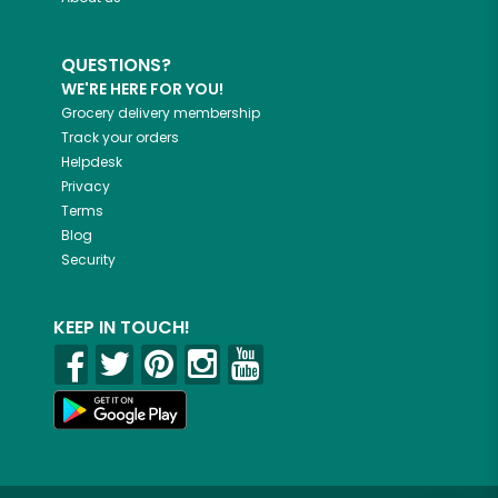
QUESTIONS?
WE'RE HERE FOR YOU!
Grocery delivery membership
Track your orders
Helpdesk
Privacy
Terms
Blog
Security
KEEP IN TOUCH!