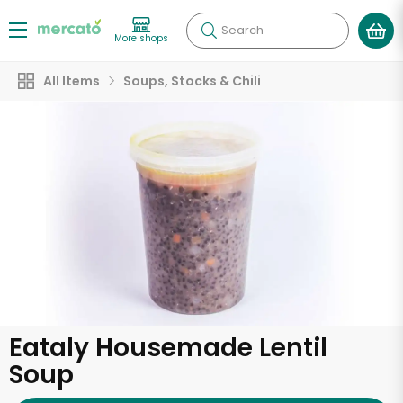
Search
More shops
All Items
Soups, Stocks & Chili
Eataly Housemade Lentil
Soup