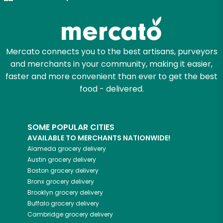
Mercato connects you to the best artisans, purveyors
and merchants in your community, making it easier,
faster and more convenient than ever to get the best
food - delivered.
SOME POPULAR CITIES
AVAILABLE TO MERCHANTS NATIONWIDE!
Alameda
grocery delivery
Austin
grocery delivery
Boston
grocery delivery
Bronx
grocery delivery
Brooklyn
grocery delivery
Buffalo
grocery delivery
Cambridge
grocery delivery