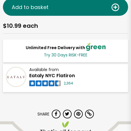
Add to basket
$10.99 each
Unlimited Free Delivery with
Try 30 Days RISK-FREE
Available from
Eataly NYC Flatiron
2,364
SHARE