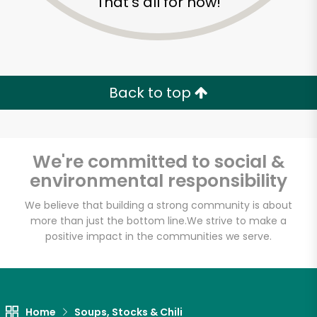
That's all for now!
Back to top
We're committed to social &
environmental responsibility
We believe that building a strong community is about
more than just the bottom line.
We strive to make a
positive impact in the communities we serve.
Home
Soups, Stocks & Chili