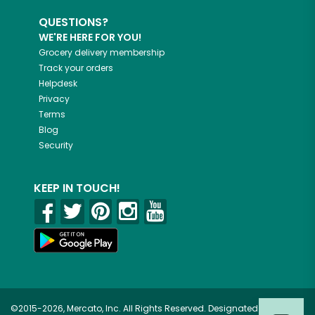
QUESTIONS?
WE'RE HERE FOR YOU!
Grocery delivery membership
Track your orders
Helpdesk
Privacy
Terms
Blog
Security
KEEP IN TOUCH!
©2015-2026, Mercato, Inc. All Rights Reserved. Designated