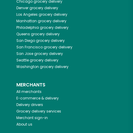
Chicago
grocery delivery
Denver
grocery delivery
Los Angeles
grocery delivery
Manhattan
grocery delivery
Philadelphia
grocery delivery
Queens
grocery delivery
San Diego
grocery delivery
San Francisco
grocery delivery
San Jose
grocery delivery
Seattle
grocery delivery
Washington
grocery delivery
MERCHANTS
All merchants
E-commerce & delivery
Delivery drivers
Grocery delivery services
Merchant sign-in
About us