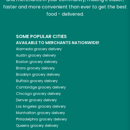
faster and more convenient than ever to get the best
food - delivered.
SOME POPULAR CITIES
AVAILABLE TO MERCHANTS NATIONWIDE!
Alameda
grocery delivery
Austin
grocery delivery
Boston
grocery delivery
Bronx
grocery delivery
Brooklyn
grocery delivery
Buffalo
grocery delivery
Cambridge
grocery delivery
Chicago
grocery delivery
Denver
grocery delivery
Los Angeles
grocery delivery
Manhattan
grocery delivery
Philadelphia
grocery delivery
Queens
grocery delivery