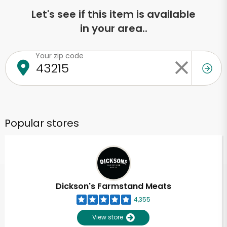
Let's see if this item is available
in your area..
Your zip code
Popular stores
Dickson's Farmstand Meats
4,355
View store