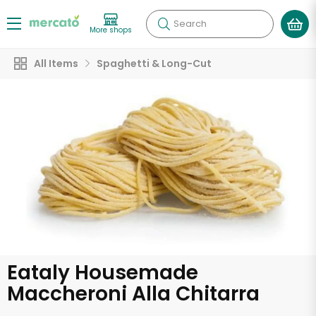
Search
More shops
All Items
Spaghetti & Long-Cut
Eataly Housemade
Maccheroni Alla Chitarra