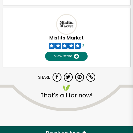
Misfits Market
2
View store
SHARE
That's all for now!