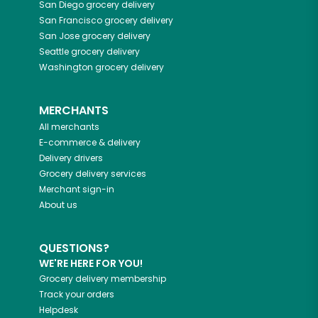
San Diego
grocery delivery
San Francisco
grocery delivery
San Jose
grocery delivery
Seattle
grocery delivery
Washington
grocery delivery
MERCHANTS
All merchants
E-commerce & delivery
Delivery drivers
Grocery delivery services
Merchant sign-in
About us
QUESTIONS?
WE'RE HERE FOR YOU!
Grocery delivery membership
Track your orders
Helpdesk