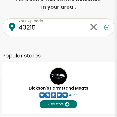
in your area..
Your zip code
Popular stores
Dickson's Farmstand Meats
4,355
View store