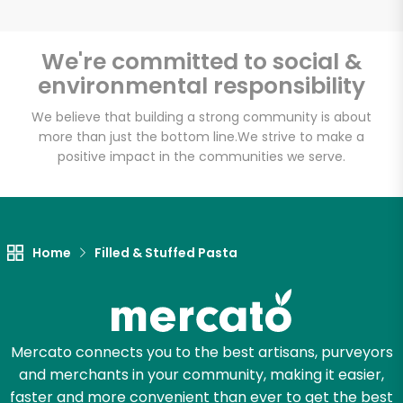
We're committed to social &
environmental responsibility
Unlimited Free Delivery with
Try 30 Days RISK-FREE
We believe that building a strong community is about
more than just the bottom line.
We strive to make a
positive impact in the communities we serve.
Zip code
Email address
Home
Filled & Stuffed Pasta
Let's shop!
Mercato connects you to the best artisans, purveyors
and merchants in your community, making it easier,
faster and more convenient than ever to get the best