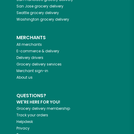
San Jose
grocery delivery
Seattle
grocery delivery
Washington
grocery delivery
MERCHANTS
All merchants
E-commerce & delivery
Delivery drivers
Grocery delivery services
Merchant sign-in
About us
QUESTIONS?
WE'RE HERE FOR YOU!
Grocery delivery membership
Track your orders
Helpdesk
Privacy