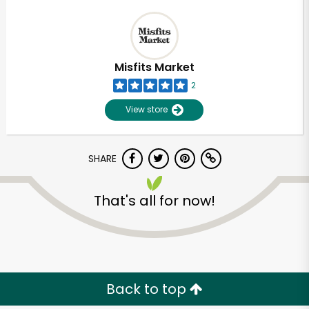
Misfits Market
2
View store
SHARE
That's all for now!
Back to top