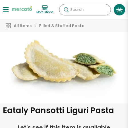
Search
More shops
All Items
Filled & Stuffed Pasta
Eataly Pansotti Liguri Pasta
Let's see if this item is available