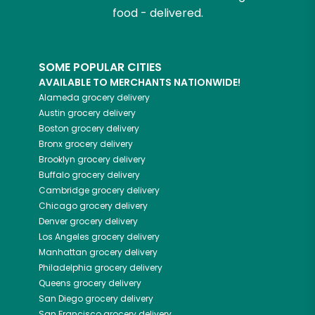
food - delivered.
SOME POPULAR CITIES
AVAILABLE TO MERCHANTS NATIONWIDE!
Alameda
grocery delivery
Austin
grocery delivery
Boston
grocery delivery
Bronx
grocery delivery
Brooklyn
grocery delivery
Buffalo
grocery delivery
Cambridge
grocery delivery
Chicago
grocery delivery
Denver
grocery delivery
Los Angeles
grocery delivery
Manhattan
grocery delivery
Philadelphia
grocery delivery
Queens
grocery delivery
San Diego
grocery delivery
San Francisco
grocery delivery