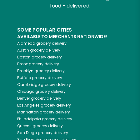
food - delivered.
SOME POPULAR CITIES
AVAILABLE TO MERCHANTS NATIONWIDE!
Alameda
grocery delivery
Austin
grocery delivery
Boston
grocery delivery
Bronx
grocery delivery
Brooklyn
grocery delivery
Buffalo
grocery delivery
Cambridge
grocery delivery
Chicago
grocery delivery
Denver
grocery delivery
Los Angeles
grocery delivery
Manhattan
grocery delivery
Philadelphia
grocery delivery
Queens
grocery delivery
San Diego
grocery delivery
San Francisco
grocery delivery