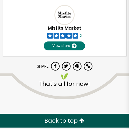
Misfits Market
2
View store
SHARE
That's all for now!
Back to top