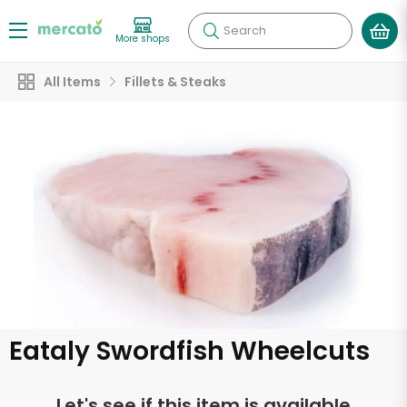
Search
More shops
All Items
Fillets & Steaks
Eataly Swordfish Wheelcuts
Let's see if this item is available