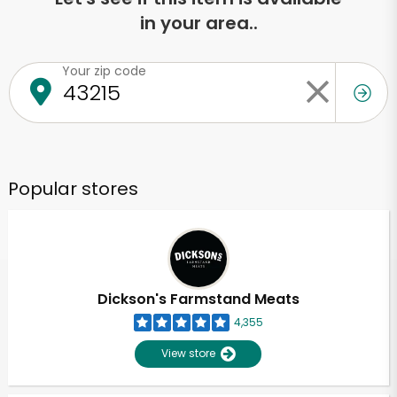
in your area..
Your zip code
Popular stores
Dickson's Farmstand Meats
4,355
View store