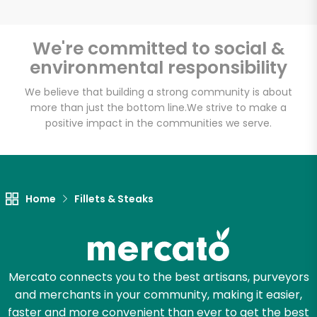
We're committed to social &
environmental responsibility
Unlimited Free Delivery with
Try 30 Days RISK-FREE
We believe that building a strong community is about
more than just the bottom line.
We strive to make a
positive impact in the communities we serve.
Zip code
Email address
Home
Fillets & Steaks
Let's shop!
Mercato connects you to the best artisans, purveyors
and merchants in your community, making it easier,
faster and more convenient than ever to get the best