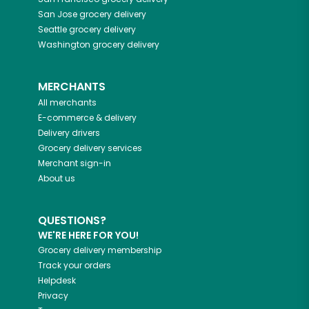
San Jose
grocery delivery
Seattle
grocery delivery
Washington
grocery delivery
MERCHANTS
All merchants
E-commerce & delivery
Delivery drivers
Grocery delivery services
Merchant sign-in
About us
QUESTIONS?
WE'RE HERE FOR YOU!
Grocery delivery membership
Track your orders
Helpdesk
Privacy