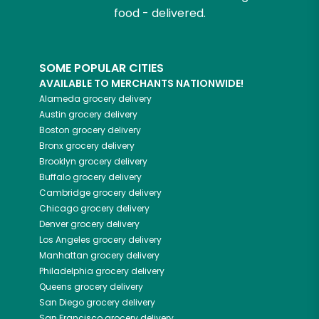
food - delivered.
SOME POPULAR CITIES
AVAILABLE TO MERCHANTS NATIONWIDE!
Alameda
grocery delivery
Austin
grocery delivery
Boston
grocery delivery
Bronx
grocery delivery
Brooklyn
grocery delivery
Buffalo
grocery delivery
Cambridge
grocery delivery
Chicago
grocery delivery
Denver
grocery delivery
Los Angeles
grocery delivery
Manhattan
grocery delivery
Philadelphia
grocery delivery
Queens
grocery delivery
San Diego
grocery delivery
San Francisco
grocery delivery