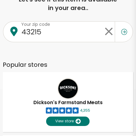
in your area..
Your zip code
Popular stores
Dickson's Farmstand Meats
4,355
View store