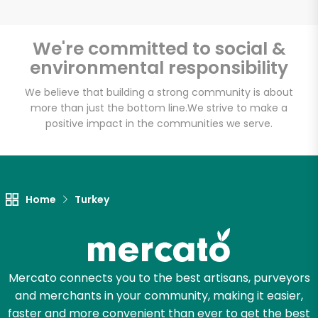
We're committed to social &
environmental responsibility
Unlimited Free Delivery with
Try 30 Days RISK-FREE
We believe that building a strong community is about
more than just the bottom line.
We strive to make a
positive impact in the communities we serve.
Zip code
Email address
Home
Turkey
Let's shop!
Mercato connects you to the best artisans, purveyors
and merchants in your community, making it easier,
faster and more convenient than ever to get the best