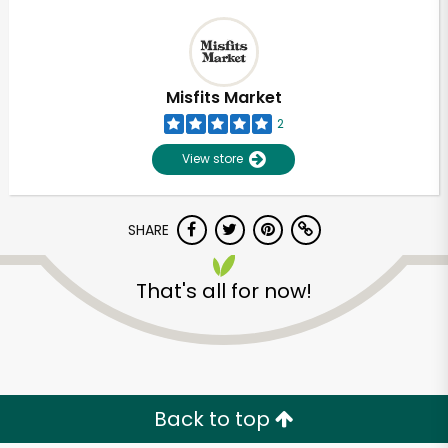
Misfits Market
2
View store
SHARE
That's all for now!
Back to top