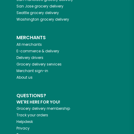
San Jose
grocery delivery
Seattle
grocery delivery
Washington
grocery delivery
MERCHANTS
All merchants
E-commerce & delivery
Delivery drivers
Grocery delivery services
Merchant sign-in
About us
QUESTIONS?
WE'RE HERE FOR YOU!
Grocery delivery membership
Track your orders
Helpdesk
Privacy