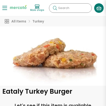
Search
More shops
All Items
Turkey
Eataly Turkey Burger
Let's see if this item is available