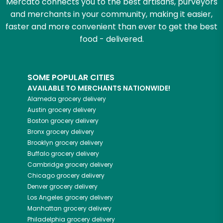
Mercato connects you to the best artisans, purveyors
and merchants in your community, making it easier,
faster and more convenient than ever to get the best
food - delivered.
SOME POPULAR CITIES
AVAILABLE TO MERCHANTS NATIONWIDE!
Alameda
grocery delivery
Austin
grocery delivery
Boston
grocery delivery
Bronx
grocery delivery
Brooklyn
grocery delivery
Buffalo
grocery delivery
Cambridge
grocery delivery
Chicago
grocery delivery
Denver
grocery delivery
Los Angeles
grocery delivery
Manhattan
grocery delivery
Philadelphia
grocery delivery