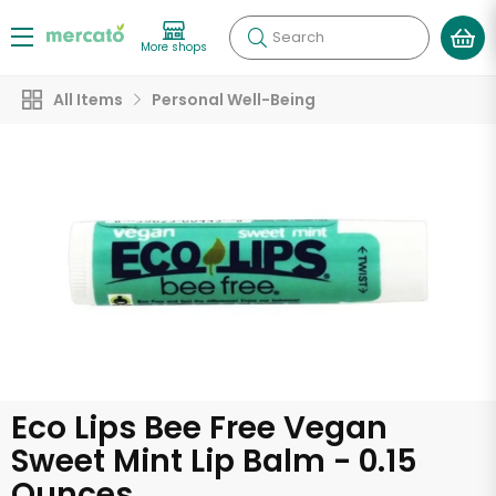
Search
More shops
All Items
Personal Well-Being
Eco Lips Bee Free Vegan
Sweet Mint Lip Balm - 0.15
Ounces