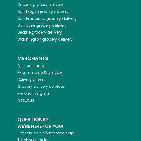
Queens
grocery delivery
San Diego
grocery delivery
San Francisco
grocery delivery
San Jose
grocery delivery
Seattle
grocery delivery
Washington
grocery delivery
MERCHANTS
All merchants
E-commerce & delivery
Delivery drivers
Grocery delivery services
Merchant sign-in
About us
QUESTIONS?
WE'RE HERE FOR YOU!
Grocery delivery membership
Track your orders