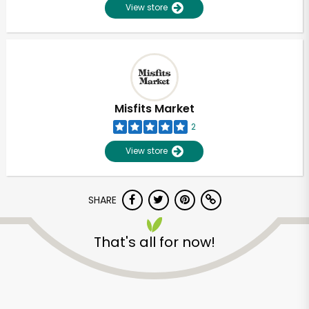
View store
Misfits Market
2
View store
SHARE
That's all for now!