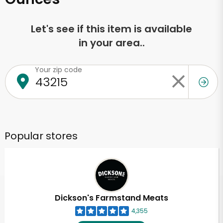
Let's see if this item is available
in your area..
Your zip code
Popular stores
Dickson's Farmstand Meats
4,355