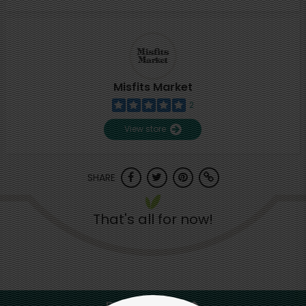
Misfits Market
2
View store
SHARE
That's all for now!