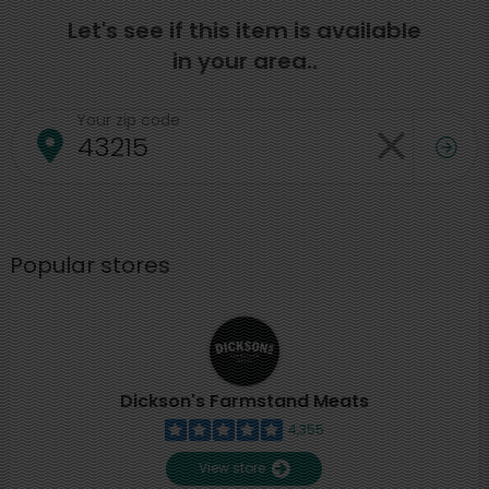
Let's see if this item is available
in your area..
Your zip code
Popular stores
Dickson's Farmstand Meats
4,355
View store