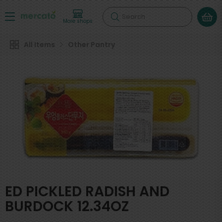
Search
More shops
All Items
Other Pantry
ED PICKLED RADISH AND
BURDOCK 12.34OZ