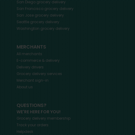
San Diego
grocery delivery
San Francisco
grocery delivery
San Jose
grocery delivery
Seattle
grocery delivery
Washington
grocery delivery
MERCHANTS
All merchants
E-commerce & delivery
Delivery drivers
Grocery delivery services
Merchant sign-in
About us
QUESTIONS?
WE'RE HERE FOR YOU!
Grocery delivery membership
Track your orders
Helpdesk