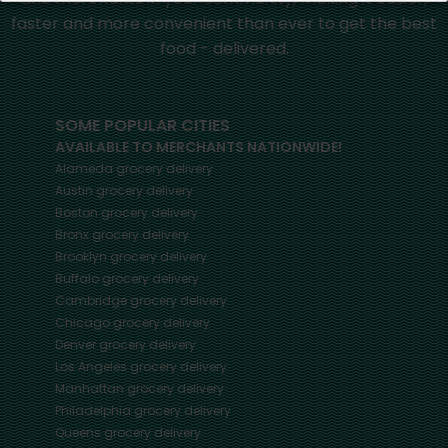
faster and more convenient than ever to get the best
food - delivered.
SOME POPULAR CITIES
AVAILABLE TO MERCHANTS NATIONWIDE!
Alameda
grocery delivery
Austin
grocery delivery
Boston
grocery delivery
Bronx
grocery delivery
Brooklyn
grocery delivery
Buffalo
grocery delivery
Cambridge
grocery delivery
Chicago
grocery delivery
Denver
grocery delivery
Los Angeles
grocery delivery
Manhattan
grocery delivery
Philadelphia
grocery delivery
Queens
grocery delivery