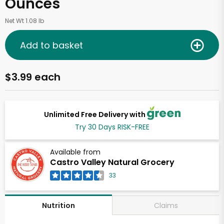
Ounces
Net Wt 1.08 lb
Add to basket
$3.99 each
Unlimited Free Delivery with
Try 30 Days RISK-FREE
Available from
Castro Valley Natural Grocery
33
Claims
Nutrition