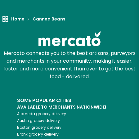
Let's shop!
Home
Canned Beans
Mercato connects you to the best artisans, purveyors
and merchants in your community, making it easier,
faster and more convenient than ever to get the best
food - delivered.
SOME POPULAR CITIES
AVAILABLE TO MERCHANTS NATIONWIDE!
Alameda
grocery delivery
Austin
grocery delivery
Boston
grocery delivery
Bronx
grocery delivery