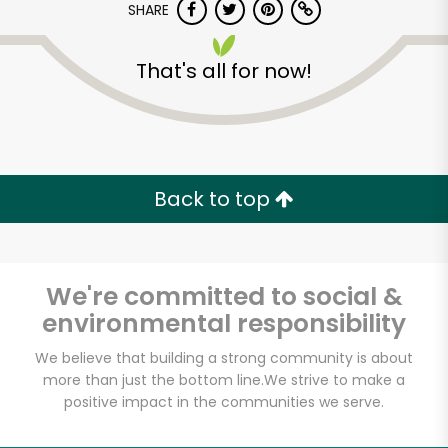
SHARE
That's all for now!
Castro Valley Natural
Grocery
Back to top
Unlimited Free Delivery with
Try 30 Days RISK-FREE
We're committed to social &
environmental responsibility
Zip code
We believe that building a strong community is about
more than just the bottom line.
We strive to make a
positive impact in the communities we serve.
Email address