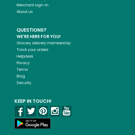
Merchant sign-in
About us
QUESTIONS?
WE'RE HERE FOR YOU!
Grocery delivery membership
Track your orders
Helpdesk
Privacy
Terms
Blog
Security
KEEP IN TOUCH!