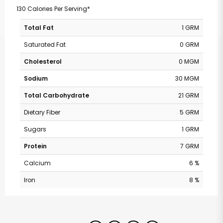
130 Calories Per Serving*
Total Fat
1 GRM
Saturated Fat
0 GRM
Cholesterol
0 MGM
Sodium
30 MGM
Total Carbohydrate
21 GRM
Dietary Fiber
5 GRM
Sugars
1 GRM
Protein
7 GRM
Calcium
6 %
Iron
8 %