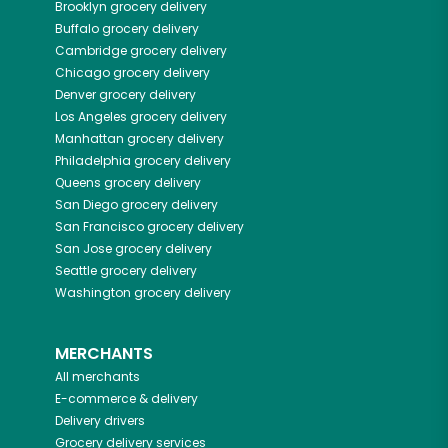
Brooklyn
grocery delivery
Buffalo
grocery delivery
Cambridge
grocery delivery
Chicago
grocery delivery
Denver
grocery delivery
Los Angeles
grocery delivery
Manhattan
grocery delivery
Philadelphia
grocery delivery
Queens
grocery delivery
San Diego
grocery delivery
San Francisco
grocery delivery
San Jose
grocery delivery
Seattle
grocery delivery
Washington
grocery delivery
MERCHANTS
All merchants
E-commerce & delivery
Delivery drivers
Grocery delivery services