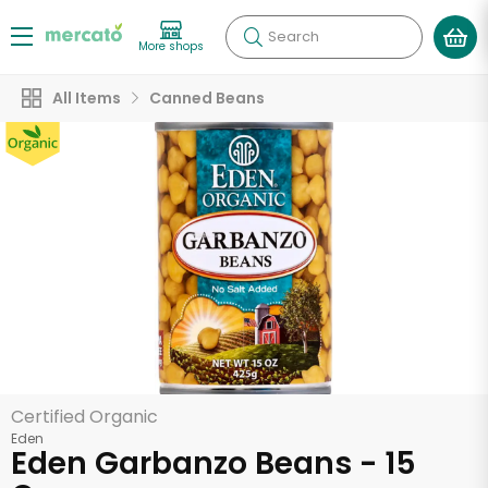
Search
More shops
All Items
Canned Beans
Certified Organic
Eden
Eden Garbanzo Beans - 15