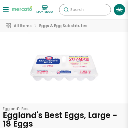
Search
More shops
All Items
Eggs & Egg Substitutes
Eggland's Best
Eggland's Best Eggs, Large -
18 Eggs