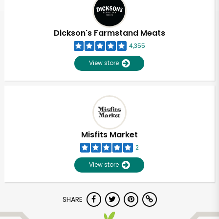
Dickson's Farmstand Meats
4,355
View store
Misfits Market
2
View store
Unlimited Free Delivery with
SHARE
Try 30 Days RISK-FREE