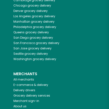
Cambridge
grocery delivery
Chicago
grocery delivery
Denver
grocery delivery
Los Angeles
grocery delivery
Manhattan
grocery delivery
Philadelphia
grocery delivery
Queens
grocery delivery
San Diego
grocery delivery
San Francisco
grocery delivery
San Jose
grocery delivery
Seattle
grocery delivery
Washington
grocery delivery
MERCHANTS
All merchants
E-commerce & delivery
Delivery drivers
Grocery delivery services
Merchant sign-in
About us