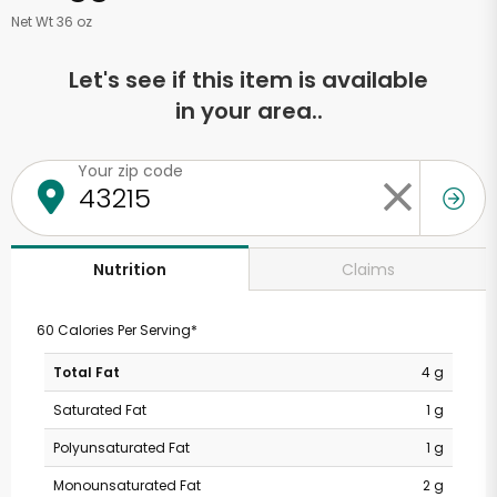
Net Wt 36 oz
Let's see if this item is available
in your area..
Your zip code
Claims
Nutrition
60 Calories Per Serving*
Total Fat
4 g
Saturated Fat
1 g
Polyunsaturated Fat
1 g
Monounsaturated Fat
2 g