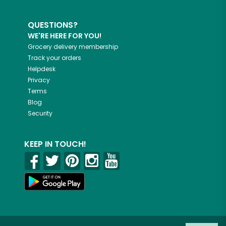
QUESTIONS?
WE'RE HERE FOR YOU!
Grocery delivery membership
Track your orders
Helpdesk
Privacy
Terms
Blog
Security
KEEP IN TOUCH!