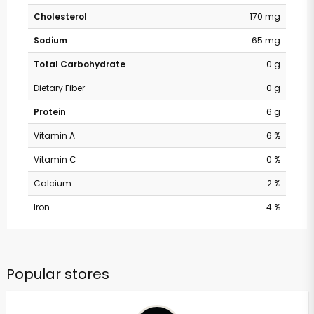
Cholesterol
170 mg
Sodium
65 mg
Total Carbohydrate
0 g
Dietary Fiber
0 g
Protein
6 g
Vitamin A
6 %
Vitamin C
0 %
Calcium
2 %
Iron
4 %
Popular stores