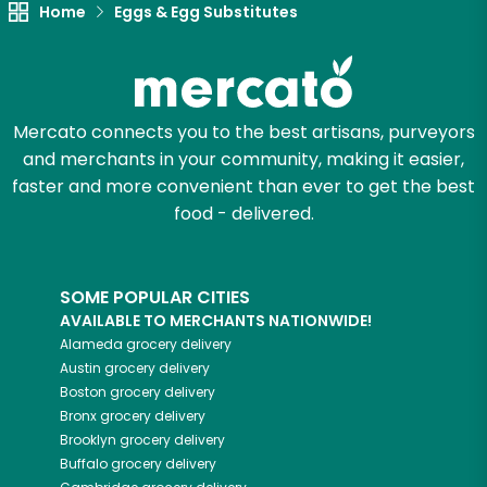
Home
Eggs & Egg Substitutes
Mercato connects you to the best artisans, purveyors
and merchants in your community, making it easier,
faster and more convenient than ever to get the best
food - delivered.
SOME POPULAR CITIES
AVAILABLE TO MERCHANTS NATIONWIDE!
Alameda
grocery delivery
Austin
grocery delivery
Boston
grocery delivery
Bronx
grocery delivery
Brooklyn
grocery delivery
Buffalo
grocery delivery