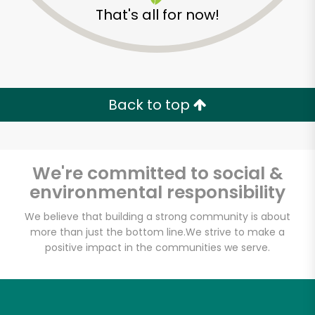
That's all for now!
Zip code
Email address
Back to top
Let's shop!
We're committed to social &
environmental responsibility
We believe that building a strong community is about
more than just the bottom line.
We strive to make a
positive impact in the communities we serve.