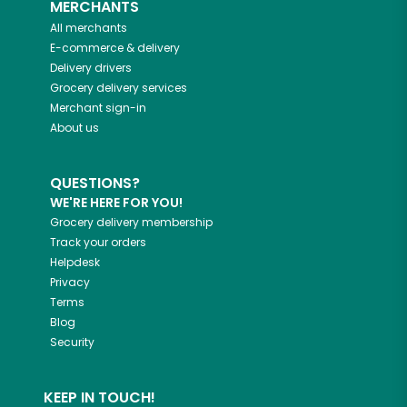
MERCHANTS
All merchants
E-commerce & delivery
Delivery drivers
Grocery delivery services
Merchant sign-in
About us
QUESTIONS?
WE'RE HERE FOR YOU!
Grocery delivery membership
Track your orders
Helpdesk
Privacy
Terms
Blog
Security
KEEP IN TOUCH!