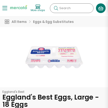
Search
More shops
All Items
Eggs & Egg Substitutes
Eggland's Best
Eggland's Best Eggs, Large -
18 Eggs