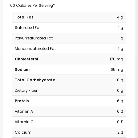
60 Calories Per Serving*
Total Fat
4 g
Saturated Fat
1 g
Polyunsaturated Fat
1 g
Monounsaturated Fat
2 g
Cholesterol
170 mg
Sodium
65 mg
Total Carbohydrate
0 g
Dietary Fiber
0 g
Protein
6 g
Vitamin A
6 %
Vitamin C
0 %
Calcium
2 %