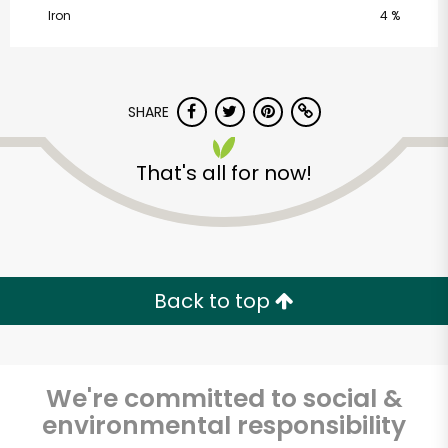
Iron
4 %
SHARE
That's all for now!
CTown Supermarket
(218-51 Hempstead
Ave)
Back to top
Unlimited Free Delivery with
Try 30 Days RISK-FREE
We're committed to social &
Zip code
environmental responsibility