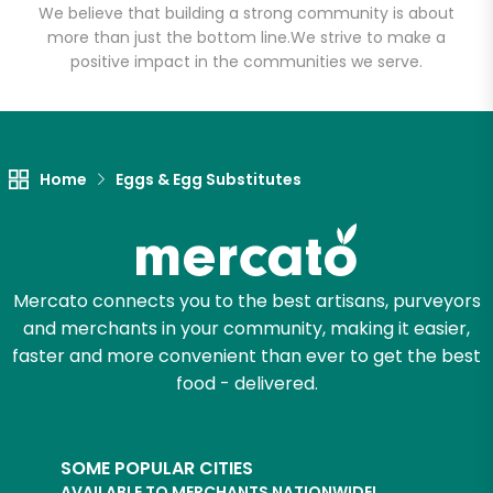
We believe that building a strong community is about
Email address
more than just the bottom line.
We strive to make a
positive impact in the communities we serve.
Let's shop!
Home
Eggs & Egg Substitutes
Mercato connects you to the best artisans, purveyors
and merchants in your community, making it easier,
faster and more convenient than ever to get the best
food - delivered.
SOME POPULAR CITIES
AVAILABLE TO MERCHANTS NATIONWIDE!