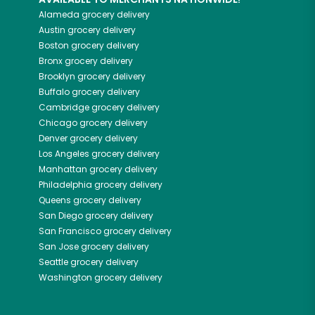
Alameda
grocery delivery
Austin
grocery delivery
Boston
grocery delivery
Bronx
grocery delivery
Brooklyn
grocery delivery
Buffalo
grocery delivery
Cambridge
grocery delivery
Chicago
grocery delivery
Denver
grocery delivery
Los Angeles
grocery delivery
Manhattan
grocery delivery
Philadelphia
grocery delivery
Queens
grocery delivery
San Diego
grocery delivery
San Francisco
grocery delivery
San Jose
grocery delivery
Seattle
grocery delivery
Washington
grocery delivery