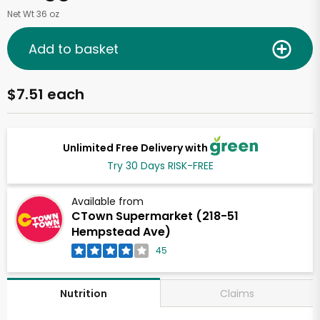
Net Wt 36 oz
Add to basket
$7.51 each
Unlimited Free Delivery with
Try 30 Days RISK-FREE
Available from
CTown Supermarket (218-51
Hempstead Ave)
45
Claims
Nutrition