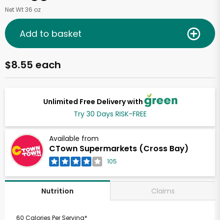
Net Wt 36 oz
Add to basket
$8.55 each
Unlimited Free Delivery with
Try 30 Days RISK-FREE
Available from
CTown Supermarkets (Cross Bay)
105
Claims
Nutrition
60 Calories Per Serving*