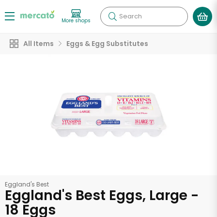
Search
More shops
All Items
Eggs & Egg Substitutes
Eggland's Best
Eggland's Best Eggs, Large -
18 Eggs