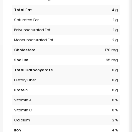
Total Fat
4 g
Saturated Fat
1 g
Polyunsaturated Fat
1 g
Monounsaturated Fat
2 g
Cholesterol
170 mg
Sodium
65 mg
Total Carbohydrate
0 g
Dietary Fiber
0 g
Protein
6 g
Vitamin A
6 %
Vitamin C
0 %
Calcium
2 %
Iron
4 %