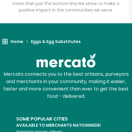
more than just the bottom line.
We strive to make a
positive impact in the communities we serve.
Let's shop!
Home
Eggs & Egg Substitutes
Mercato connects you to the best artisans, purveyors
and merchants in your community, making it easier,
faster and more convenient than ever to get the best
food - delivered.
SOME POPULAR CITIES
AVAILABLE TO MERCHANTS NATIONWIDE!
Alameda
grocery delivery