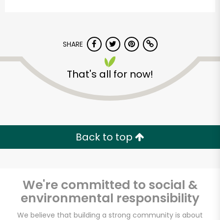
SHARE
That's all for now!
CTown Supermarkets
(Cross Bay)
Back to top
Unlimited Free Delivery with
Try 30 Days RISK-FREE
Zip code
We're committed to social &
environmental responsibility
We believe that building a strong community is about
Email address