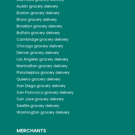
Austin
grocery delivery
Boston
grocery delivery
Bronx
grocery delivery
Brooklyn
grocery delivery
Buffalo
grocery delivery
Cambridge
grocery delivery
Chicago
grocery delivery
Denver
grocery delivery
Los Angeles
grocery delivery
Manhattan
grocery delivery
Philadelphia
grocery delivery
Queens
grocery delivery
San Diego
grocery delivery
San Francisco
grocery delivery
San Jose
grocery delivery
Seattle
grocery delivery
Washington
grocery delivery
MERCHANTS