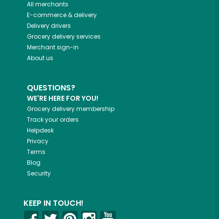
All merchants
E-commerce & delivery
Delivery drivers
Grocery delivery services
Merchant sign-in
About us
QUESTIONS?
WE'RE HERE FOR YOU!
Grocery delivery membership
Track your orders
Helpdesk
Privacy
Terms
Blog
Security
KEEP IN TOUCH!