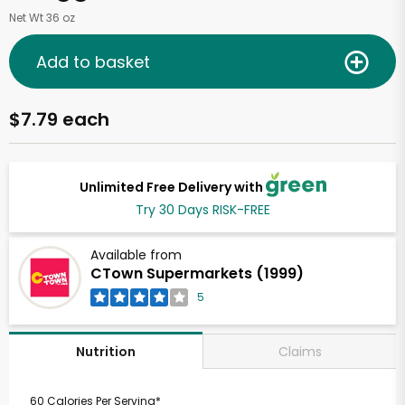
Net Wt 36 oz
Add to basket
$7.79 each
Unlimited Free Delivery with
Try 30 Days RISK-FREE
Available from
CTown Supermarkets (1999)
5
Claims
Nutrition
60 Calories Per Serving*