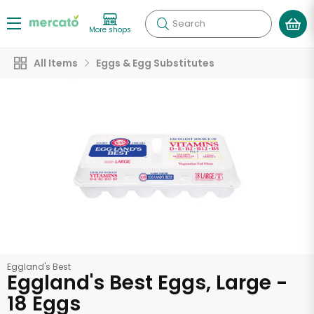
Search
More shops
All Items
Eggs & Egg Substitutes
Eggland's Best
Eggland's Best Eggs, Large -
18 Eggs