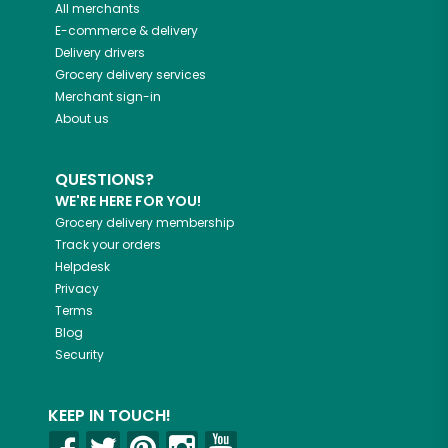
All merchants
E-commerce & delivery
Delivery drivers
Grocery delivery services
Merchant sign-in
About us
QUESTIONS?
WE'RE HERE FOR YOU!
Grocery delivery membership
Track your orders
Helpdesk
Privacy
Terms
Blog
Security
KEEP IN TOUCH!