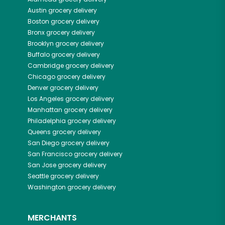
Austin
grocery delivery
Boston
grocery delivery
Bronx
grocery delivery
Brooklyn
grocery delivery
Buffalo
grocery delivery
Cambridge
grocery delivery
Chicago
grocery delivery
Denver
grocery delivery
Los Angeles
grocery delivery
Manhattan
grocery delivery
Philadelphia
grocery delivery
Queens
grocery delivery
San Diego
grocery delivery
San Francisco
grocery delivery
San Jose
grocery delivery
Seattle
grocery delivery
Washington
grocery delivery
MERCHANTS