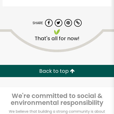
SHARE
That's all for now!
CTown Supermarkets
(1999)
Back to top
Unlimited Free Delivery with
Try 30 Days RISK-FREE
Zip code
We're committed to social &
environmental responsibility
We believe that building a strong community is about
Email address