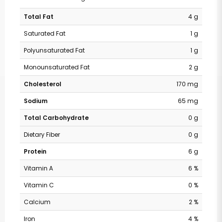
Total Fat
4 g
Saturated Fat
1 g
Polyunsaturated Fat
1 g
Monounsaturated Fat
2 g
Cholesterol
170 mg
Sodium
65 mg
Total Carbohydrate
0 g
Dietary Fiber
0 g
Protein
6 g
Vitamin A
6 %
Vitamin C
0 %
Calcium
2 %
Iron
4 %