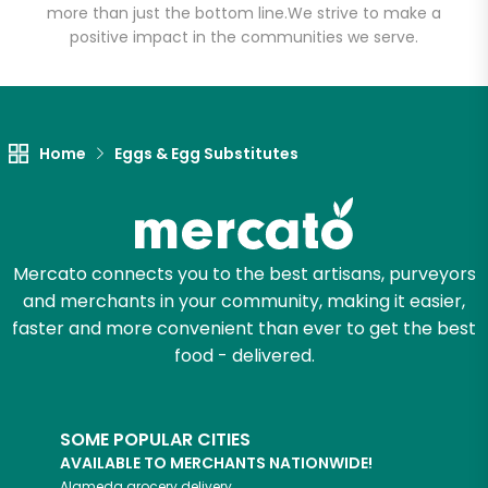
more than just the bottom line.
We strive to make a
positive impact in the communities we serve.
Let's shop!
Home
Eggs & Egg Substitutes
Mercato connects you to the best artisans, purveyors
and merchants in your community, making it easier,
faster and more convenient than ever to get the best
food - delivered.
SOME POPULAR CITIES
AVAILABLE TO MERCHANTS NATIONWIDE!
Alameda
grocery delivery