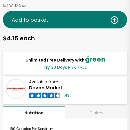
Net Wt 12.3 oz
Add to basket
$4.15 each
Unlimited Free Delivery with
Try 30 Days RISK-FREE
Available from
Devon Market
1,431
Claims
Nutrition
180 Calories Per Serving*