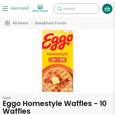
Search
More shops
All Items
Breakfast Foods
Eggo
Eggo Homestyle Waffles - 10
Waffles