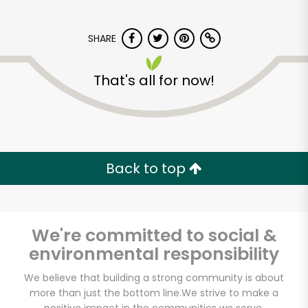
SHARE
That's all for now!
Devon Market
Back to top
Unlimited Free Delivery with
Try 30 Days RISK-FREE
Zip code
We're committed to social &
environmental responsibility
We believe that building a strong community is about
Email address
more than just the bottom line.
We strive to make a