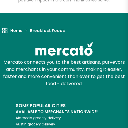
positive impact in the communities we serve.
Let's shop!
Home
Breakfast Foods
Mercato connects you to the best artisans, purveyors
and merchants in your community, making it easier,
faster and more convenient than ever to get the best
food - delivered.
SOME POPULAR CITIES
AVAILABLE TO MERCHANTS NATIONWIDE!
Alameda
grocery delivery
Austin
grocery delivery