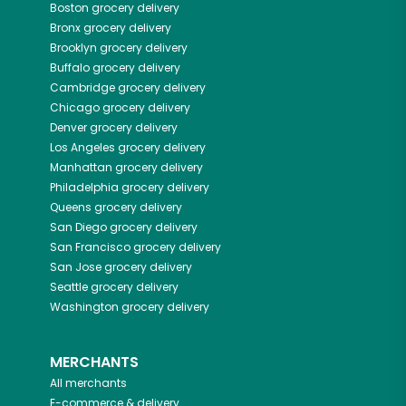
Boston
grocery delivery
Bronx
grocery delivery
Brooklyn
grocery delivery
Buffalo
grocery delivery
Cambridge
grocery delivery
Chicago
grocery delivery
Denver
grocery delivery
Los Angeles
grocery delivery
Manhattan
grocery delivery
Philadelphia
grocery delivery
Queens
grocery delivery
San Diego
grocery delivery
San Francisco
grocery delivery
San Jose
grocery delivery
Seattle
grocery delivery
Washington
grocery delivery
MERCHANTS
All merchants
E-commerce & delivery