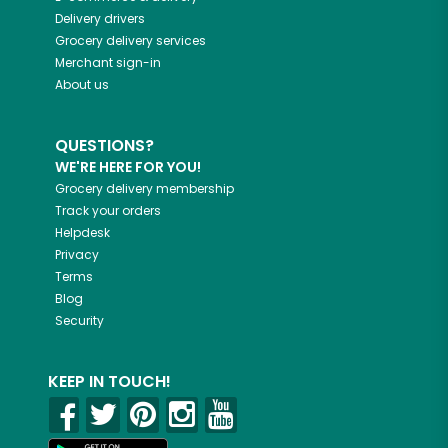
Delivery drivers
Grocery delivery services
Merchant sign-in
About us
QUESTIONS?
WE'RE HERE FOR YOU!
Grocery delivery membership
Track your orders
Helpdesk
Privacy
Terms
Blog
Security
KEEP IN TOUCH!