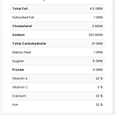
Total Fat
4.5 GRM
Saturated Fat
1 GRM
Cholesterol
0 MGM
Sodium
230 MGM
Total Carbohydrate
31 GRM
Dietary Fiber
1 GRM
Sugars
5 GRM
Protein
4 GRM
Vitamin A
20 %
Vitamin C
0 %
Calcium
20 %
Iron
20 %