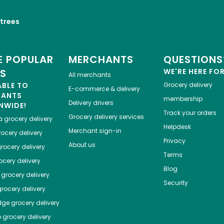
trees
 POPULAR
MERCHANTS
QUESTIONS
ES
WE'RE HERE FO
All merchants
ABLE TO
Grocery delivery
E-commerce & delivery
HANTS
membership
Delivery drivers
NWIDE!
Track your orders
Grocery delivery services
a
grocery delivery
Helpdesk
Merchant sign-in
ocery delivery
Privacy
About us
rocery delivery
Terms
cery delivery
Blog
grocery delivery
Security
rocery delivery
dge
grocery delivery
o
grocery delivery