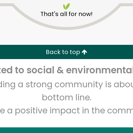
That's all for now!
Back to top
Unlimited Free Delivery with
Try 30 Days RISK-FREE
d to social & environmental
lding a strong community is abou
Zip code
Email address
bottom line.
e a positive impact in the comm
Let's shop!