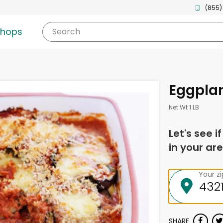
(855)
shops
Search
Eggpla
Net Wt 1 LB
Let's see i
in your are
Your z
SHARE