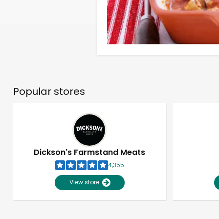
Popular stores
Dickson's Farmstand Meats
4,355
View store