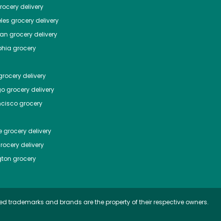
ocery delivery
les
grocery delivery
tan
grocery delivery
phia
grocery
rocery delivery
go
grocery delivery
ncisco
grocery
e
grocery delivery
rocery delivery
ton
grocery
ed trademarks and brands are the property of their respective owners.