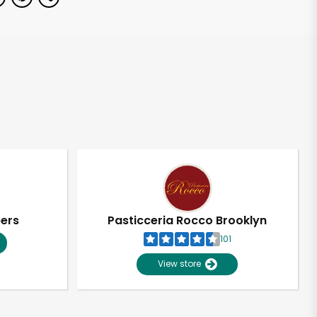
pers
Pasticceria Rocco Brooklyn
101
View store