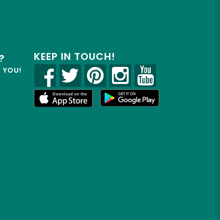
KEEP IN TOUCH!
?
R YOU!