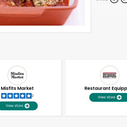
Misfits Market
Restaurant Equip
2
View store
View store