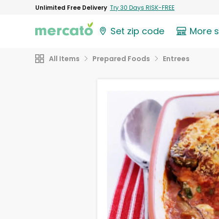
Unlimited Free Delivery
Try 30 Days RISK-FREE
Set zip code
More 
All Items
Prepared Foods
Entrees