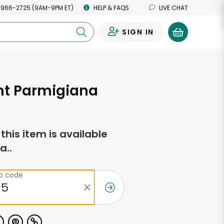
 966-2725 (9AM-9PM ET)
HELP & FAQS
LIVE CHAT
SIGN IN
0
nt Parmigiana
f this item is available
a..
ip code