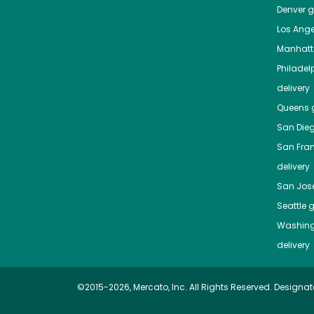
Denver
gr
Los Ange
Manhat
Philadel
delivery
Queens
g
San Die
San Fra
delivery
San Jos
Seattle
g
Washing
delivery
©2015-2026, Mercato, Inc. All Rights Reserved. Designat