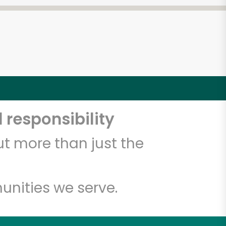
 responsibility
t more than just the
unities we serve.