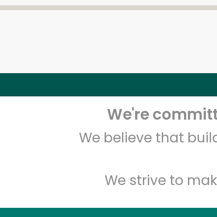
We're committe
We believe that bui
We strive to mak