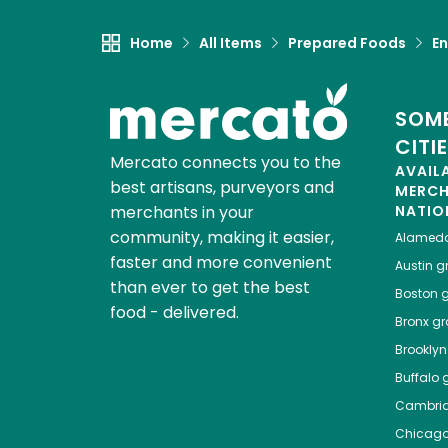
Home
All Items
Prepared Foods
En
SOME
CITI
Mercato connects you to the
AVAIL
best artisans, purveyors and
MERC
merchants in your
NATIO
community, making it easier,
Alamed
faster and more convenient
Austin
gr
than ever to get the best
Boston
g
food - delivered.
Bronx
gro
Brooklyn
Buffalo
g
Cambri
Chicag