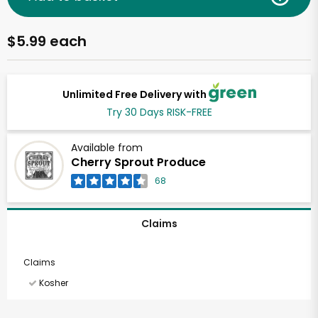
$5.99 each
Unlimited Free Delivery with
Try 30 Days RISK-FREE
Available from
Cherry Sprout Produce
68
Claims
Claims
Kosher