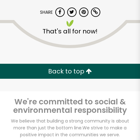
SHARE
That's all for now!
Back to top
We're committed to social &
environmental responsibility
Cherry Sprout
We believe that building a strong community is about
more than just the bottom line.
We strive to make a
Produce
positive impact in the communities we serve.