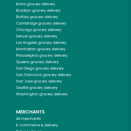
Bronx
grocery delivery
Brooklyn
grocery delivery
Buffalo
grocery delivery
Cambridge
grocery delivery
Chicago
grocery delivery
Denver
grocery delivery
Los Angeles
grocery delivery
Manhattan
grocery delivery
Philadelphia
grocery delivery
Queens
grocery delivery
San Diego
grocery delivery
San Francisco
grocery delivery
San Jose
grocery delivery
Seattle
grocery delivery
Washington
grocery delivery
MERCHANTS
All merchants
E-commerce & delivery