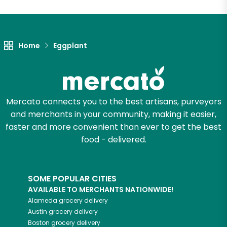
Unlimited Free Delivery with
Try 30 Days RISK-FREE
Home
Eggplant
Zip code
Email address
Mercato connects you to the best artisans, purveyors
and merchants in your community, making it easier,
faster and more convenient than ever to get the best
food - delivered.
Let's shop!
SOME POPULAR CITIES
AVAILABLE TO MERCHANTS NATIONWIDE!
Alameda
grocery delivery
Austin
grocery delivery
Boston
grocery delivery