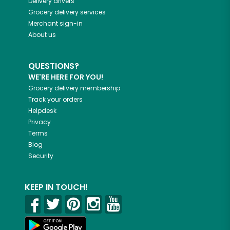
Delivery drivers
Grocery delivery services
Merchant sign-in
About us
QUESTIONS?
WE'RE HERE FOR YOU!
Grocery delivery membership
Track your orders
Helpdesk
Privacy
Terms
Blog
Security
KEEP IN TOUCH!