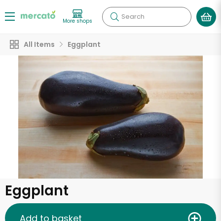
Search
More shops
All Items
Eggplant
Eggplant
Add to basket