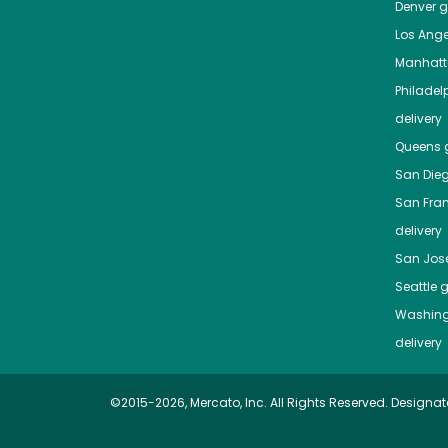
Denver
gr
Los Ange
Manhat
Philadel
delivery
Queens
g
San Die
San Fra
delivery
San Jos
Seattle
g
Washing
delivery
©2015-2026, Mercato, Inc. All Rights Reserved. Designat