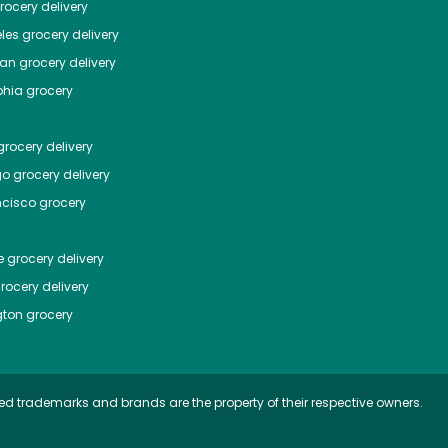
ocery delivery
les
grocery delivery
tan
grocery delivery
phia
grocery
rocery delivery
go
grocery delivery
ncisco
grocery
e
grocery delivery
rocery delivery
ton
grocery
ed trademarks and brands are the property of their respective owners.