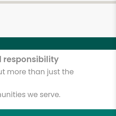
 responsibility
t more than just the
unities we serve.