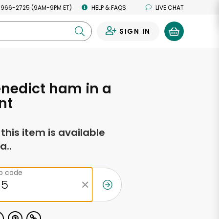
 966-2725 (9AM-9PM ET)
HELP & FAQS
LIVE CHAT
SIGN IN
0
nedict ham in a
nt
f this item is available
a..
ip code