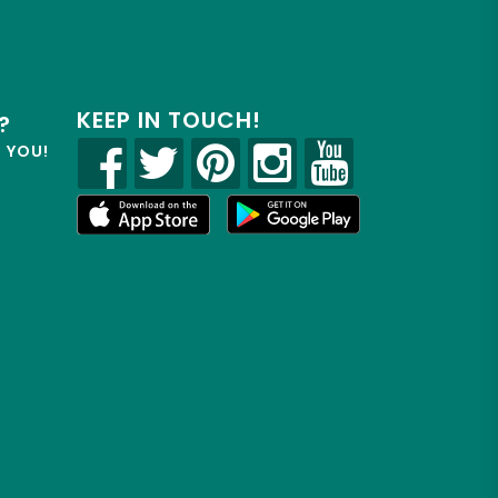
KEEP IN TOUCH!
?
R YOU!