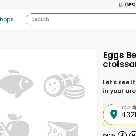
(855)
shops
Search
Eggs Be
croissa
Let's see i
in your are
Your z
SHARE