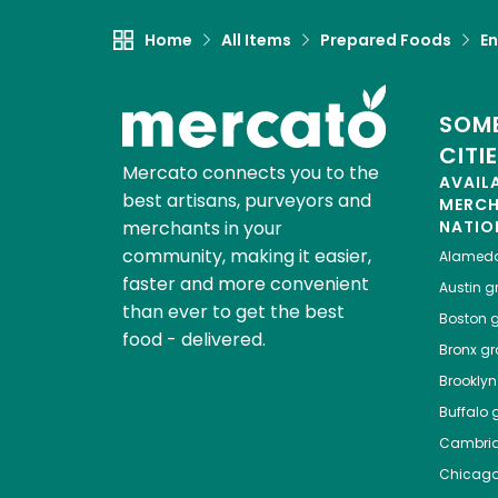
Home
All Items
Prepared Foods
En
SOME
CITI
Mercato connects you to the
AVAIL
best artisans, purveyors and
MERC
merchants in your
NATIO
community, making it easier,
Alamed
faster and more convenient
Austin
gr
than ever to get the best
Boston
g
food - delivered.
Bronx
gro
Brooklyn
Buffalo
g
Cambri
Chicag