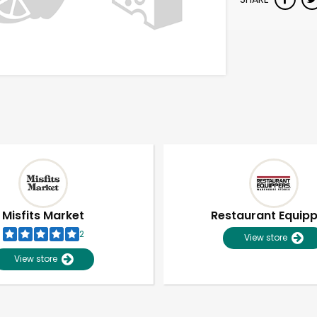
Misfits Market
Restaurant Equip
2
View store
View store