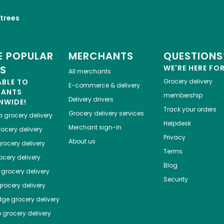
trees
 POPULAR
MERCHANTS
QUESTIONS
ES
WE'RE HERE FO
All merchants
ABLE TO
Grocery delivery
E-commerce & delivery
HANTS
membership
Delivery drivers
NWIDE!
Track your orders
Grocery delivery services
a
grocery delivery
Helpdesk
Merchant sign-in
ocery delivery
Privacy
About us
rocery delivery
Terms
cery delivery
Blog
grocery delivery
Security
rocery delivery
dge
grocery delivery
o
grocery delivery