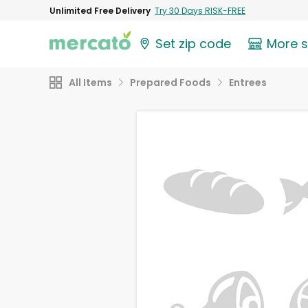
Unlimited Free Delivery
Try 30 Days RISK-FREE
Set zip code
More 
All Items
Prepared Foods
Entrees