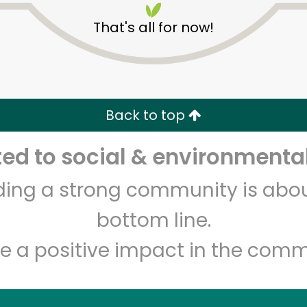
That's all for now!
Back to top
d to social & environmental
Unlimited Free Delivery with
Try 30 Days RISK-FREE
lding a strong community is abou
Zip code
Email address
bottom line.
e a positive impact in the comm
Let's shop!