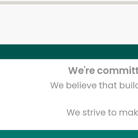
We're committe
We believe that bui
We strive to mak