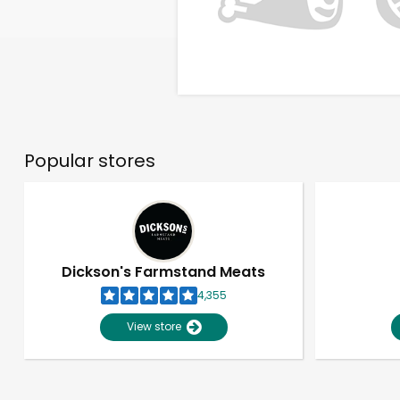
Popular stores
Dickson's Farmstand Meats
4,355
View store