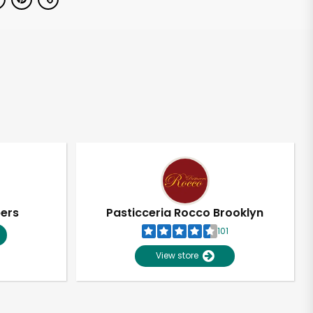
pers
Pasticceria Rocco Brooklyn
101
View store