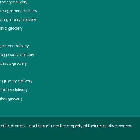
ocery delivery
les
grocery delivery
tan
grocery delivery
phia
grocery
rocery delivery
go
grocery delivery
ncisco
grocery
e
grocery delivery
rocery delivery
ton
grocery
ed trademarks and brands are the property of their respective owners.