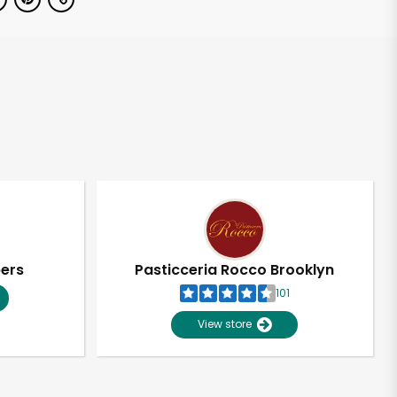
pers
Pasticceria Rocco Brooklyn
101
View store