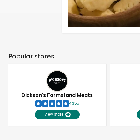
Popular stores
Dickson's Farmstand Meats
4,355
View store