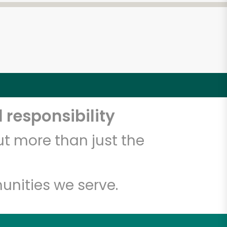
 responsibility
t more than just the
unities we serve.