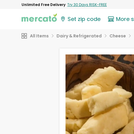
Unlimited Free Delivery
Try 30 Days RISK-FREE
Set zip code
More 
All Items
Dairy & Refrigerated
Cheese