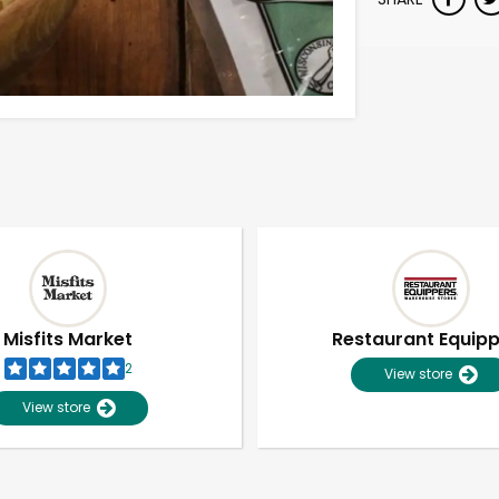
Misfits Market
Restaurant Equip
2
View store
View store