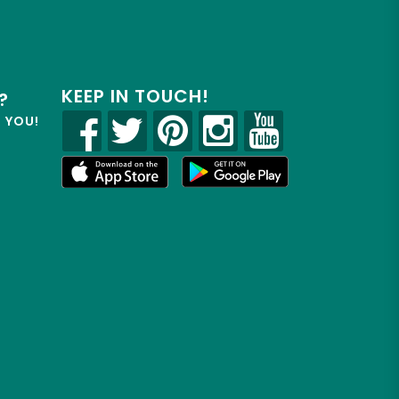
KEEP IN TOUCH!
?
R YOU!