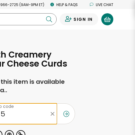
 966-2725 (9AM-9PM ET)
HELP & FAQS
LIVE CHAT
SIGN IN
0
th Creamery
r Cheese Curds
f this item is available
a..
ip code