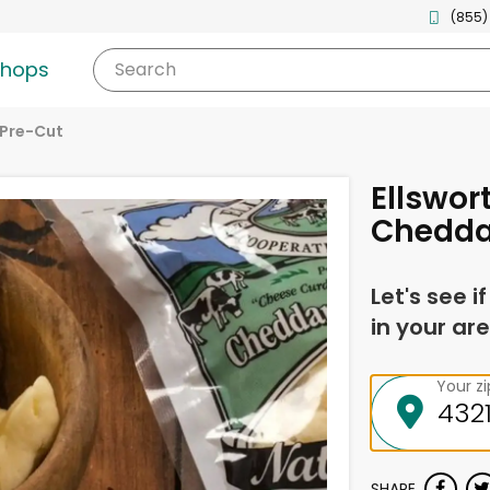
(855)
shops
Search
Pre-Cut
Ellswor
Chedda
Let's see i
in your are
Your z
SHARE