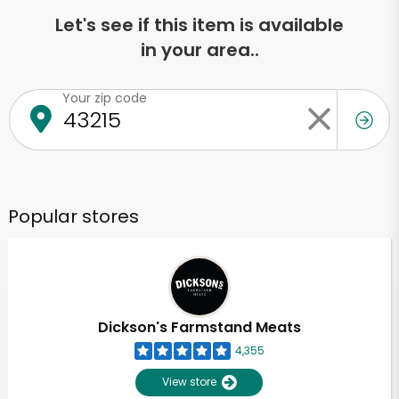
Let's see if this item is available
in your area..
Your zip code
Popular stores
Dickson's Farmstand Meats
4,355
View store