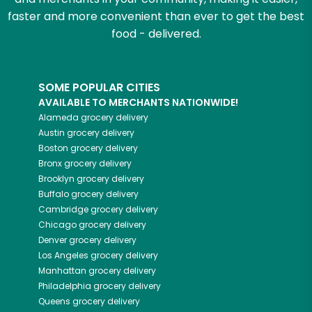
faster and more convenient than ever to get the best
food - delivered.
SOME POPULAR CITIES
AVAILABLE TO MERCHANTS NATIONWIDE!
Alameda
grocery delivery
Austin
grocery delivery
Boston
grocery delivery
Bronx
grocery delivery
Brooklyn
grocery delivery
Buffalo
grocery delivery
Cambridge
grocery delivery
Chicago
grocery delivery
Denver
grocery delivery
Los Angeles
grocery delivery
Manhattan
grocery delivery
Philadelphia
grocery delivery
Queens
grocery delivery