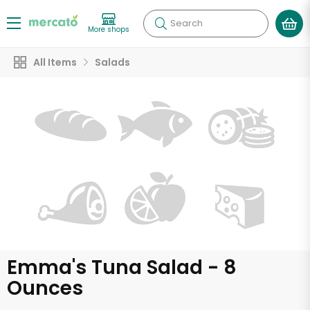
Search
More shops
All Items
Salads
Emma's Tuna Salad - 8
Ounces