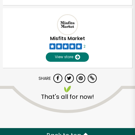
Misfits Market
2
View store
SHARE
That's all for now!