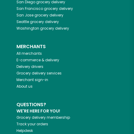
San Diego
grocery delivery
San Francisco
grocery delivery
San Jose
grocery delivery
Seattle
grocery delivery
Washington
grocery delivery
MERCHANTS
All merchants
E-commerce & delivery
Delivery drivers
Grocery delivery services
Merchant sign-in
About us
QUESTIONS?
WE'RE HERE FOR YOU!
Grocery delivery membership
Track your orders
Helpdesk