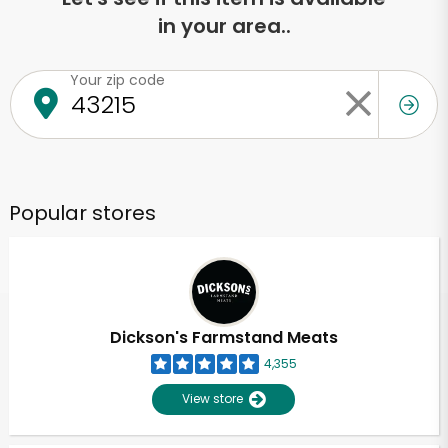
in your area..
Your zip code
Popular stores
Dickson's Farmstand Meats
4,355
View store