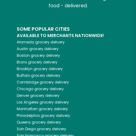
food - delivered.
SOME POPULAR CITIES
AVAILABLE TO MERCHANTS NATIONWIDE!
Alameda
grocery delivery
Austin
grocery delivery
Boston
grocery delivery
Bronx
grocery delivery
Brooklyn
grocery delivery
Buffalo
grocery delivery
Cambridge
grocery delivery
Chicago
grocery delivery
Denver
grocery delivery
Los Angeles
grocery delivery
Manhattan
grocery delivery
Philadelphia
grocery delivery
Queens
grocery delivery
San Diego
grocery delivery
San Francisco
grocery delivery