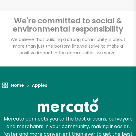
We're committed to social &
environmental responsibility
Unlimited Free Delivery with
Try 30 Days RISK-FREE
We believe that building a strong community is about
more than just the bottom line.
We strive to make a
positive impact in the communities we serve.
Zip code
Email address
Home
Apples
Let's shop!
Mercato connects you to the best artisans, purveyors
and merchants in your community, making it easier,
faster and more convenient than ever to get the best