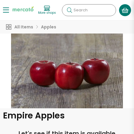
Search
More shops
All Items
Apples
Empire Apples
Let's see if this item is available