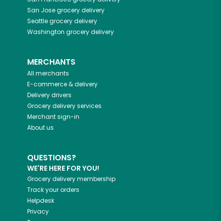
San Jose
grocery delivery
Seattle
grocery delivery
Washington
grocery delivery
MERCHANTS
All merchants
E-commerce & delivery
Delivery drivers
Grocery delivery services
Merchant sign-in
About us
QUESTIONS?
WE'RE HERE FOR YOU!
Grocery delivery membership
Track your orders
Helpdesk
Privacy