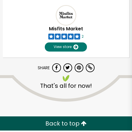
Misfits Market
2
View store
SHARE
That's all for now!
Back to top