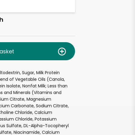
h
asket
odextrin, Sugar, Milk Protein
end of Vegetable Oils (Canola,
in Isolate, Nonfat Milk; Less than
ns and Minerals (Vitamins and
ssium Citrate, Magnesium
cium Carbonate, Sodium Citrate,
Choline Chloride, Calcium
assium Chloride, Potassium
ous Sulfate, DL-Alpha-Tocopheryl
ulfate, Niacinamide, Calcium