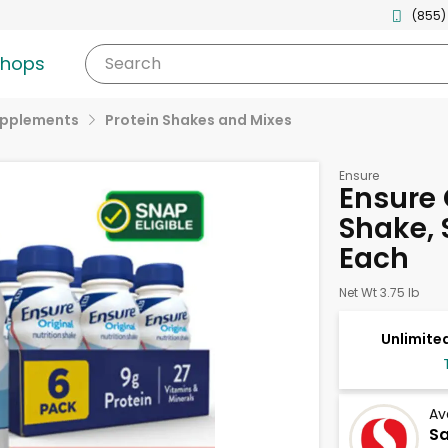
(855)
shops
Search
upplements
Protein Shakes and Mixes
Ensure
Ensure 
Shake, 
Each
Net Wt 3.75 lb
Unlimited
Av
S