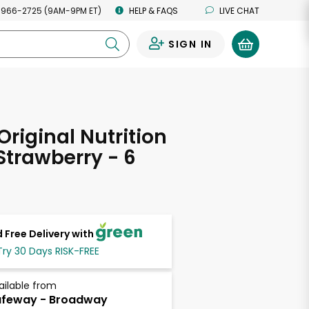
 966-2725 (9AM-9PM ET)
HELP & FAQS
LIVE CHAT
SIGN IN
0
Original Nutrition
Strawberry - 6
 Free Delivery with
Try 30 Days RISK-FREE
ailable from
afeway - Broadway