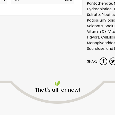
Pantothenate, 
Hydrochloride, 
Sulfate, Ribofla
Potassium Iodi
Selenate, Sodiu
Vitamin D3, Vita
Flavors, Cellulo
Monoglycerides,
Sucralose, and 
SHARE
Safeway - Broadway
That's all for now!
Unlimited Free Delivery with
Try 30 Days RISK-FREE
Zip code
Email address