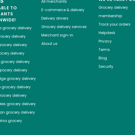
ES
All merchants
ABLE TO
Grocery delivery
E-commerce & delivery
HANTS
membership
Delivery drivers
NWIDE!
Track your orders
Grocery delivery services
a
grocery delivery
Helpdesk
Merchant sign-in
ocery delivery
Privacy
About us
rocery delivery
Terms
cery delivery
Blog
grocery delivery
Security
rocery delivery
dge
grocery delivery
o
grocery delivery
ocery delivery
les
grocery delivery
tan
grocery delivery
phia
grocery