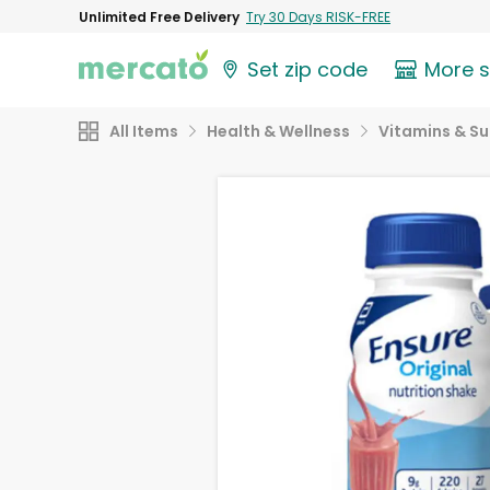
Unlimited Free Delivery
Try 30 Days RISK-FREE
Set zip code
More 
All Items
Health & Wellness
Vitamins & S