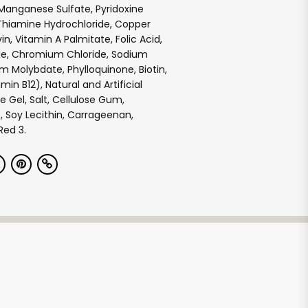
Manganese Sulfate, Pyridoxine
Thiamine Hydrochloride, Copper
vin, Vitamin A Palmitate, Folic Acid,
de, Chromium Chloride, Sodium
m Molybdate, Phylloquinone, Biotin,
min B12), Natural and Artificial
se Gel, Salt, Cellulose Gum,
 Soy Lecithin, Carrageenan,
Red 3.