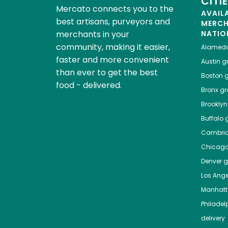
CITI
Mercato connects you to the
AVAIL
best artisans, purveyors and
MERC
merchants in your
NATIO
community, making it easier,
Alamed
faster and more convenient
Austin
gr
than ever to get the best
Boston
g
food - delivered.
Bronx
gro
Brooklyn
Buffalo
g
Cambri
Chicag
Denver
gr
Los Ange
Manhat
Philadel
delivery