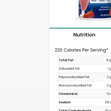
Nutrition
220 Calories Per Serving*
Total Fat
6 
Saturated Fat
1 
Polyunsaturated Fat
2 
Monounsaturated Fat
3 
Cholesterol
-5
Sodium
210
Total Carbohydrate
32 