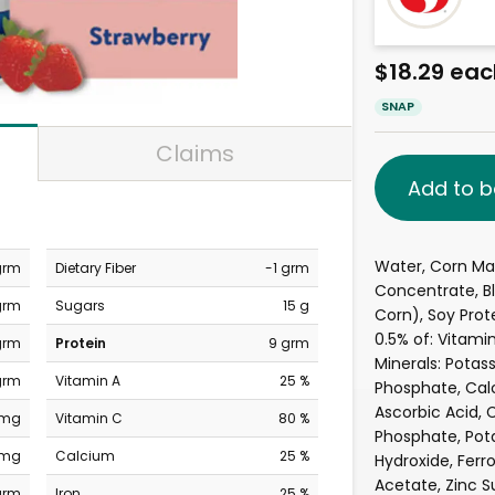
$18.29 eac
SNAP
Claims
Add to b
Water, Corn Malt
grm
Dietary Fiber
-1 grm
Concentrate, Bl
grm
Sugars
15 g
Corn), Soy Prote
0.5% of: Vitami
grm
Protein
9 grm
Minerals: Pota
grm
Vitamin A
25 %
Phosphate, Cal
Ascorbic Acid, 
 mg
Vitamin C
80 %
Phosphate, Pot
 mg
Calcium
25 %
Hydroxide, Ferr
Acetate, Zinc S
grm
Iron
25 %