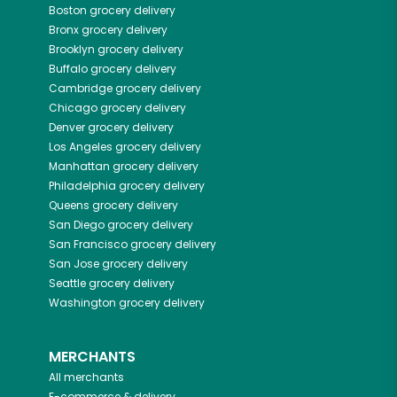
Boston
grocery delivery
Bronx
grocery delivery
Brooklyn
grocery delivery
Buffalo
grocery delivery
Cambridge
grocery delivery
Chicago
grocery delivery
Denver
grocery delivery
Los Angeles
grocery delivery
Manhattan
grocery delivery
Philadelphia
grocery delivery
Queens
grocery delivery
San Diego
grocery delivery
San Francisco
grocery delivery
San Jose
grocery delivery
Seattle
grocery delivery
Washington
grocery delivery
MERCHANTS
All merchants
E-commerce & delivery