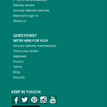
Delivery drivers
Grocery delivery services
Merchant sign-in
About us
QUESTIONS?
WE'RE HERE FOR YOU!
Grocery delivery membership
Track your orders
Helpdesk
Privacy
Terms
Blog
Security
KEEP IN TOUCH!