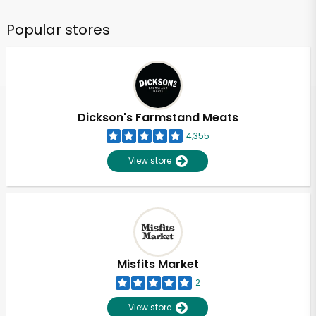
Popular stores
Dickson's Farmstand Meats
4,355
View store
Misfits Market
2
View store