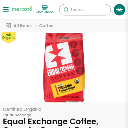
Search
More shops
All Items
Coffee
Certified Organic
Equal Exchange
Equal Exchange Coffee,