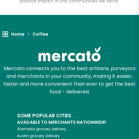
positive impact in the communities we serve.
Let's shop!
Home
Coffee
Mercato connects you to the best artisans, purveyors
and merchants in your community, making it easier,
faster and more convenient than ever to get the best
food - delivered.
SOME POPULAR CITIES
AVAILABLE TO MERCHANTS NATIONWIDE!
Alameda
grocery delivery
Austin
grocery delivery