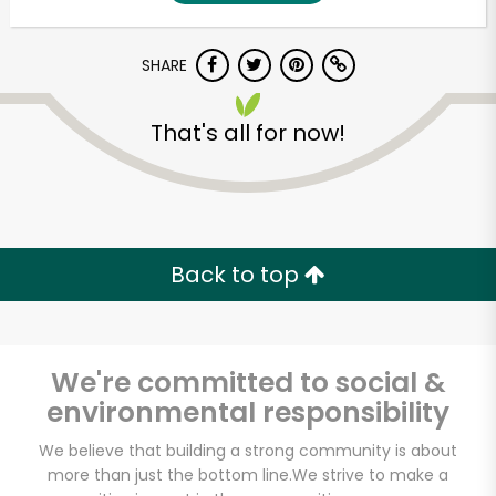
SHARE
That's all for now!
Unlimited Free Delivery with
Back to top
Try 30 Days RISK-FREE
Zip code
We're committed to social &
environmental responsibility
Email address
We believe that building a strong community is about
more than just the bottom line.
We strive to make a