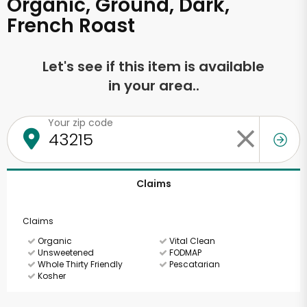
Organic, Ground, Dark,
French Roast
Let's see if this item is available
in your area..
Your zip code
Claims
Claims
Organic
Vital Clean
Unsweetened
FODMAP
Whole Thirty Friendly
Pescatarian
Kosher