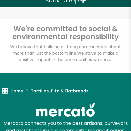
Back to top
We're committed to social &
environmental responsibility
We believe that building a strong community is about
more than just the bottom line.
We strive to make a
positive impact in the communities we serve.
Home
Tortillas, Pita & Flatbreads
Mercato connects you to the best artisans, purveyors
and merchants in your community, making it easier,