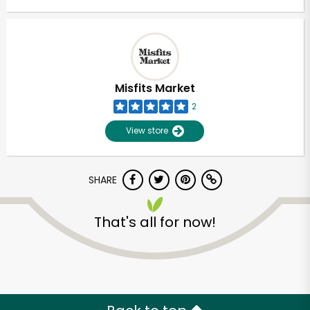
Misfits Market
2
View store
SHARE
That's all for now!