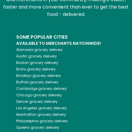
faster and more convenient than ever to get the best
food - delivered.
SOME POPULAR CITIES
AVAILABLE TO MERCHANTS NATIONWIDE!
Alameda
grocery delivery
Austin
grocery delivery
Boston
grocery delivery
Bronx
grocery delivery
Brooklyn
grocery delivery
Buffalo
grocery delivery
Cambridge
grocery delivery
Chicago
grocery delivery
Denver
grocery delivery
Los Angeles
grocery delivery
Manhattan
grocery delivery
Philadelphia
grocery delivery
Queens
grocery delivery