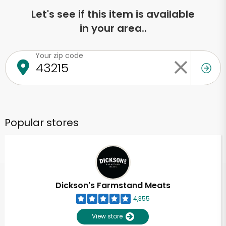
Let's see if this item is available
in your area..
Your zip code
Popular stores
Dickson's Farmstand Meats
4,355
View store