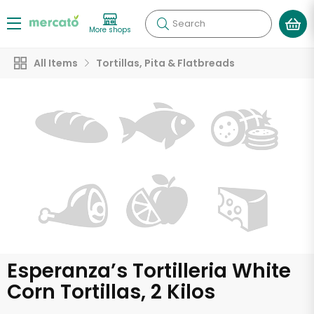
Search
More shops
All Items
Tortillas, Pita & Flatbreads
Esperanza’s Tortilleria White
Corn Tortillas, 2 Kilos