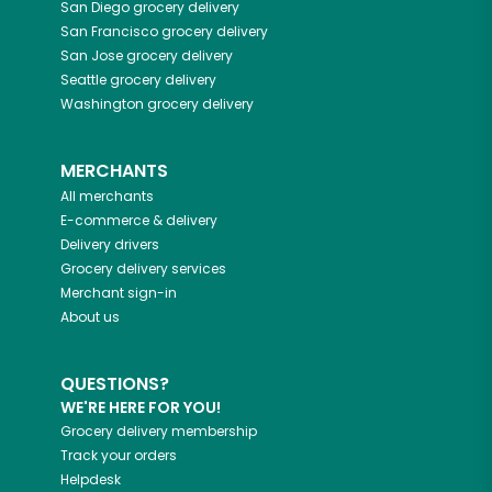
San Diego
grocery delivery
San Francisco
grocery delivery
San Jose
grocery delivery
Seattle
grocery delivery
Washington
grocery delivery
MERCHANTS
All merchants
E-commerce & delivery
Delivery drivers
Grocery delivery services
Merchant sign-in
About us
QUESTIONS?
WE'RE HERE FOR YOU!
Grocery delivery membership
Track your orders
Helpdesk