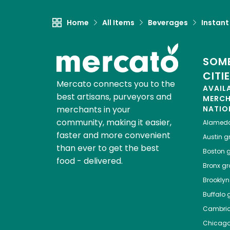
Home
All Items
Beverages
Instant
SOME
CITI
Mercato connects you to the
AVAIL
best artisans, purveyors and
MERC
merchants in your
NATIO
community, making it easier,
Alamed
faster and more convenient
Austin
gr
than ever to get the best
Boston
g
food - delivered.
Bronx
gro
Brooklyn
Buffalo
g
Cambri
Chicag