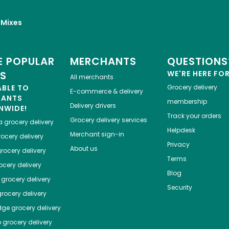
 Mixes
 POPULAR
MERCHANTS
QUESTIONS
ES
WE'RE HERE FO
All merchants
ABLE TO
Grocery delivery
E-commerce & delivery
HANTS
membership
Delivery drivers
NWIDE!
Track your orders
Grocery delivery services
a
grocery delivery
Helpdesk
Merchant sign-in
ocery delivery
Privacy
About us
rocery delivery
Terms
cery delivery
Blog
grocery delivery
Security
rocery delivery
dge
grocery delivery
o
grocery delivery