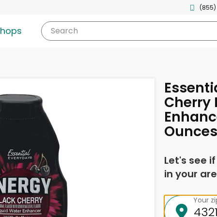
(855)
shops
Search
Essenti
Cherry 
Enhancer
Ounce
Let's see i
in your are
Your z