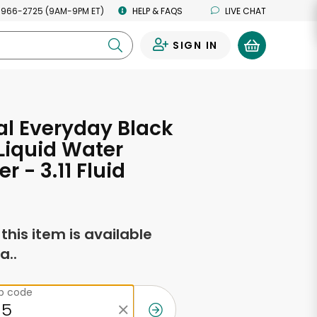
 966-2725 (9AM-9PM ET)
HELP & FAQS
LIVE CHAT
SIGN IN
0
al Everyday Black
Liquid Water
 - 3.11 Fluid
s
f this item is available
a..
ip code