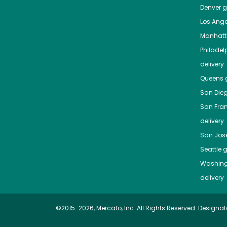
Denver
gr
Los Ange
Manhat
Philadel
delivery
Queens
g
San Die
San Fra
delivery
San Jos
Seattle
g
Washing
delivery
©2015-2026, Mercato, Inc. All Rights Reserved. Designat