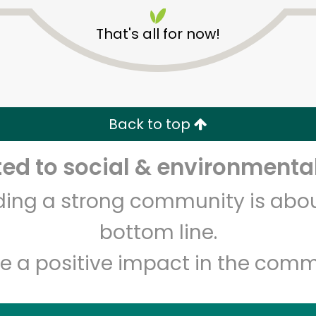
That's all for now!
Back to top
Unlimited Free Delivery with
Try 30 Days RISK-FREE
d to social & environmental
lding a strong community is abou
Zip code
Email address
bottom line.
e a positive impact in the comm
Let's shop!