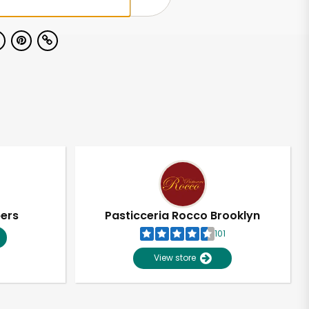
pers
Pasticceria Rocco Brooklyn
101
View store