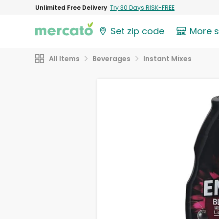
Unlimited Free Delivery
Try 30 Days RISK-FREE
Set zip code
More 
All Items
Beverages
Instant Mixes