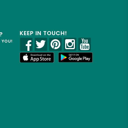
KEEP IN TOUCH!
?
R YOU!