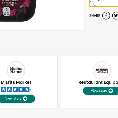
SHARE
Misfits Market
Restaurant Equip
2
View store
View store