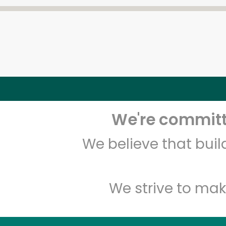
We're committe
We believe that bui
We strive to mak