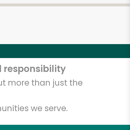
 responsibility
t more than just the
unities we serve.