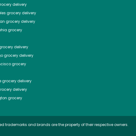
ocery delivery
les
grocery delivery
tan
grocery delivery
phia
grocery
rocery delivery
go
grocery delivery
ncisco
grocery
e
grocery delivery
rocery delivery
ton
grocery
ed trademarks and brands are the property of their respective owners.