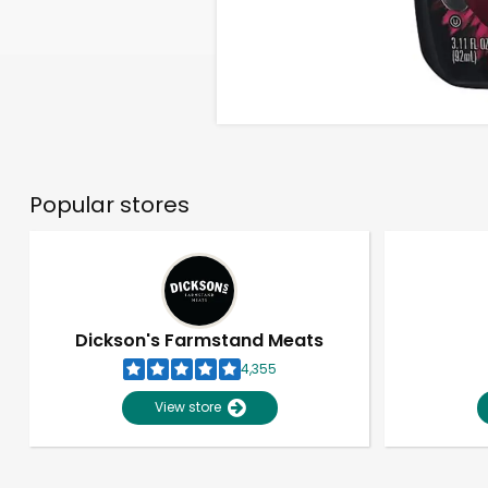
Popular stores
Dickson's Farmstand Meats
4,355
View store