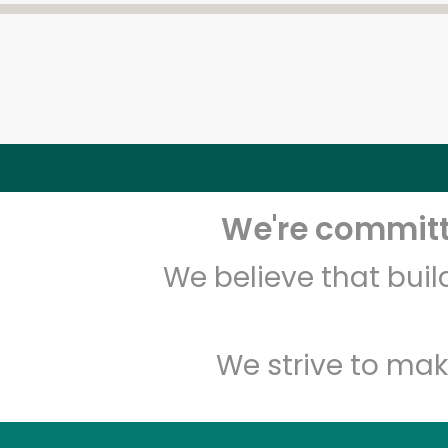
We're committe
We believe that bui
We strive to mak