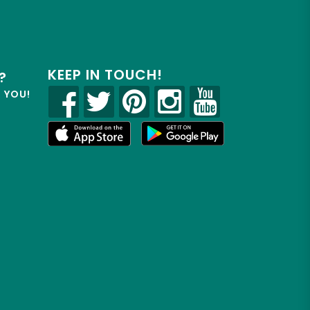
KEEP IN TOUCH!
?
R YOU!