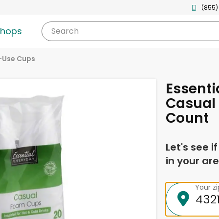
(855)
shops
Search
-Use Cups
Essenti
Casual
Count
Let's see i
in your are
Your z