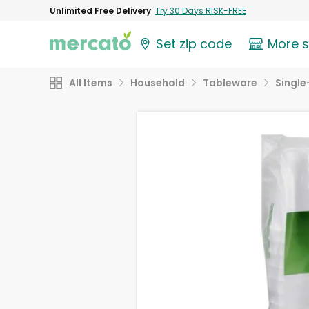
Unlimited Free Delivery
Try 30 Days RISK-FREE
Set zip code
More 
All Items
Household
Tableware
Single