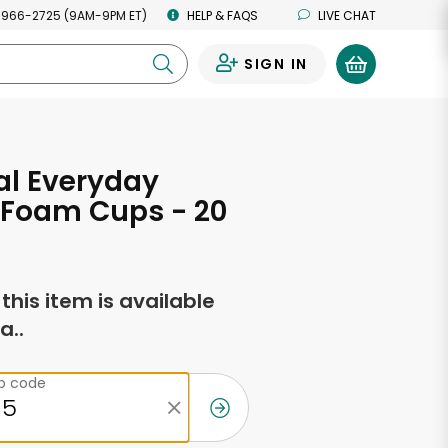
 966-2725 (9AM-9PM ET)
HELP & FAQS
LIVE CHAT
SIGN IN
0
al Everyday
 Foam Cups - 20
f this item is available
a..
ip code