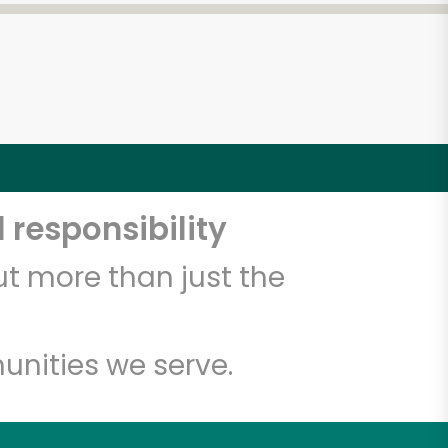
 responsibility
t more than just the
unities we serve.