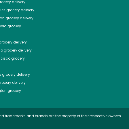
ocery delivery
les
grocery delivery
tan
grocery delivery
phia
grocery
rocery delivery
go
grocery delivery
ncisco
grocery
e
grocery delivery
rocery delivery
ton
grocery
ed trademarks and brands are the property of their respective owners.