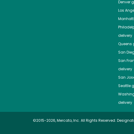
Denver
gr
Los Ange
Manhat
Philadel
delivery
Queens
g
San Die
San Fra
delivery
San Jos
Seattle
g
Washing
delivery
©2015-2026, Mercato, Inc. All Rights Reserved. Designat