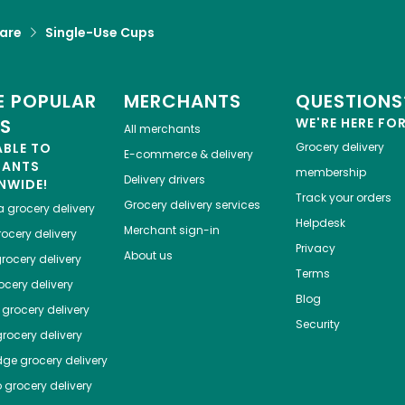
are
Single-Use Cups
 POPULAR
MERCHANTS
QUESTIONS
ES
WE'RE HERE FO
All merchants
ABLE TO
Grocery delivery
E-commerce & delivery
HANTS
membership
Delivery drivers
NWIDE!
Track your orders
Grocery delivery services
a
grocery delivery
Helpdesk
Merchant sign-in
ocery delivery
Privacy
About us
rocery delivery
Terms
cery delivery
Blog
grocery delivery
Security
rocery delivery
dge
grocery delivery
o
grocery delivery