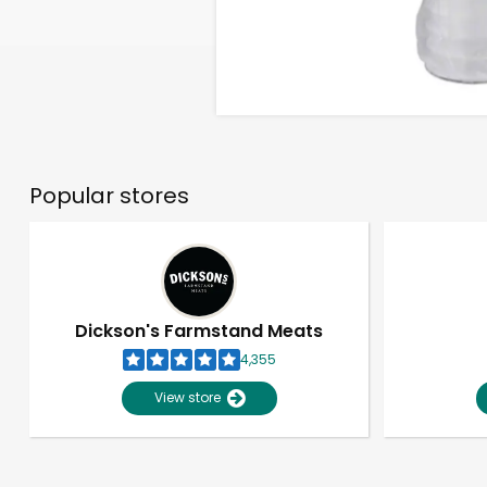
Popular stores
Dickson's Farmstand Meats
4,355
View store