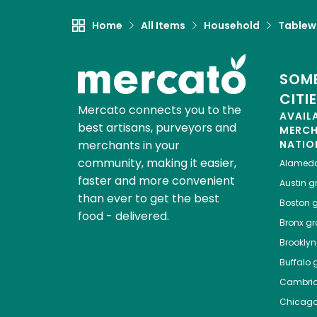
Home
All Items
Household
Tablew
SOME
CITI
Mercato connects you to the
AVAIL
best artisans, purveyors and
MERC
merchants in your
NATIO
community, making it easier,
Alamed
faster and more convenient
Austin
gr
than ever to get the best
Boston
g
food - delivered.
Bronx
gro
Brooklyn
Buffalo
g
Cambri
Chicag