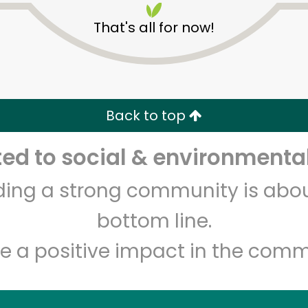
That's all for now!
Back to top
d to social & environmental
Unlimited Free Delivery with
Try 30 Days RISK-FREE
lding a strong community is abou
Zip code
Email address
bottom line.
e a positive impact in the comm
Let's shop!