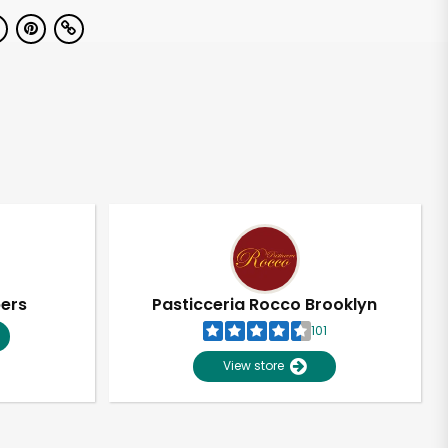
pers
Pasticceria Rocco Brooklyn
101
View store