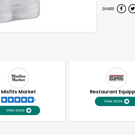
SHARE
Misfits Market
Restaurant Equip
2
View store
View store