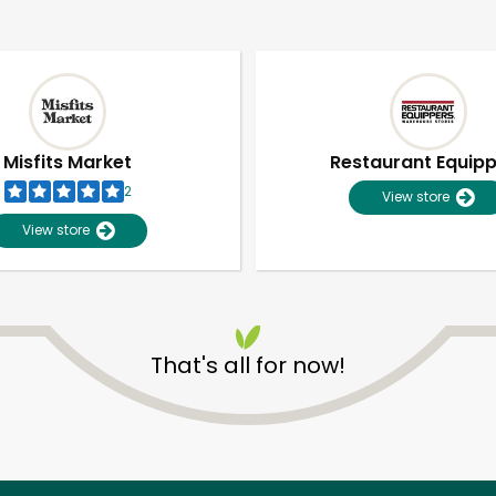
Misfits Market
Restaurant Equip
2
View store
View store
That's all for now!
Unlimited Free Delivery with
Try 30 Days RISK-FREE
Zip code
Email address