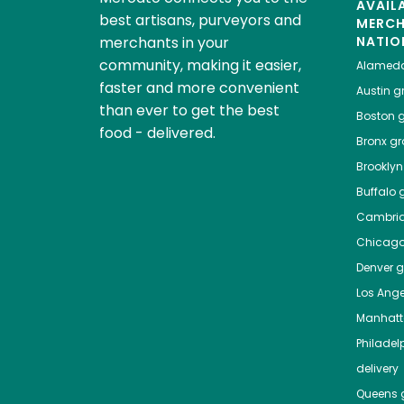
AVAIL
best artisans, purveyors and
MERC
merchants in your
NATIO
community, making it easier,
Alamed
faster and more convenient
Austin
gr
than ever to get the best
Boston
g
food - delivered.
Bronx
gro
Brooklyn
Buffalo
g
Cambri
Chicag
Denver
gr
Los Ange
Manhat
Philadel
delivery
Queens
g