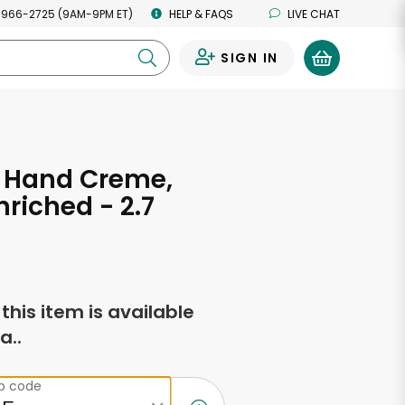
 966-2725 (9AM-9PM ET)
HELP & FAQS
LIVE CHAT
SIGN IN
0
n Hand Creme,
nriched - 2.7
s
f this item is available
a..
ip code