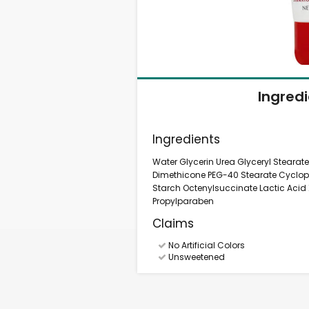
Ingred
Ingredients
Water Glycerin Urea Glyceryl Stearate
Dimethicone PEG-40 Stearate Cyclo
Starch Octenylsuccinate Lactic Ac
Propylparaben
Claims
No Artificial Colors
Unsweetened