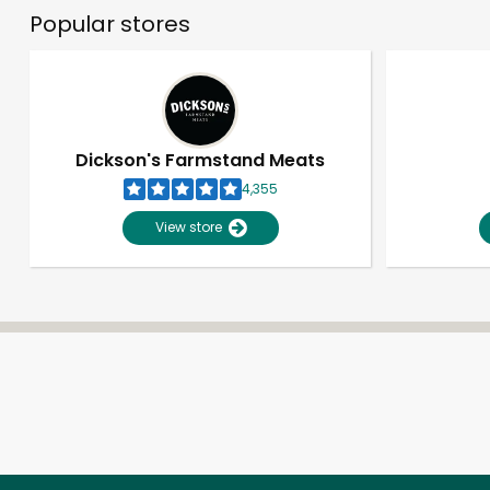
Popular stores
Dickson's Farmstand Meats
4,355
View store