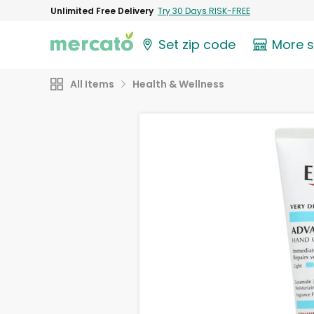
Unlimited Free Delivery
Try 30 Days RISK-FREE
Set zip code
More 
All Items
Health & Wellness