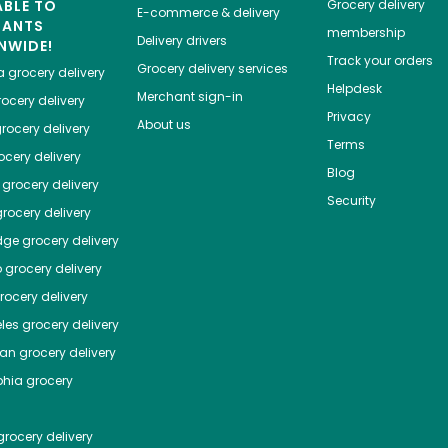
ABLE TO
Grocery delivery
E-commerce & delivery
HANTS
membership
Delivery drivers
NWIDE!
Track your orders
Grocery delivery services
a
grocery delivery
Helpdesk
Merchant sign-in
ocery delivery
Privacy
About us
rocery delivery
Terms
cery delivery
Blog
grocery delivery
Security
rocery delivery
dge
grocery delivery
o
grocery delivery
ocery delivery
les
grocery delivery
tan
grocery delivery
phia
grocery
rocery delivery