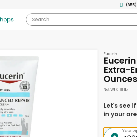
(855)
shops
Search
Eucerin
Euceri
Extra-E
Ounce
Net Wt 0.19 lb
Let's see i
in your are
Your z