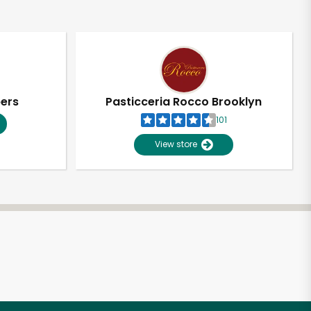
pers
Pasticceria Rocco Brooklyn
101
View store