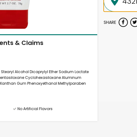
SHARE
ients & Claims
 Stearyl Alcohol Dicaprylyl Ether Sodium Lactate
pentasiloxane Cyclohexasiloxane Aluminum
id Xanthan Gum Phenoxyethanol Methylparaben
No Artificial Flavors