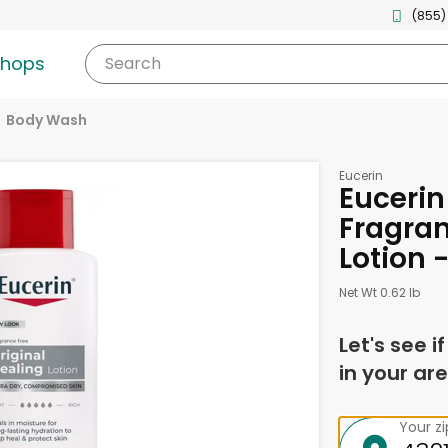
(855)
shops
Search
Body Wash
Eucerin
Eucerin
Fragran
Lotion 
Net Wt 0.62 lb
Let's see i
in your are
Your z