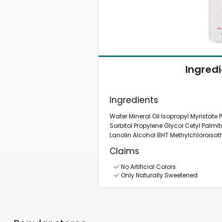
Ingred
Ingredients
Water Mineral Oil Isopropyl Myristate
Sorbitol Propylene Glycol Cetyl Pal
Lanolin Alcohol BHT Methylchloroisot
Claims
No Artificial Colors
Only Naturally Sweetened