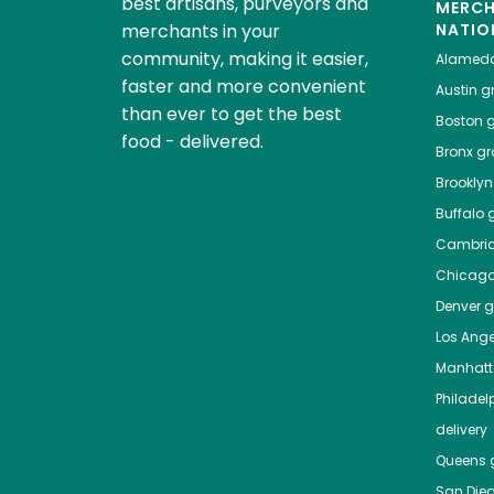
best artisans, purveyors and
MERC
merchants in your
NATIO
community, making it easier,
Alamed
faster and more convenient
Austin
gr
than ever to get the best
Boston
g
food - delivered.
Bronx
gro
Brooklyn
Buffalo
g
Cambri
Chicag
Denver
gr
Los Ange
Manhat
Philadel
delivery
Queens
g
San Die