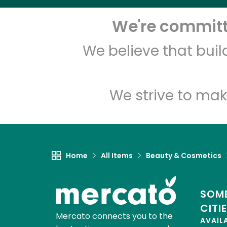
We're committe
We believe that bui
We strive to mak
Home
All Items
Beauty & Cosmetics
SOME
CITI
Mercato connects you to the
AVAIL