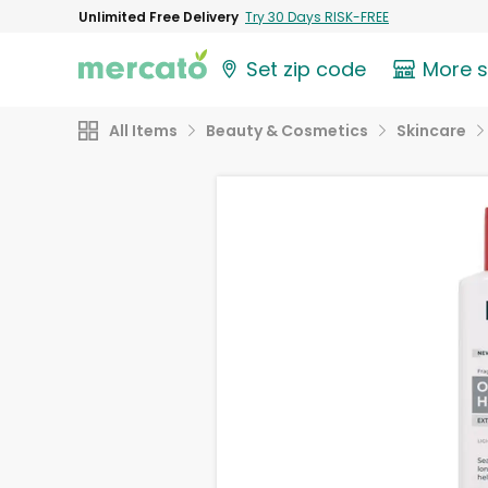
Unlimited Free Delivery
Try 30 Days RISK-FREE
Set zip code
More 
All Items
Beauty & Cosmetics
Skincare