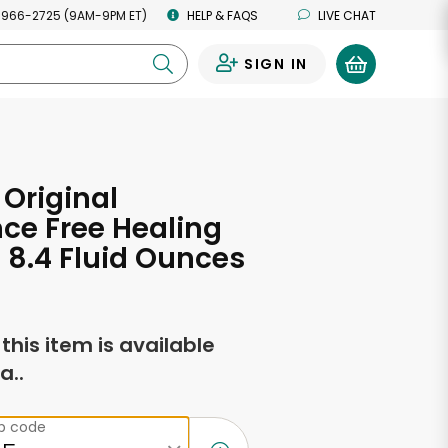
 966-2725 (9AM-9PM ET)
HELP & FAQS
LIVE CHAT
SIGN IN
0
 Original
ce Free Healing
- 8.4 Fluid Ounces
f this item is available
a..
ip code