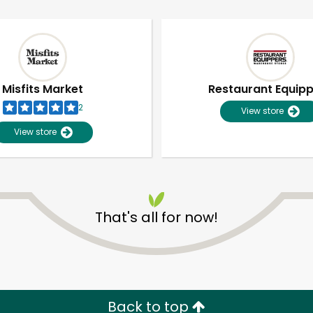
Misfits Market
Restaurant Equip
2
View store
View store
That's all for now!
Unlimited Free Delivery with
Try 30 Days RISK-FREE
Zip code
Email address
Back to top