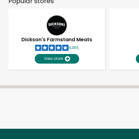
Popular stores
Dickson's Farmstand Meats
4,355
View store