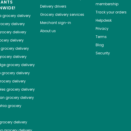
HANTS
membership
Delivery drivers
NWIDE!
Track your orders
Grocery delivery services
a
grocery delivery
Helpdesk
Merchant sign-in
ocery delivery
Privacy
About us
rocery delivery
Terms
cery delivery
Blog
grocery delivery
Security
rocery delivery
dge
grocery delivery
o
grocery delivery
ocery delivery
les
grocery delivery
tan
grocery delivery
phia
grocery
rocery delivery
go
grocery delivery