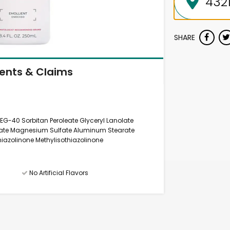
SHARE
ients & Claims
 PEG-40 Sorbitan Peroleate Glyceryl Lanolate
mitate Magnesium Sulfate Aluminum Stearate
hiazolinone Methylisothiazolinone
No Artificial Flavors