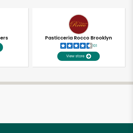
pers
Pasticceria Rocco Brooklyn
101
View store