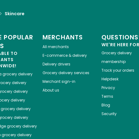
Skincare
 POPULAR
MERCHANTS
QUESTIONS
ES
WE'RE HERE FO
All merchants
ABLE TO
Grocery delivery
E-commerce & delivery
HANTS
membership
Delivery drivers
NWIDE!
Track your orders
Grocery delivery services
a
grocery delivery
Helpdesk
Merchant sign-in
ocery delivery
Privacy
About us
rocery delivery
Terms
cery delivery
Blog
grocery delivery
Security
rocery delivery
dge
grocery delivery
o
grocery delivery