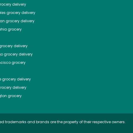
ocery delivery
les
grocery delivery
tan
grocery delivery
phia
grocery
rocery delivery
go
grocery delivery
ncisco
grocery
e
grocery delivery
rocery delivery
ton
grocery
ed trademarks and brands are the property of their respective owners.