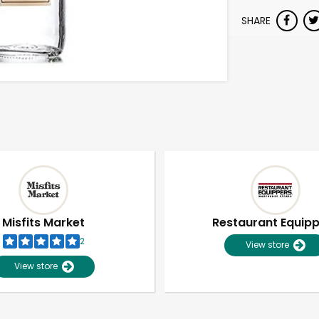
SHARE
Misfits Market
Restaurant Equip
2
View store
View store