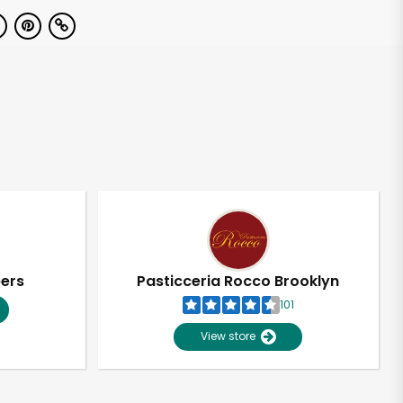
pers
Pasticceria Rocco Brooklyn
101
View store