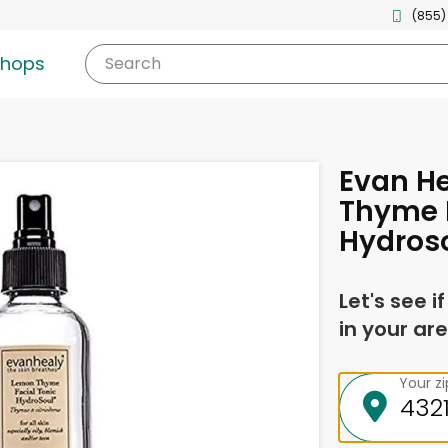
(855)
shops
Search
Evan H
Thyme F
Hydroso
Let's see i
in your are
Your z