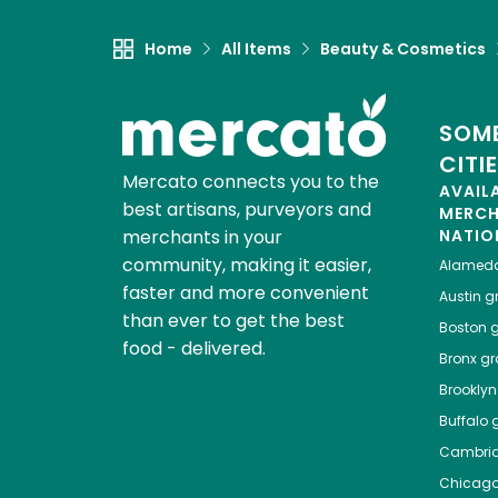
Home
All Items
Beauty & Cosmetics
SOME
CITI
Mercato connects you to the
AVAIL
best artisans, purveyors and
MERC
merchants in your
NATIO
community, making it easier,
Alamed
faster and more convenient
Austin
gr
than ever to get the best
Boston
g
food - delivered.
Bronx
gro
Brooklyn
Buffalo
g
Cambri
Chicag