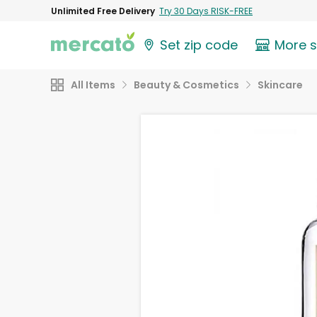
Unlimited Free Delivery
Try 30 Days RISK-FREE
Set zip code
More 
All Items
Beauty & Cosmetics
Skincare