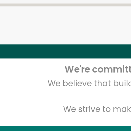
We're committe
We believe that bui
We strive to mak