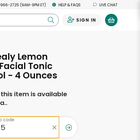
 966-2725 (9AM-9PM ET)
HELP & FAQS
LIVE CHAT
SIGN IN
0
ealy Lemon
acial Tonic
l - 4 Ounces
f this item is available
a..
ip code