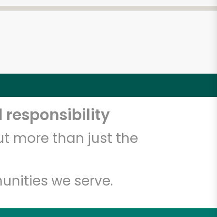
 responsibility
t more than just the
unities we serve.