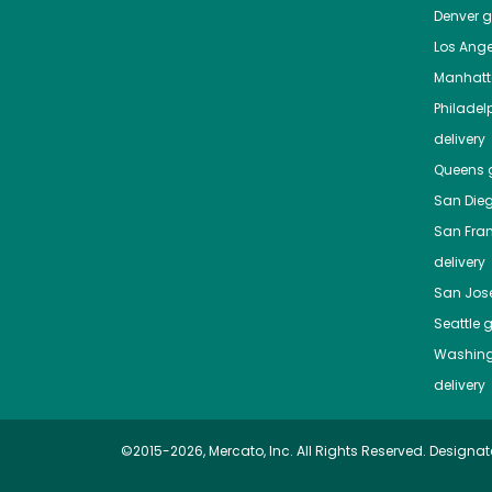
Denver
gr
Los Ange
Manhat
Philadel
delivery
Queens
g
San Die
San Fra
delivery
San Jos
Seattle
g
Washing
delivery
©2015-2026, Mercato, Inc. All Rights Reserved. Designat