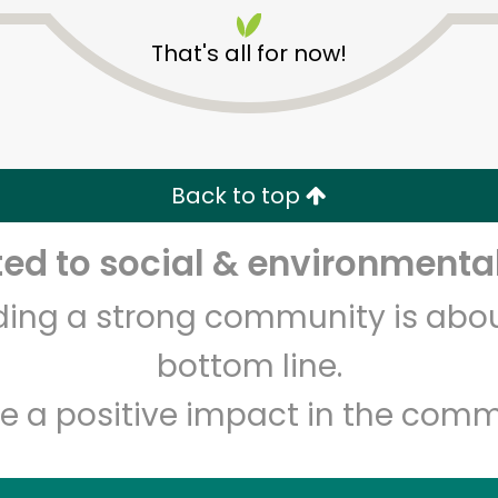
That's all for now!
Back to top
Unlimited Free Delivery with
Try 30 Days RISK-FREE
d to social & environmental
lding a strong community is abou
Zip code
Email address
bottom line.
e a positive impact in the comm
Let's shop!