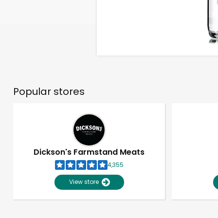
Popular stores
Dickson's Farmstand Meats
4,355
View store