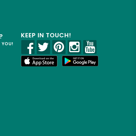
KEEP IN TOUCH!
?
R YOU!