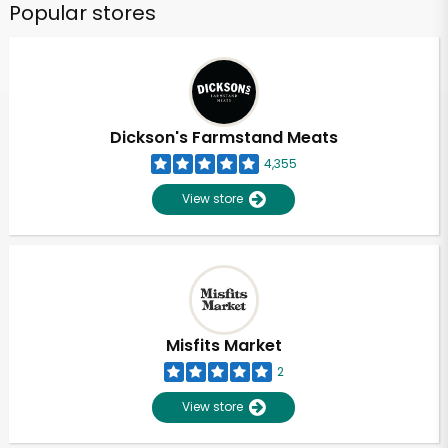
Popular stores
Dickson's Farmstand Meats
4,355
View store
Misfits Market
2
View store