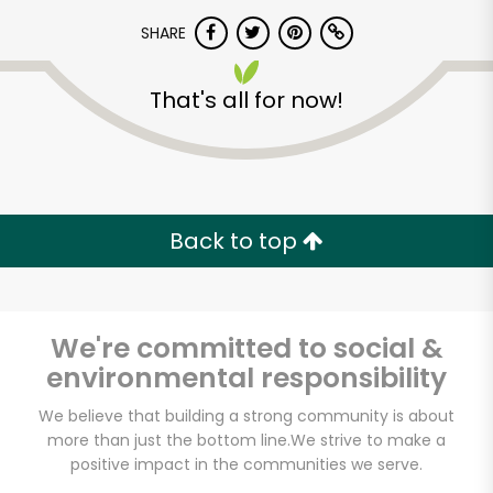
SHARE
That's all for now!
Unlimited Free Delivery with
Back to top
Try 30 Days RISK-FREE
Zip code
We're committed to social &
environmental responsibility
We believe that building a strong community is about
Email address
more than just the bottom line.
We strive to make a
positive impact in the communities we serve.