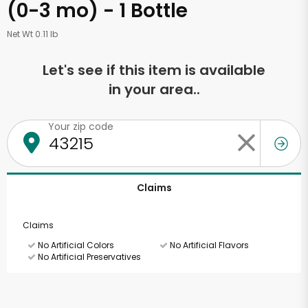
(0-3 mo) - 1 Bottle
Net Wt 0.11 lb
Let's see if this item is available
in your area..
Your zip code
Claims
Claims
No Artificial Colors
No Artificial Flavors
No Artificial Preservatives