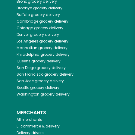
Bronx
grocery delivery
Brooklyn
grocery delivery
Buffalo
grocery delivery
Cambridge
grocery delivery
Chicago
grocery delivery
Denver
grocery delivery
Los Angeles
grocery delivery
Manhattan
grocery delivery
Philadelphia
grocery delivery
Queens
grocery delivery
San Diego
grocery delivery
San Francisco
grocery delivery
San Jose
grocery delivery
Seattle
grocery delivery
Washington
grocery delivery
MERCHANTS
All merchants
E-commerce & delivery
Delivery drivers