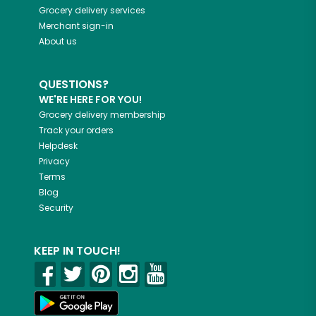
Grocery delivery services
Merchant sign-in
About us
QUESTIONS?
WE'RE HERE FOR YOU!
Grocery delivery membership
Track your orders
Helpdesk
Privacy
Terms
Blog
Security
KEEP IN TOUCH!