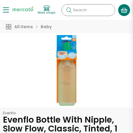
Search
More shops
All Items
Baby
Evenflo
Evenflo Bottle With Nipple,
Slow Flow, Classic, Tinted, 1