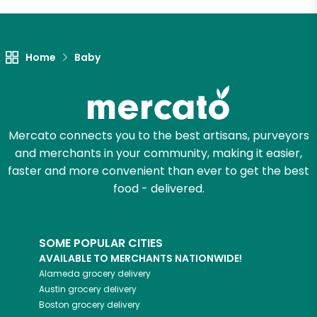
Let's shop!
Home
Baby
Mercato connects you to the best artisans, purveyors
and merchants in your community, making it easier,
faster and more convenient than ever to get the best
food - delivered.
SOME POPULAR CITIES
AVAILABLE TO MERCHANTS NATIONWIDE!
Alameda
grocery delivery
Austin
grocery delivery
Boston
grocery delivery