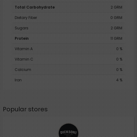
Total Carbohydrate
2 GRM
Dietary Fiber
0 GRM
Sugars
2 GRM
Protein
11 GRM
Vitamin A
0 %
Vitamin C
0 %
Calcium
0 %
Iron
4 %
Popular stores