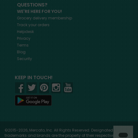
QUESTIONS?
WE'RE HERE FOR YOU!
Grocery delivery membership
Track your orders
Helpdesk
Privacy
Terms
Blog
Security
KEEP IN TOUCH!
©2015-2026, Mercato, Inc. All Rights Reserved. Designated
trademarks and brands are the property of their respective owners.