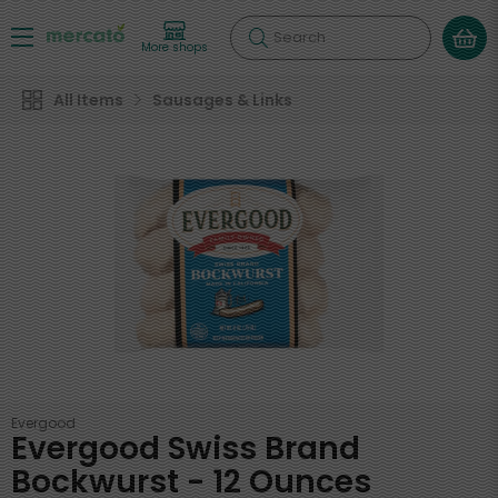
Search
More shops
All Items
Sausages & Links
Evergood
Evergood Swiss Brand
Bockwurst - 12 Ounces