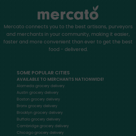
Mercato connects you to the best artisans, purveyors
and merchants in your community, making it easier,
faster and more convenient than ever to get the best
food - delivered.
SOME POPULAR CITIES
AVAILABLE TO MERCHANTS NATIONWIDE!
Alameda
grocery delivery
Austin
grocery delivery
Boston
grocery delivery
Bronx
grocery delivery
Brooklyn
grocery delivery
Buffalo
grocery delivery
Cambridge
grocery delivery
Chicago
grocery delivery