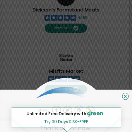
Dickson's Farmstand Meats
4,355
View store
Misfits Market
2
View store
SHARE
Unlimited Free Delivery with
Try 30 Days RISK-FREE
That's all for now!