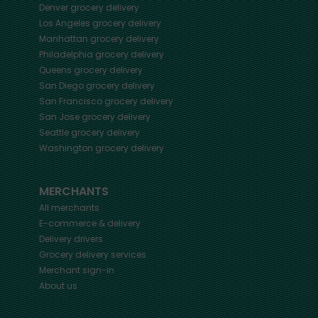
Denver
grocery delivery
Los Angeles
grocery delivery
Manhattan
grocery delivery
Philadelphia
grocery delivery
Queens
grocery delivery
San Diego
grocery delivery
San Francisco
grocery delivery
San Jose
grocery delivery
Seattle
grocery delivery
Washington
grocery delivery
MERCHANTS
All merchants
E-commerce & delivery
Delivery drivers
Grocery delivery services
Merchant sign-in
About us