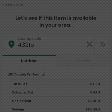
Net Wt 0.79 lb
Let's see if this item is available
in your area..
Your zip code
Claims
Nutrition
210 Calories Per Serving*
Total Fat
16 GRM
Saturated Fat
6 GRM
Cholesterol
45 MGM
Sodium
880 MGM