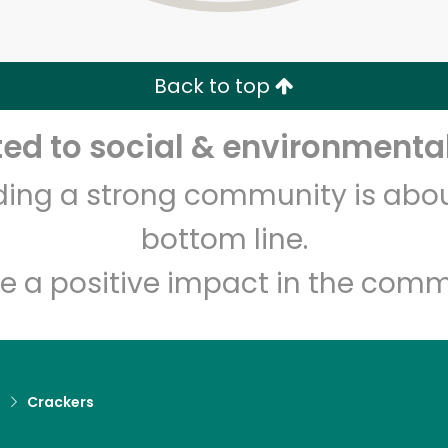
Zip code
Email address
Back to top
Let's shop!
d to social & environmental
lding a strong community is abou
bottom line.
e a positive impact in the comm
d
Crackers