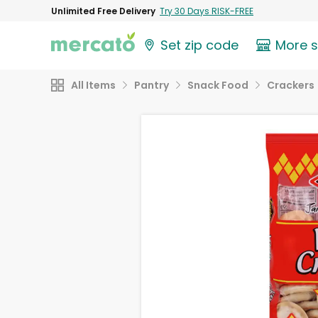
Unlimited Free Delivery
Try 30 Days RISK-FREE
Set zip code
More 
All Items
Pantry
Snack Food
Crackers