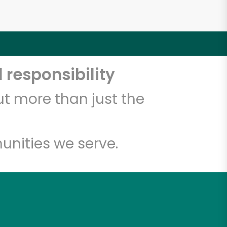
 responsibility
t more than just the
unities we serve.