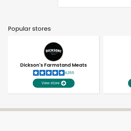
Popular stores
Dickson's Farmstand Meats
4,355
View store