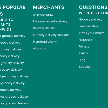
 POPULAR
MERCHANTS
QUESTIONS
ES
WE'RE HERE FO
All merchants
ABLE TO
Grocery delivery
E-commerce & delivery
HANTS
membership
Delivery drivers
NWIDE!
Track your orders
Grocery delivery services
a
grocery delivery
Helpdesk
Merchant sign-in
ocery delivery
Privacy
About us
rocery delivery
Terms
cery delivery
Blog
grocery delivery
Security
rocery delivery
dge
grocery delivery
o
grocery delivery
ocery delivery
les
grocery delivery
tan
grocery delivery