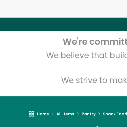
We're committe
We believe that bui
We strive to mak
Home
All Items
Pantry
Snack Foo