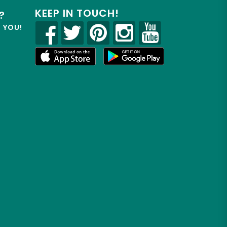
KEEP IN TOUCH!
?
R YOU!