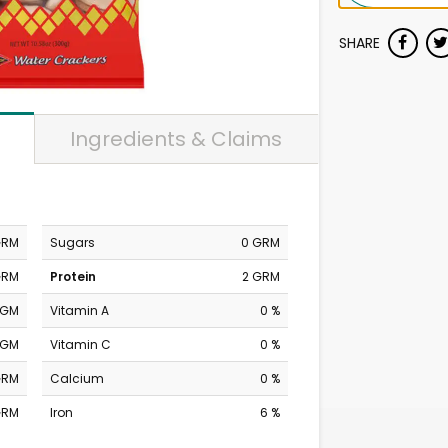
SHARE
Ingredients & Claims
GRM
Sugars
0 GRM
GRM
Protein
2 GRM
MGM
Vitamin A
0 %
MGM
Vitamin C
0 %
GRM
Calcium
0 %
GRM
Iron
6 %