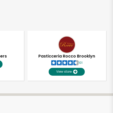
pers
Pasticceria Rocco Brooklyn
101
View store