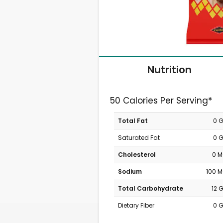
Nutrition
50 Calories Per Serving*
Total Fat
0 
Saturated Fat
0 
Cholesterol
0 
Sodium
100 
Total Carbohydrate
12 
Dietary Fiber
0 