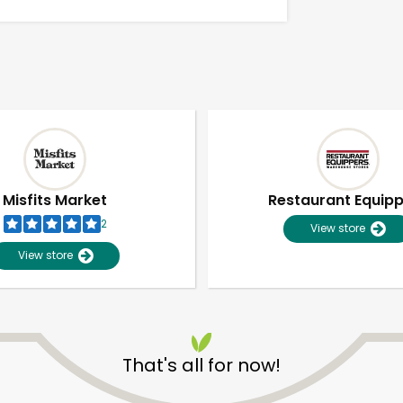
Misfits Market
Restaurant Equip
2
View store
View store
Unlimited Free Delivery with
Try 30 Days RISK-FREE
That's all for now!