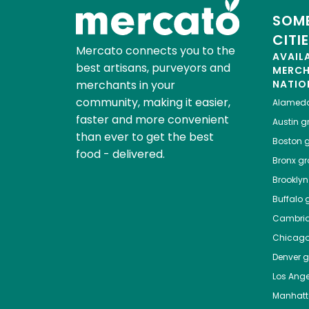
SOME
CITI
Mercato connects you to the
AVAIL
best artisans, purveyors and
MERC
merchants in your
NATIO
community, making it easier,
Alamed
faster and more convenient
Austin
gr
than ever to get the best
Boston
g
food - delivered.
Bronx
gro
Brooklyn
Buffalo
g
Cambri
Chicag
Denver
gr
Los Ange
Manhat