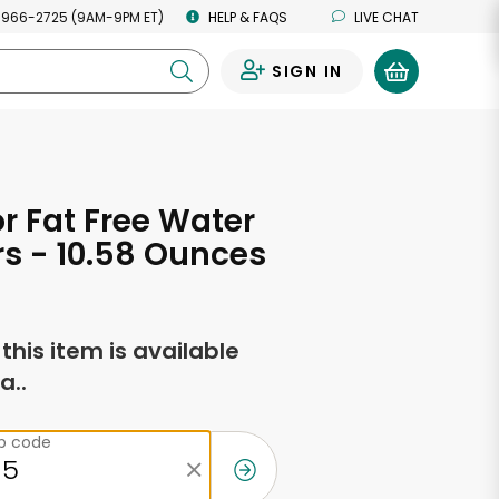
 966-2725 (9AM-9PM ET)
HELP & FAQS
LIVE CHAT
SIGN IN
0
or Fat Free Water
s - 10.58 Ounces
f this item is available
a..
ip code