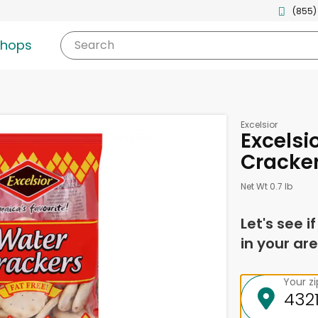
(855)
shops
Search
Excelsior
Excelsi
Cracker
Net Wt 0.7 lb
Let's see i
in your are
Your z