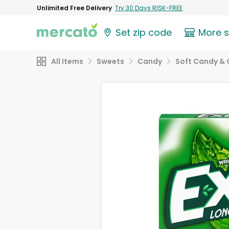
Unlimited Free Delivery
Try 30 Days RISK-FREE
Set zip code
More 
All Items
Sweets
Candy
Soft Candy &