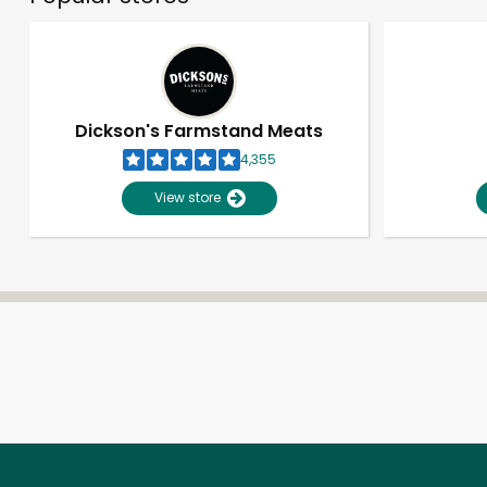
Dickson's Farmstand Meats
4,355
View store