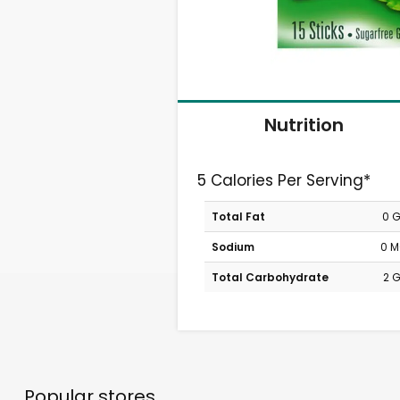
Nutrition
5 Calories Per Serving*
Total Fat
0 
Sodium
0 
Total Carbohydrate
2 
Popular stores