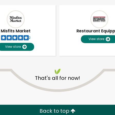
Misfits Market
Restaurant Equip
2
View store
View store
That's all for now!
Unlimited Free Delivery with
Try 30 Days RISK-FREE
Zip code
Email address
Back to top