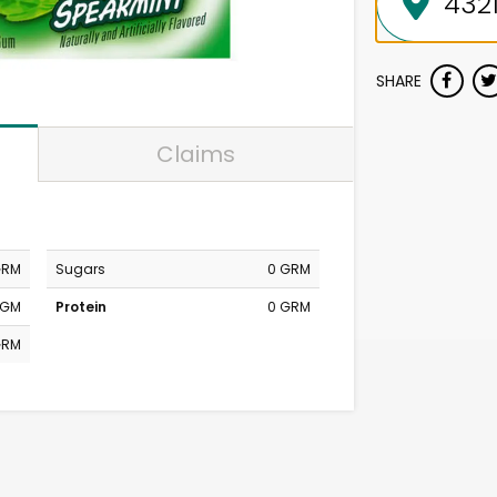
SHARE
Claims
GRM
Sugars
0 GRM
MGM
Protein
0 GRM
GRM