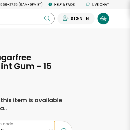
 966-2725 (9AM-9PM ET)
HELP & FAQS
LIVE CHAT
SIGN IN
0
ugarfree
int Gum - 15
f this item is available
a..
ip code