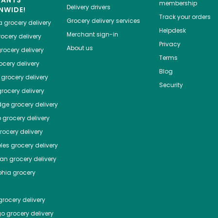
HANTS
membership
Delivery drivers
NWIDE!
Track your orders
Grocery delivery services
a
grocery delivery
Helpdesk
Merchant sign-in
ocery delivery
Privacy
About us
rocery delivery
Terms
cery delivery
Blog
grocery delivery
Security
rocery delivery
dge
grocery delivery
o
grocery delivery
ocery delivery
les
grocery delivery
tan
grocery delivery
phia
grocery
rocery delivery
go
grocery delivery