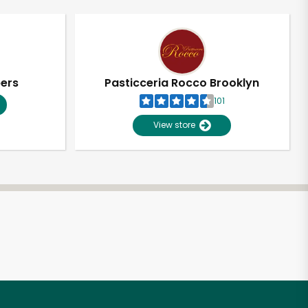
pers
Pasticceria Rocco Brooklyn
101
View store