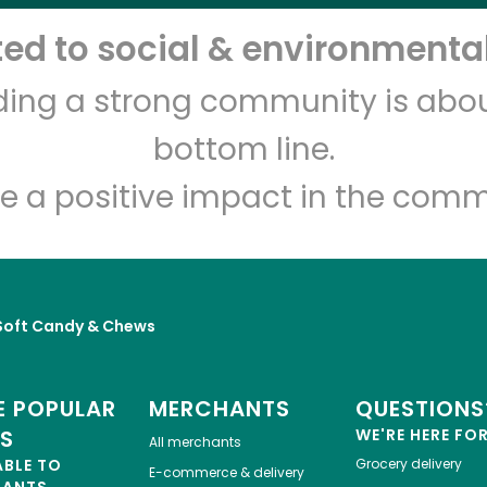
d to social & environmental
Let's shop!
lding a strong community is abou
bottom line.
e a positive impact in the comm
Soft Candy & Chews
 POPULAR
MERCHANTS
QUESTIONS
ES
WE'RE HERE FO
All merchants
ABLE TO
Grocery delivery
E-commerce & delivery