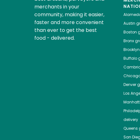
MERC
merchants in your
NATIO
community, making it easier,
Alamed
faster and more convenient
Austin
gr
than ever to get the best
Boston
g
food - delivered.
Bronx
gro
Brooklyn
Buffalo
g
Cambri
Chicag
Denver
gr
Los Ange
Manhat
Philadel
delivery
Queens
g
San Die