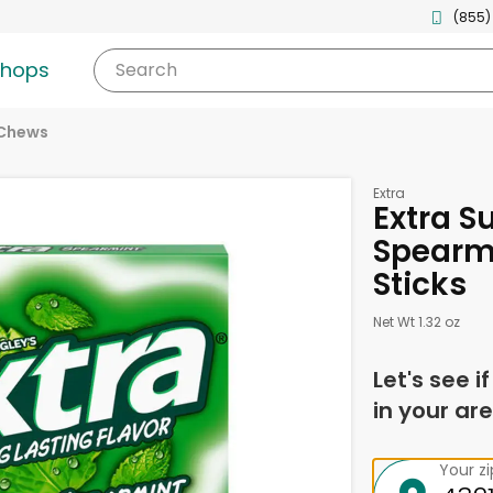
(855)
shops
Search
 Chews
Extra
Extra S
Spearm
Sticks
Net Wt 1.32 oz
Let's see i
in your are
Your z