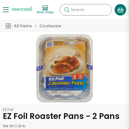
Search
More shops
All Items
Cookware
EZ Foil
EZ Foil Roaster Pans - 2 Pans
Net Wt 0.18 lb