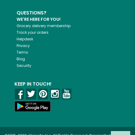
QUESTIONS?
WE'RE HERE FOR YOU!
Grocery delivery membership
Track your orders
Helpdesk
Privacy
Terms
Blog
Security
KEEP IN TOUCH!