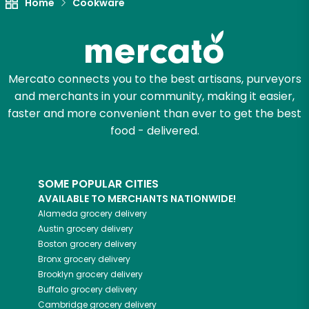
Home
Cookware
Mercato connects you to the best artisans, purveyors
and merchants in your community, making it easier,
faster and more convenient than ever to get the best
food - delivered.
SOME POPULAR CITIES
AVAILABLE TO MERCHANTS NATIONWIDE!
Alameda
grocery delivery
Austin
grocery delivery
Boston
grocery delivery
Bronx
grocery delivery
Brooklyn
grocery delivery
Buffalo
grocery delivery
Cambridge
grocery delivery