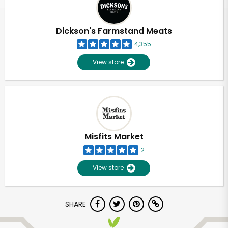
Dickson's Farmstand Meats
4,355
View store
Misfits Market
2
View store
SHARE