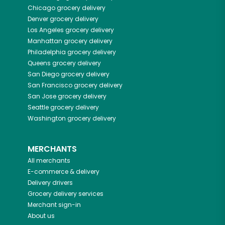
Chicago
grocery delivery
Denver
grocery delivery
Los Angeles
grocery delivery
Manhattan
grocery delivery
Philadelphia
grocery delivery
Queens
grocery delivery
San Diego
grocery delivery
San Francisco
grocery delivery
San Jose
grocery delivery
Seattle
grocery delivery
Washington
grocery delivery
MERCHANTS
All merchants
E-commerce & delivery
Delivery drivers
Grocery delivery services
Merchant sign-in
About us