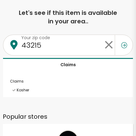
Let's see if this item is available
in your area..
Your zip code
Claims
Claims
Kosher
Popular stores