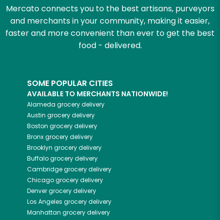
Mercato connects you to the best artisans, purveyors
and merchants in your community, making it easier,
faster and more convenient than ever to get the best
food - delivered.
SOME POPULAR CITIES
AVAILABLE TO MERCHANTS NATIONWIDE!
Alameda
grocery delivery
Austin
grocery delivery
Boston
grocery delivery
Bronx
grocery delivery
Brooklyn
grocery delivery
Buffalo
grocery delivery
Cambridge
grocery delivery
Chicago
grocery delivery
Denver
grocery delivery
Los Angeles
grocery delivery
Manhattan
grocery delivery