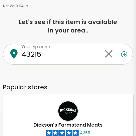
Net Wt 0.04 lb
Let's see if this item is available
in your area..
Your zip code
Popular stores
Dickson's Farmstand Meats
4,355