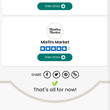
View store
Misfits Market
2
View store
SHARE
That's all for now!