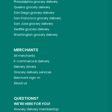
Philadelphia
grocery delivery
Queens
grocery delivery
San Diego
grocery delivery
San Francisco
grocery delivery
San Jose
grocery delivery
Seattle
grocery delivery
Washington
grocery delivery
MERCHANTS
All merchants
E-commerce & delivery
Delivery drivers
Grocery delivery services
Merchant sign-in
About us
QUESTIONS?
WE'RE HERE FOR YOU!
Grocery delivery membership