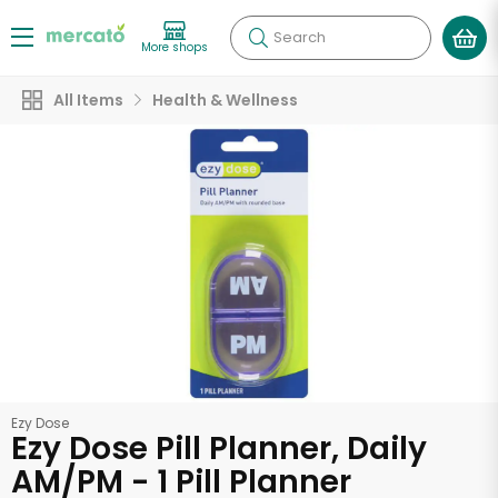
Search
More shops
All Items
Health & Wellness
Ezy Dose
Ezy Dose Pill Planner, Daily
AM/PM - 1 Pill Planner