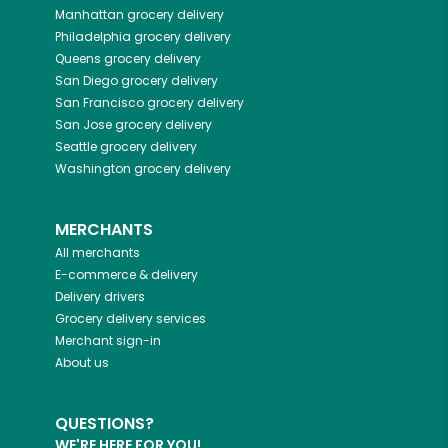
Manhattan
grocery delivery
Philadelphia
grocery delivery
Queens
grocery delivery
San Diego
grocery delivery
San Francisco
grocery delivery
San Jose
grocery delivery
Seattle
grocery delivery
Washington
grocery delivery
MERCHANTS
All merchants
E-commerce & delivery
Delivery drivers
Grocery delivery services
Merchant sign-in
About us
QUESTIONS?
WE'RE HERE FOR YOU!