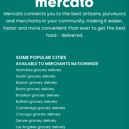
Mercato connects you to the best artisans, purveyors
and merchants in your community, making it easier,
faster and more convenient than ever to get the best
food - delivered.
SOME POPULAR CITIES
AVAILABLE TO MERCHANTS NATIONWIDE!
Alameda
grocery delivery
Austin
grocery delivery
Boston
grocery delivery
Bronx
grocery delivery
Brooklyn
grocery delivery
Buffalo
grocery delivery
Cambridge
grocery delivery
Chicago
grocery delivery
Denver
grocery delivery
Los Angeles
grocery delivery