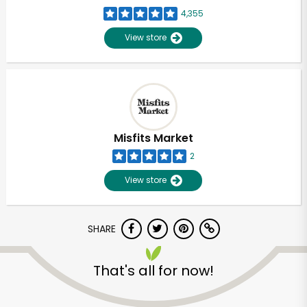
4,355
View store
Misfits Market
2
View store
SHARE
That's all for now!