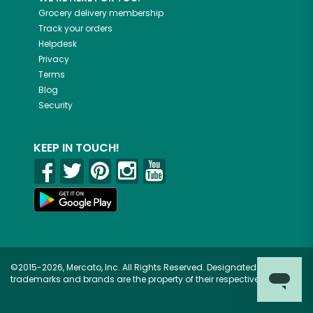
Grocery delivery membership
Track your orders
Helpdesk
Privacy
Terms
Blog
Security
KEEP IN TOUCH!
©2015-2026, Mercato, Inc. All Rights Reserved. Designated
trademarks and brands are the property of their respective owners.