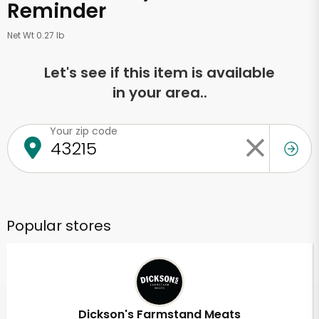
Reminder
Net Wt 0.27 lb
Let's see if this item is available
in your area..
Your zip code
Popular stores
Dickson's Farmstand Meats