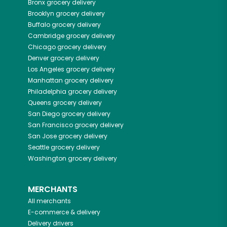
Bronx
grocery delivery
Brooklyn
grocery delivery
Buffalo
grocery delivery
Cambridge
grocery delivery
Chicago
grocery delivery
Denver
grocery delivery
Los Angeles
grocery delivery
Manhattan
grocery delivery
Philadelphia
grocery delivery
Queens
grocery delivery
San Diego
grocery delivery
San Francisco
grocery delivery
San Jose
grocery delivery
Seattle
grocery delivery
Washington
grocery delivery
MERCHANTS
All merchants
E-commerce & delivery
Delivery drivers