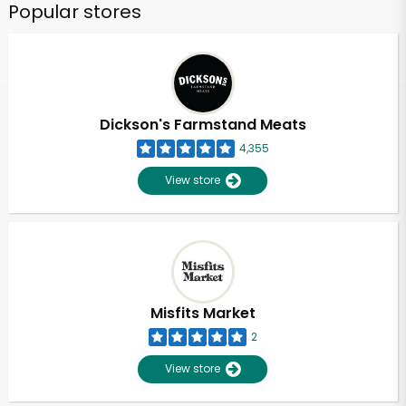
Popular stores
Dickson's Farmstand Meats
4,355
View store
Misfits Market
2
View store