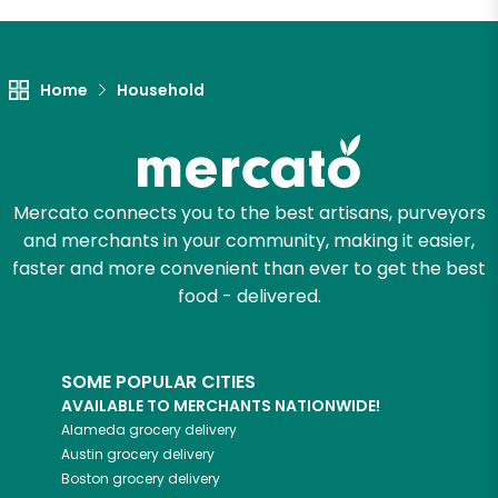
Let's shop!
Home
Household
Mercato connects you to the best artisans, purveyors
and merchants in your community, making it easier,
faster and more convenient than ever to get the best
food - delivered.
SOME POPULAR CITIES
AVAILABLE TO MERCHANTS NATIONWIDE!
Alameda
grocery delivery
Austin
grocery delivery
Boston
grocery delivery