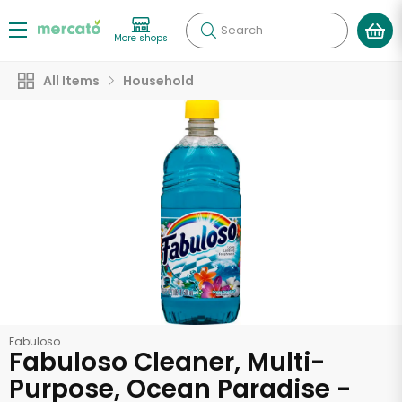
Search
More shops
All Items
Household
Fabuloso
Fabuloso Cleaner, Multi-
Purpose, Ocean Paradise -