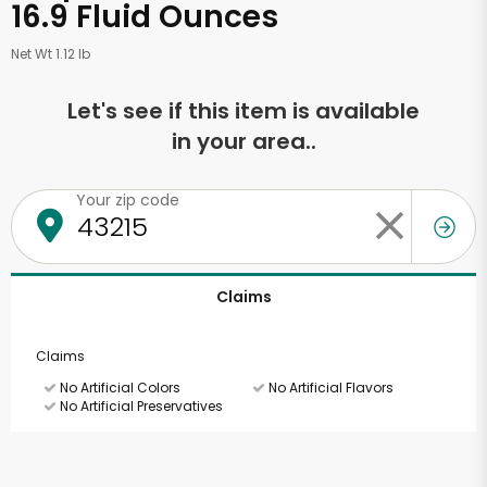
16.9 Fluid Ounces
Net Wt 1.12 lb
Let's see if this item is available
in your area..
Your zip code
Claims
Claims
No Artificial Colors
No Artificial Flavors
No Artificial Preservatives