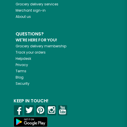
Grocery delivery services
Merchant sign-in
About us
QUESTIONS?
WE'RE HERE FOR YOU!
Grocery delivery membership
Track your orders
Helpdesk
Privacy
Terms
Blog
Security
KEEP IN TOUCH!