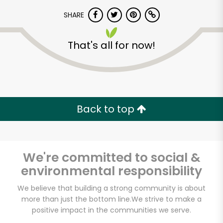
SHARE
That's all for now!
Unlimited Free Delivery with
Back to top
Try 30 Days RISK-FREE
Zip code
We're committed to social &
environmental responsibility
We believe that building a strong community is about
Email address
more than just the bottom line.
We strive to make a
positive impact in the communities we serve.