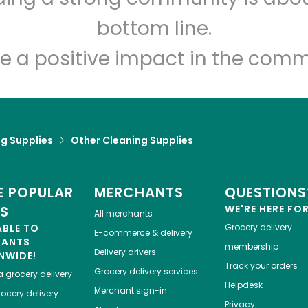
Let's shop!
bottom line.
e a positive impact in the comm
g Supplies
Other Cleaning Supplies
 POPULAR
MERCHANTS
QUESTIONS
ES
WE'RE HERE FO
All merchants
ABLE TO
Grocery delivery
E-commerce & delivery
HANTS
membership
Delivery drivers
NWIDE!
Track your orders
Grocery delivery services
a
grocery delivery
Helpdesk
Merchant sign-in
ocery delivery
Privacy