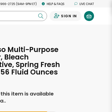
 966-2725 (9AM-9PM ET)
HELP & FAQS
LIVE CHAT
SIGN IN
0
o Multi-Purpose
, Bleach
tive, Spring Fresh
 56 Fluid Ounces
f this item is available
a..