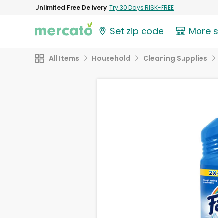
Unlimited Free Delivery
Try 30 Days RISK-FREE
Set zip code
More 
All Items
Household
Cleaning Supplies