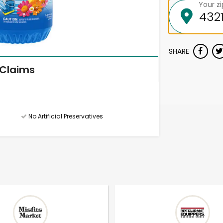
Your z
SHARE
Claims
No Artificial Preservatives