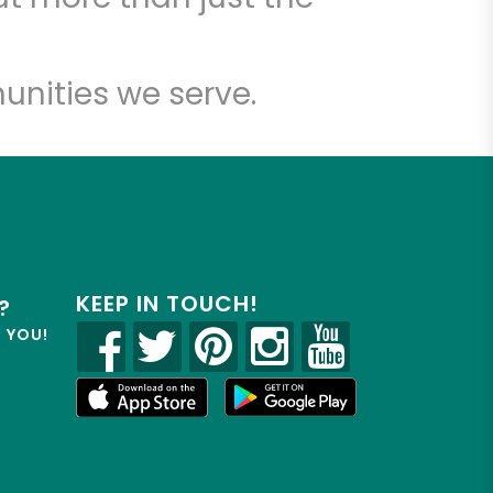
unities we serve.
KEEP IN TOUCH!
?
R YOU!