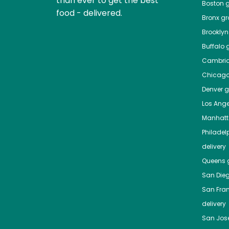
than ever to get the best
Boston
g
food - delivered.
Bronx
gro
Brooklyn
Buffalo
g
Cambri
Chicag
Denver
gr
Los Ange
Manhat
Philadel
delivery
Queens
g
San Die
San Fra
delivery
San Jos