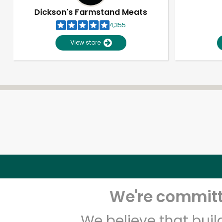
Dickson's Farmstand Meats
4,355
View store
We're committe
We believe that bui