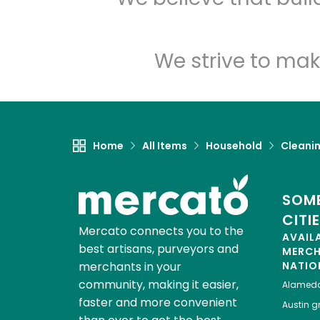
We strive to mak
Home
All Items
Household
Cleanin
SOME
CITI
Mercato connects you to the
AVAIL
best artisans, purveyors and
MERC
merchants in your
NATIO
community, making it easier,
Alamed
faster and more convenient
Austin
gr