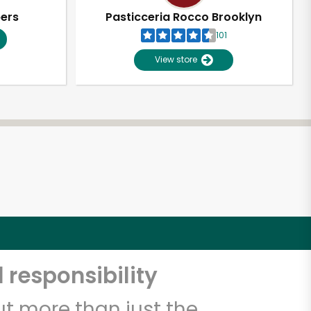
pers
Pasticceria Rocco Brooklyn
101
View store
 responsibility
t more than just the