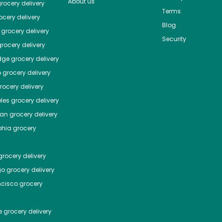
About us
rocery delivery
Terms
cery delivery
Blog
grocery delivery
Security
rocery delivery
dge
grocery delivery
o
grocery delivery
ocery delivery
les
grocery delivery
tan
grocery delivery
phia
grocery
rocery delivery
go
grocery delivery
ncisco
grocery
e
grocery delivery