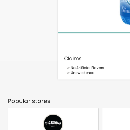
Claims
No Artificial Flavors
Unsweetened
Popular stores