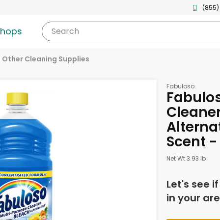
(855)
shops
Search
Other Cleaning Supplies
Fabuloso
Fabulos
Cleaner
Alterna
Scent -
Net Wt 3.93 lb
Let's see i
in your are