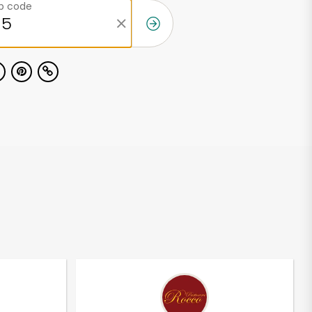
ip code