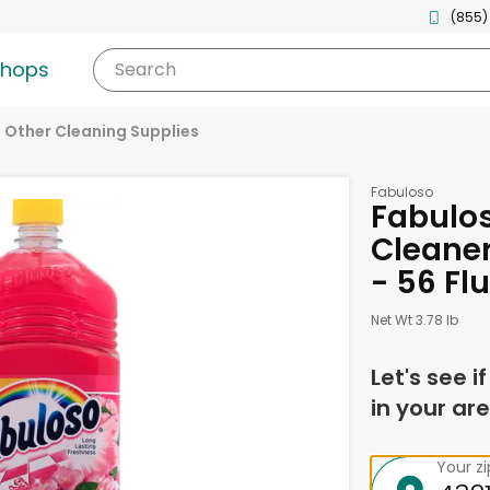
(855)
shops
Search
Other Cleaning Supplies
Fabuloso
Fabulos
Cleaner
- 56 Fl
Net Wt 3.78 lb
Let's see i
in your are
Your z