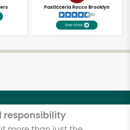
pers
Pasticceria Rocco Brooklyn
101
View store
 responsibility
t more than just the