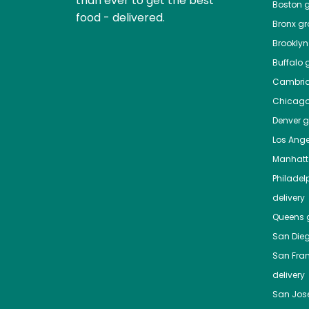
than ever to get the best
Boston
g
food - delivered.
Bronx
gro
Brooklyn
Buffalo
g
Cambri
Chicag
Denver
gr
Los Ange
Manhat
Philadel
delivery
Queens
g
San Die
San Fra
delivery
San Jos