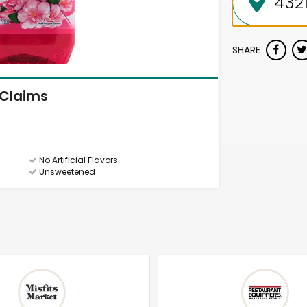
SHARE
Claims
No Artificial Flavors
Unsweetened