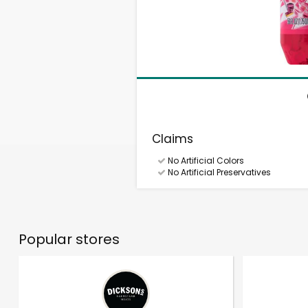
Claims
No Artificial Colors
No Artificial Preservatives
Popular stores