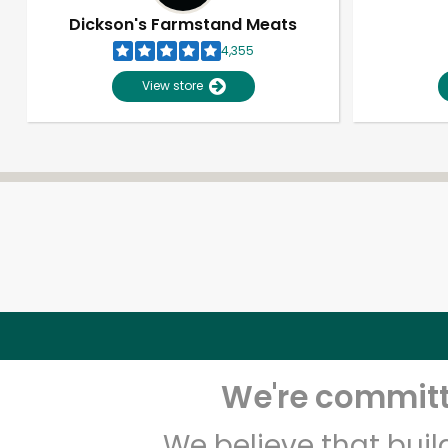
Dickson's Farmstand Meats
4,355
View store
We're committe
We believe that bui