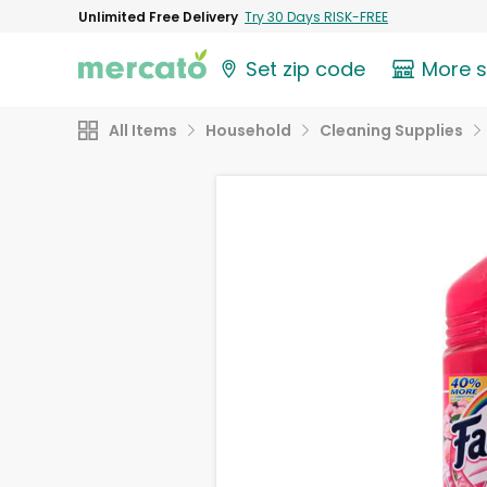
Unlimited Free Delivery
Try 30 Days RISK-FREE
Set zip code
More 
All Items
Household
Cleaning Supplies