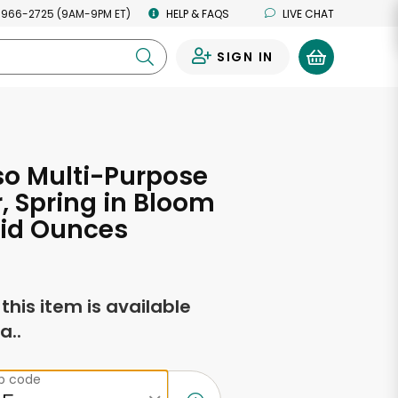
 966-2725 (9AM-9PM ET)
HELP & FAQS
LIVE CHAT
SIGN IN
0
o Multi-Purpose
, Spring in Bloom
uid Ounces
f this item is available
a..
ip code