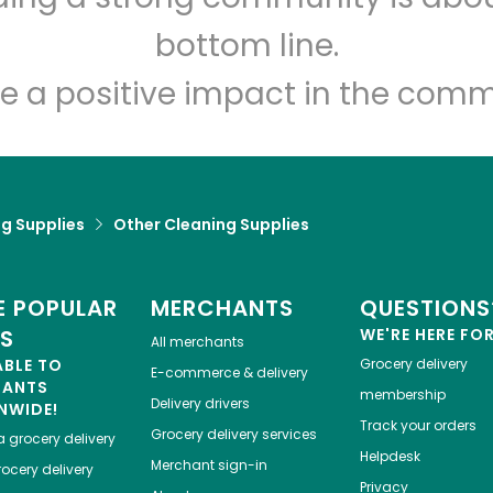
Let's shop!
bottom line.
e a positive impact in the comm
g Supplies
Other Cleaning Supplies
 POPULAR
MERCHANTS
QUESTIONS
ES
WE'RE HERE FO
All merchants
ABLE TO
Grocery delivery
E-commerce & delivery
HANTS
membership
Delivery drivers
NWIDE!
Track your orders
Grocery delivery services
a
grocery delivery
Helpdesk
Merchant sign-in
ocery delivery
Privacy