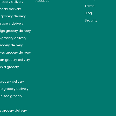
About us
rocery delivery
Terms
cery delivery
Blog
grocery delivery
Security
rocery delivery
dge
grocery delivery
o
grocery delivery
ocery delivery
les
grocery delivery
tan
grocery delivery
phia
grocery
rocery delivery
go
grocery delivery
ncisco
grocery
e
grocery delivery