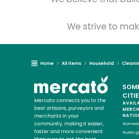
We strive to mak
Home
All Items
Household
Cleanin
SOME
CITI
Mercato connects you to the
AVAIL
best artisans, purveyors and
MERC
merchants in your
NATIO
community, making it easier,
Alamed
faster and more convenient
Austin
gr