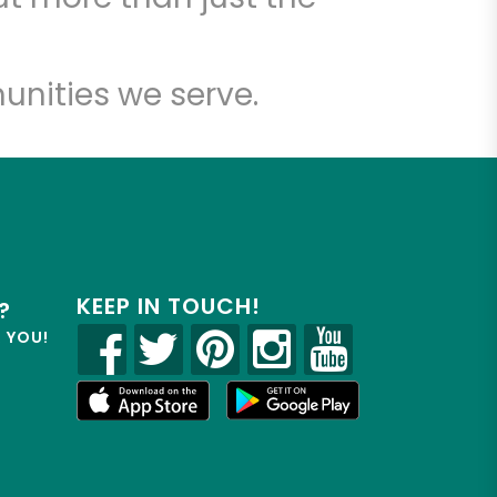
unities we serve.
KEEP IN TOUCH!
?
R YOU!