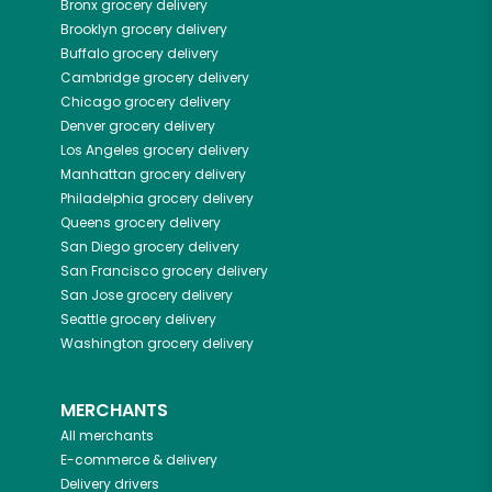
Bronx
grocery delivery
Brooklyn
grocery delivery
Buffalo
grocery delivery
Cambridge
grocery delivery
Chicago
grocery delivery
Denver
grocery delivery
Los Angeles
grocery delivery
Manhattan
grocery delivery
Philadelphia
grocery delivery
Queens
grocery delivery
San Diego
grocery delivery
San Francisco
grocery delivery
San Jose
grocery delivery
Seattle
grocery delivery
Washington
grocery delivery
MERCHANTS
All merchants
E-commerce & delivery
Delivery drivers