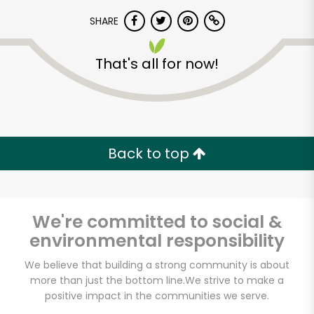
SHARE
That's all for now!
Unlimited Free Delivery with
Back to top
Try 30 Days RISK-FREE
Zip code
We're committed to social &
environmental responsibility
We believe that building a strong community is about
Email address
more than just the bottom line.
We strive to make a
positive impact in the communities we serve.