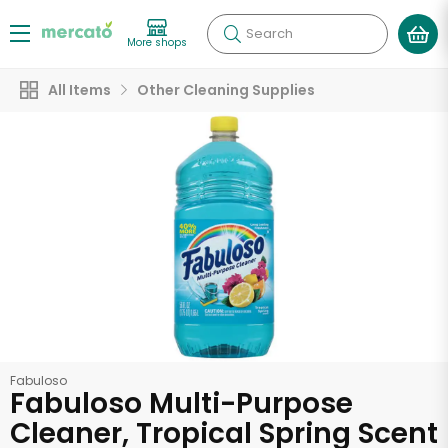
Search
More shops
All Items
Other Cleaning Supplies
Fabuloso
Fabuloso Multi-Purpose
Cleaner, Tropical Spring Scent