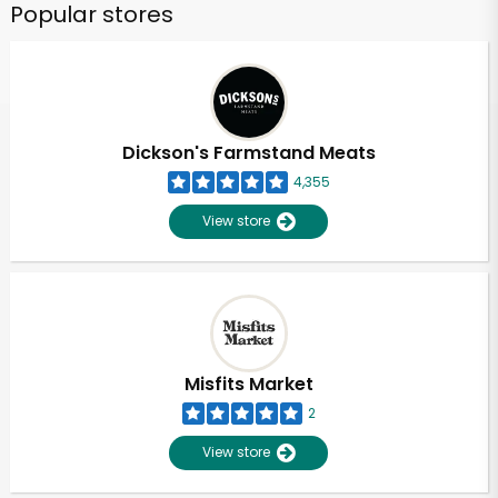
Popular stores
Dickson's Farmstand Meats
4,355
View store
Misfits Market
2
View store