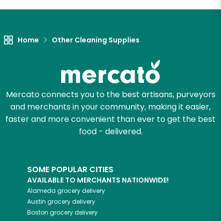
Let's shop!
Home
Other Cleaning Supplies
Mercato connects you to the best artisans, purveyors
and merchants in your community, making it easier,
faster and more convenient than ever to get the best
food - delivered.
SOME POPULAR CITIES
AVAILABLE TO MERCHANTS NATIONWIDE!
Alameda
grocery delivery
Austin
grocery delivery
Boston
grocery delivery