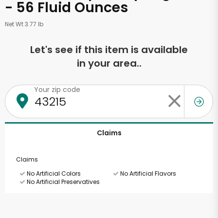
- 56 Fluid Ounces
Net Wt 3.77 lb
Let's see if this item is available
in your area..
Your zip code
Claims
Claims
No Artificial Colors
No Artificial Flavors
No Artificial Preservatives