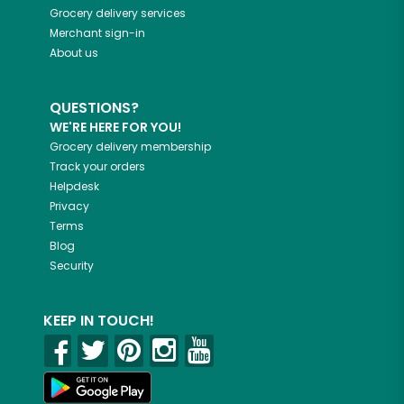
Grocery delivery services
Merchant sign-in
About us
QUESTIONS?
WE'RE HERE FOR YOU!
Grocery delivery membership
Track your orders
Helpdesk
Privacy
Terms
Blog
Security
KEEP IN TOUCH!