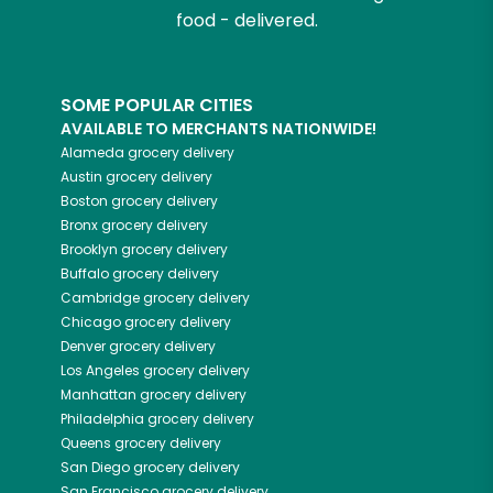
food - delivered.
SOME POPULAR CITIES
AVAILABLE TO MERCHANTS NATIONWIDE!
Alameda
grocery delivery
Austin
grocery delivery
Boston
grocery delivery
Bronx
grocery delivery
Brooklyn
grocery delivery
Buffalo
grocery delivery
Cambridge
grocery delivery
Chicago
grocery delivery
Denver
grocery delivery
Los Angeles
grocery delivery
Manhattan
grocery delivery
Philadelphia
grocery delivery
Queens
grocery delivery
San Diego
grocery delivery
San Francisco
grocery delivery