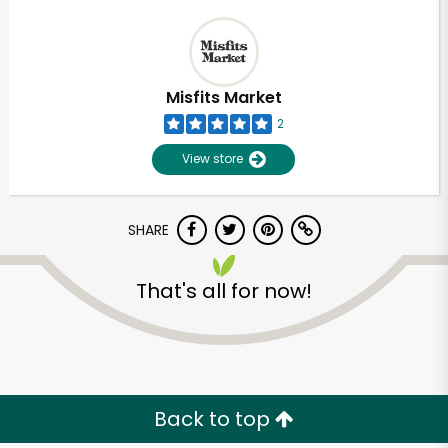
Misfits Market
2
View store
SHARE
That's all for now!
Back to top