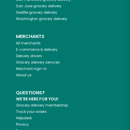
San Jose
grocery delivery
Seattle
grocery delivery
Washington
grocery delivery
MERCHANTS
All merchants
E-commerce & delivery
Delivery drivers
Grocery delivery services
Merchant sign-in
About us
QUESTIONS?
WE'RE HERE FOR YOU!
Grocery delivery membership
Track your orders
Helpdesk
Privacy