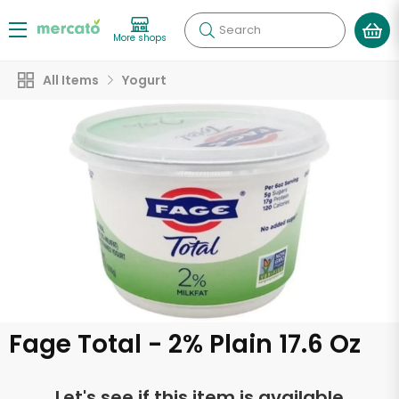
Search
More shops
All Items
Yogurt
Fage Total - 2% Plain 17.6 Oz
Let's see if this item is available