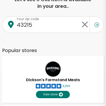
in your area..
Your zip code
Popular stores
Dickson's Farmstand Meats
4,355
View store