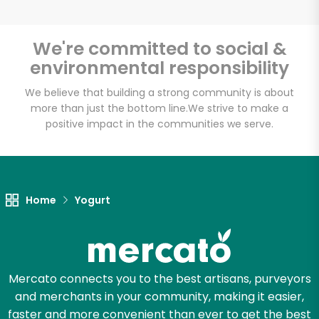
We're committed to social &
environmental responsibility
Unlimited Free Delivery with
Try 30 Days RISK-FREE
We believe that building a strong community is about
more than just the bottom line.
We strive to make a
positive impact in the communities we serve.
Zip code
Email address
Home
Yogurt
Let's shop!
Mercato connects you to the best artisans, purveyors
and merchants in your community, making it easier,
faster and more convenient than ever to get the best