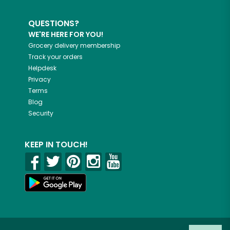
QUESTIONS?
WE'RE HERE FOR YOU!
Grocery delivery membership
Track your orders
Helpdesk
Privacy
Terms
Blog
Security
KEEP IN TOUCH!