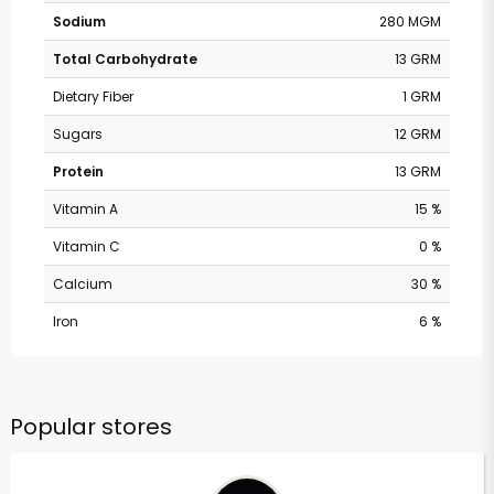
Sodium
280 MGM
Total Carbohydrate
13 GRM
Dietary Fiber
1 GRM
Sugars
12 GRM
Protein
13 GRM
Vitamin A
15 %
Vitamin C
0 %
Calcium
30 %
Iron
6 %
Popular stores