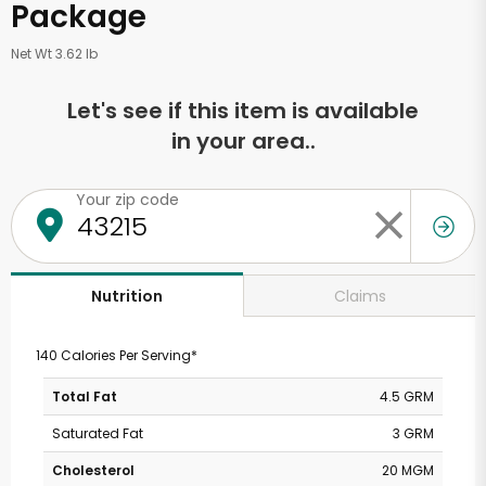
Package
Net Wt 3.62 lb
Let's see if this item is available
in your area..
Your zip code
Claims
Nutrition
140 Calories Per Serving*
Total Fat
4.5 GRM
Saturated Fat
3 GRM
Cholesterol
20 MGM