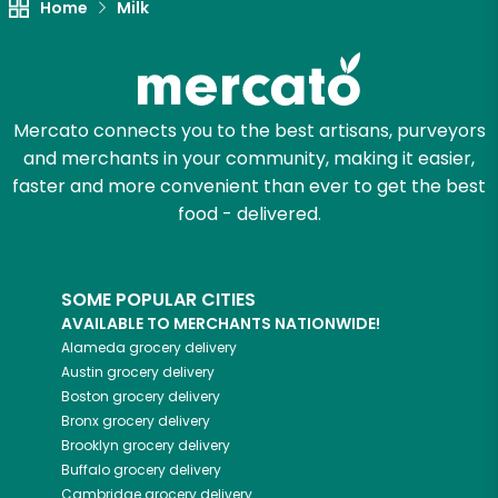
Home
Milk
Mercato connects you to the best artisans, purveyors
and merchants in your community, making it easier,
faster and more convenient than ever to get the best
food - delivered.
SOME POPULAR CITIES
AVAILABLE TO MERCHANTS NATIONWIDE!
Alameda
grocery delivery
Austin
grocery delivery
Boston
grocery delivery
Bronx
grocery delivery
Brooklyn
grocery delivery
Buffalo
grocery delivery
Cambridge
grocery delivery