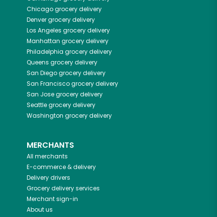
Chicago
grocery delivery
Denver
grocery delivery
Los Angeles
grocery delivery
Manhattan
grocery delivery
Philadelphia
grocery delivery
Queens
grocery delivery
San Diego
grocery delivery
San Francisco
grocery delivery
San Jose
grocery delivery
Seattle
grocery delivery
Washington
grocery delivery
MERCHANTS
All merchants
E-commerce & delivery
Delivery drivers
Grocery delivery services
Merchant sign-in
About us