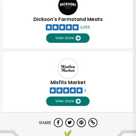
Dickson's Farmstand Meats
4,355
View store
Misfits Market
2
View store
Unlimited Free Delivery with
SHARE
Try 30 Days RISK-FREE