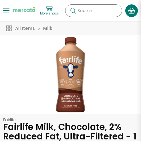
Search
More shops
All Items
Milk
Fairlife
Fairlife Milk, Chocolate, 2%
Reduced Fat, Ultra-Filtered - 1