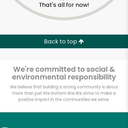
That's all for now!
Zip code
Email address
Back to top
Let's shop!
We're committed to social &
environmental responsibility
We believe that building a strong community is about
more than just the bottom line.
We strive to make a
positive impact in the communities we serve.