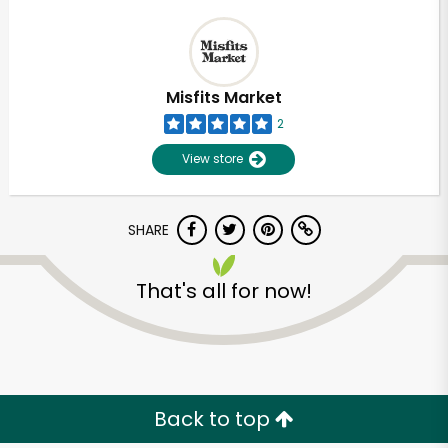
Misfits Market
2
View store
SHARE
That's all for now!
Back to top