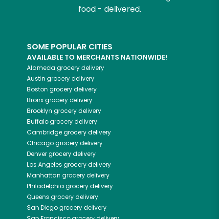
food - delivered.
SOME POPULAR CITIES
AVAILABLE TO MERCHANTS NATIONWIDE!
Alameda
grocery delivery
Austin
grocery delivery
Boston
grocery delivery
Bronx
grocery delivery
Brooklyn
grocery delivery
Buffalo
grocery delivery
Cambridge
grocery delivery
Chicago
grocery delivery
Denver
grocery delivery
Los Angeles
grocery delivery
Manhattan
grocery delivery
Philadelphia
grocery delivery
Queens
grocery delivery
San Diego
grocery delivery
San Francisco
grocery delivery