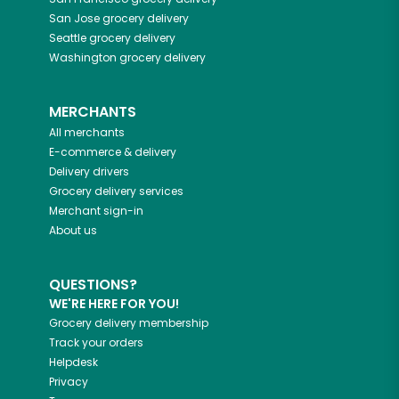
San Jose
grocery delivery
Seattle
grocery delivery
Washington
grocery delivery
MERCHANTS
All merchants
E-commerce & delivery
Delivery drivers
Grocery delivery services
Merchant sign-in
About us
QUESTIONS?
WE'RE HERE FOR YOU!
Grocery delivery membership
Track your orders
Helpdesk
Privacy