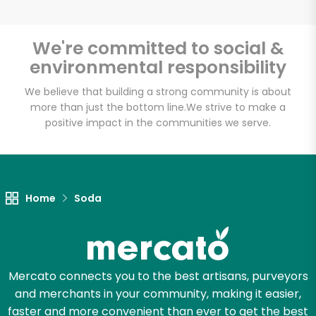
We're committed to social &
environmental responsibility
Unlimited Free Delivery with
Try 30 Days RISK-FREE
We believe that building a strong community is about
more than just the bottom line.
We strive to make a
positive impact in the communities we serve.
Zip code
Email address
Home
Soda
Let's shop!
Mercato connects you to the best artisans, purveyors
and merchants in your community, making it easier,
faster and more convenient than ever to get the best