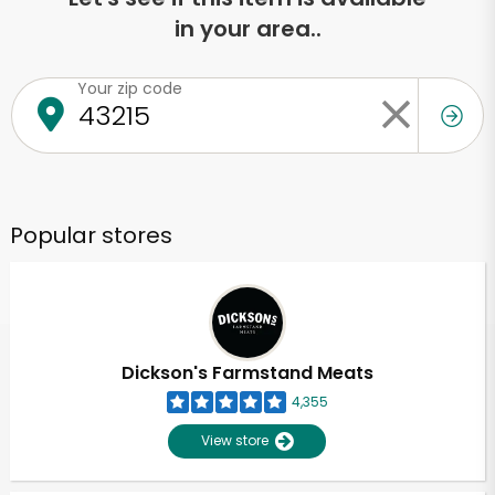
in your area..
Your zip code
Popular stores
Dickson's Farmstand Meats
4,355
View store