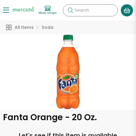
Search
More shops
All Items
Soda
Fanta Orange - 20 Oz.
Let's see if this item is available