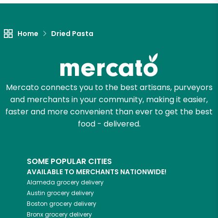
Let's shop!
Home
Dried Pasta
Mercato connects you to the best artisans, purveyors
and merchants in your community, making it easier,
faster and more convenient than ever to get the best
food - delivered.
SOME POPULAR CITIES
AVAILABLE TO MERCHANTS NATIONWIDE!
Alameda
grocery delivery
Austin
grocery delivery
Boston
grocery delivery
Bronx
grocery delivery