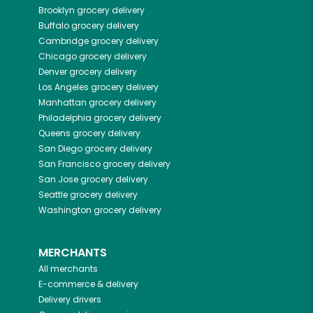
Brooklyn
grocery delivery
Buffalo
grocery delivery
Cambridge
grocery delivery
Chicago
grocery delivery
Denver
grocery delivery
Los Angeles
grocery delivery
Manhattan
grocery delivery
Philadelphia
grocery delivery
Queens
grocery delivery
San Diego
grocery delivery
San Francisco
grocery delivery
San Jose
grocery delivery
Seattle
grocery delivery
Washington
grocery delivery
MERCHANTS
All merchants
E-commerce & delivery
Delivery drivers