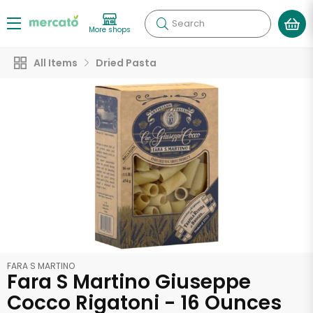
Search
More shops
All Items
Dried Pasta
FARA S MARTINO
Fara S Martino Giuseppe
Cocco Rigatoni - 16 Ounces