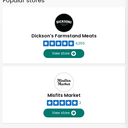
Popular stores
Dickson's Farmstand Meats
4,355
View store
Misfits Market
2
View store