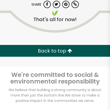
SHARE
That's all for now!
Back to top
Unlimited Free Delivery with
Try 30 Days RISK-FREE
We're committed to social &
Zip code
environmental responsibility
We believe that building a strong community is about
Email address
more than just the bottom line.
We strive to make a
positive impact in the communities we serve.