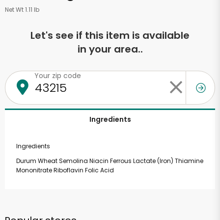
Net Wt 1.11 lb
Let's see if this item is available
in your area..
Your zip code
Ingredients
Ingredients
Durum Wheat Semolina Niacin Ferrous Lactate (Iron) Thiamine
Mononitrate Riboflavin Folic Acid