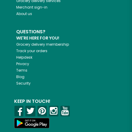
Grocery delivery services
Merchant sign-in
About us
QUESTIONS?
WE'RE HERE FOR YOU!
Grocery delivery membership
Track your orders
Helpdesk
Privacy
Terms
Blog
Security
KEEP IN TOUCH!