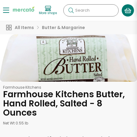
Search
More shops
All Items
Butter & Margarine
Farmhouse Kitchens
Farmhouse Kitchens Butter,
Hand Rolled, Salted - 8
Ounces
Net Wt 0.55 lb