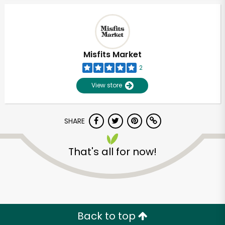
Misfits Market
2
View store
SHARE
That's all for now!
Unlimited Free Delivery with
Try 30 Days RISK-FREE
Zip code
Back to top