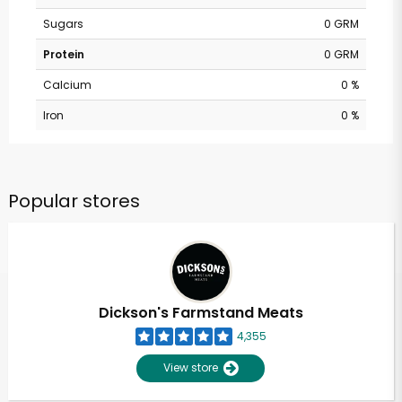
Sugars
0 GRM
Protein
0 GRM
Calcium
0 %
Iron
0 %
Popular stores
Dickson's Farmstand Meats
4,355
View store