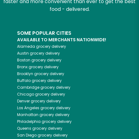
faster and more convenient than ever to get the best
food - delivered.
SOME POPULAR CITIES
AVAILABLE TO MERCHANTS NATIONWIDE!
Alameda
grocery delivery
Austin
grocery delivery
Boston
grocery delivery
Bronx
grocery delivery
Brooklyn
grocery delivery
Buffalo
grocery delivery
Cambridge
grocery delivery
Chicago
grocery delivery
Denver
grocery delivery
Los Angeles
grocery delivery
Manhattan
grocery delivery
Philadelphia
grocery delivery
Queens
grocery delivery
San Diego
grocery delivery