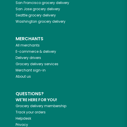
San Francisco
grocery delivery
San Jose
grocery delivery
Seattle
grocery delivery
Washington
grocery delivery
MERCHANTS
All merchants
E-commerce & delivery
Delivery drivers
Grocery delivery services
Merchant sign-in
About us
QUESTIONS?
WE'RE HERE FOR YOU!
Grocery delivery membership
Track your orders
Helpdesk
Privacy