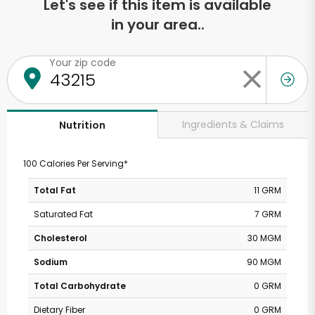
Let's see if this item is available
in your area..
Your zip code
Ingredients & Claims
Nutrition
100 Calories Per Serving*
Total Fat
11 GRM
Saturated Fat
7 GRM
Cholesterol
30 MGM
Sodium
90 MGM
Total Carbohydrate
0 GRM
Dietary Fiber
0 GRM