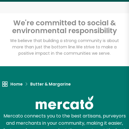
Email address
We're committed to social &
environmental responsibility
Let's shop!
We believe that building a strong community is about
more than just the bottom line.
We strive to make a
positive impact in the communities we serve.
Home
Butter & Margarine
Mercato connects you to the best artisans, purveyors
and merchants in your community, making it easier,